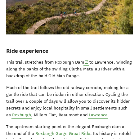
Ride experience
(opens in new window)
This trail stretches from Roxburgh Dam
to Lawrence, winding
along the banks of the swirling Clutha Mata-au River with a
backdrop of the bald Old Man Range.
Much of the trail follows the old railway corridor, making for a
gentle ride that can be ridden in either direction. Cycling the
trail over a couple of days will allow you to discover its hidden
secrets and enjoy local hospitality in small settlements such
as
Roxburgh
, Millers Flat, Beaumont and
Lawrence
.
The upstream starting point is the elegant Roxburgh dam at
the end of the
Roxburgh Gorge Great Ride
. Its history is retold