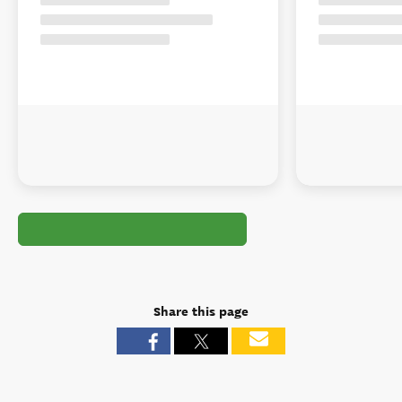
Share this page