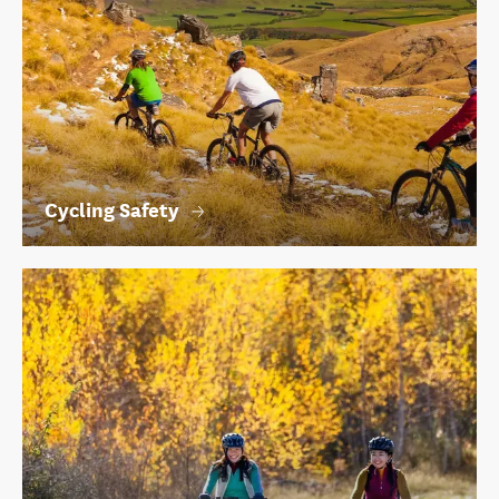
Cycling Safety