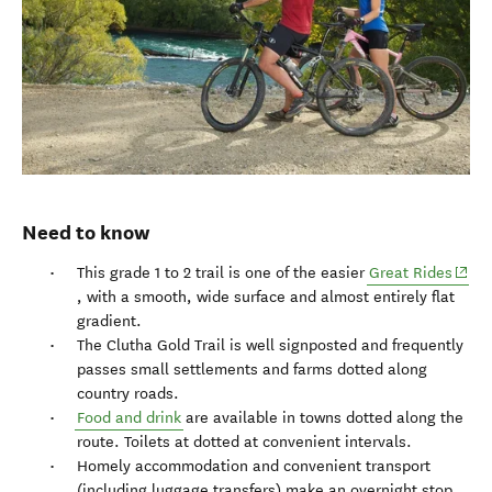
Need to know
(open
This grade 1 to 2 trail is one of the easier
Great Rides
, with a smooth, wide surface and almost entirely flat
gradient.
The Clutha Gold Trail is well signposted and frequently
passes small settlements and farms dotted along
country roads.
Food and drink
are available in towns dotted along the
route. Toilets at dotted at convenient intervals.
Homely accommodation and convenient transport
(including luggage transfers) make an overnight stop