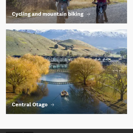
Cycling and mountain biking
Central Otago