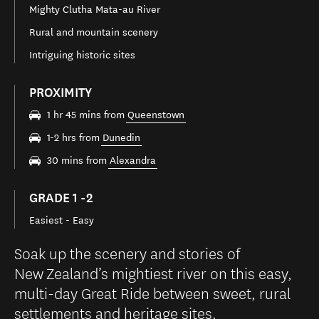
Mighty Clutha Mata-au River
Rural and mountain scenery
Intriguing historic sites
PROXIMITY
1 hr 45 mins from
Queenstown
1-2 hrs from
Dunedin
30 mins from
Alexandra
GRADE 1 -2
Easiest - Easy
Soak up the scenery and stories of
New Zealand’s mightiest river on this easy,
multi-day Great Ride between sweet, rural
settlements and heritage sites.