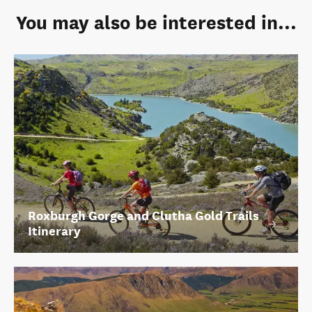
You may also be interested in...
Roxburgh Gorge and Clutha Gold Trails
Itinerary