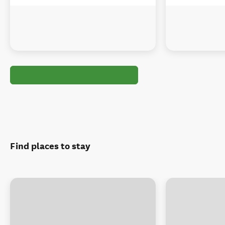
Find places to stay