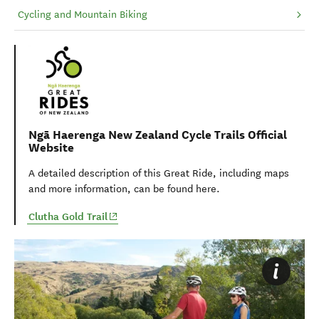
Cycling and Mountain Biking
Ngā Haerenga New Zealand Cycle Trails Official
Website
A detailed description of this Great Ride, including maps
and more information, can be found here.
(opens in new window)
Clutha Gold Trail