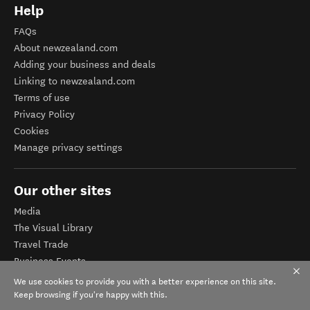
Help
FAQs
About newzealand.com
Adding your business and deals
Linking to newzealand.com
Terms of use
Privacy Policy
Cookies
Manage privacy settings
Our other sites
Media
The Visual Library
Travel Trade
Business Events
Corporate website
We use cookies to provide you with a better experience on this site.
Tourism Business Database
Keep browsing if you're happy with this.