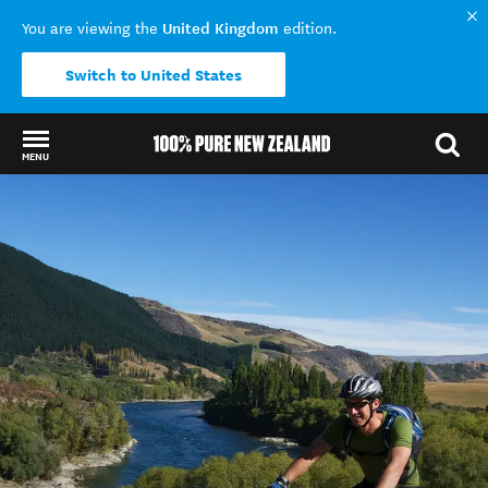
United Kingdom
You are viewing the
edition.
Switch to United States
MENU
Back to my results