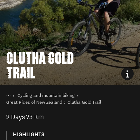
CLUTHA GOLD
TRAIL
You are here
Home
Cycling and mountain biking
Things to do
Great Rides of New Zealand
Clutha Gold Trail
2
Days
73 Km
HIGHLIGHTS