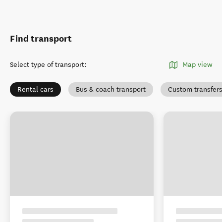
Find transport
Select type of transport
:
Map view
Rental cars
Bus & coach transport
Custom transfer