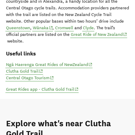
countryside and in Alexandra, a handy location for all the
Central Otago cycle trails. Accommodation providers partnered
with the trail are listed on the New Zealand Cycle Trail
website. Other popular bases within two hours’ drive include
(opens in new window)
Queenstown
,
Wānaka
,
Cromwell
and
Clyde
. The trail’s
(opens
official partners are listed on the
Great Ride of New Zealand
website.
Useful links
(opens in new window)
Ngā Haerenga Great Rides of NewZealand
(opens in new window)
Clutha Gold Trail
(opens in new window)
Central Otago Tourism
(opens in new window)
Great Rides app - Clutha Gold Trail
Explore what's near Clutha
Gold Trail