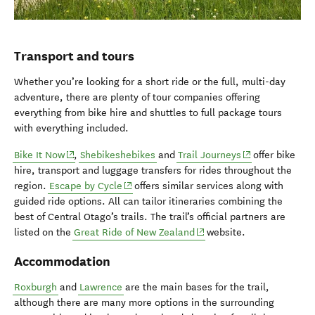
Transport and tours
Whether you’re looking for a short ride or the full, multi-day
adventure, there are plenty of tour companies offering
everything from bike hire and shuttles to full package tours
with everything included.
(opens in new window)
(opens in new w
Bike It Now
,
Shebikeshebikes
and
Trail Journeys
offer bike
hire, transport and luggage transfers for rides throughout the
(opens in new window)
region.
Escape by Cycle
offers similar services along with
guided ride options. All can tailor itineraries combining the
best of Central Otago’s trails. The trail’s official partners are
(opens in new window)
listed on the
Great Ride of New Zealand
website.
Accommodation
Roxburgh
and
Lawrence
are the main bases for the trail,
although there are many more options in the surrounding