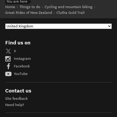
You are here
Home
Things to do
Cycling and mountain biking
Great Rides of New Zealand
Clutha Gold Trail
Find us on
X
Instagram
Facebook
YouTube
Contact us
Site feedback
Need help?