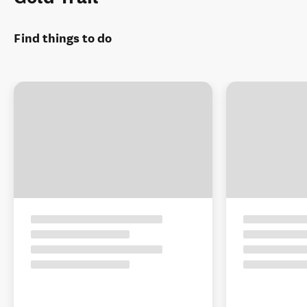
Find things to do