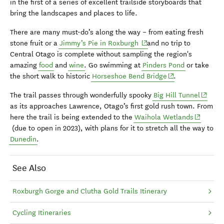
in the first of a series of excellent trailside storyboards that
bring the landscapes and places to life.
There are many must-do’s along the way – from eating fresh
(opens in new window)
stone fruit or a
Jimmy’s Pie in Roxburgh
and no trip to
Central Otago is complete without sampling the region's
amazing
food
and
wine
. Go swimming at
Pinders Pond
or take
(opens in new wi
the short walk to historic
Horseshoe Bend Bridge
.
(opens 
The trail passes through wonderfully spooky
Big Hill Tunnel
as its approaches Lawrence, Otago’s first gold rush town. From
(opens i
here the trail is being extended to the
Waihola Wetlands
(due to open in 2023), with plans for it to stretch all the way to
Dunedin
.
See Also
Roxburgh Gorge and Clutha Gold Trails Itinerary
Cycling Itineraries