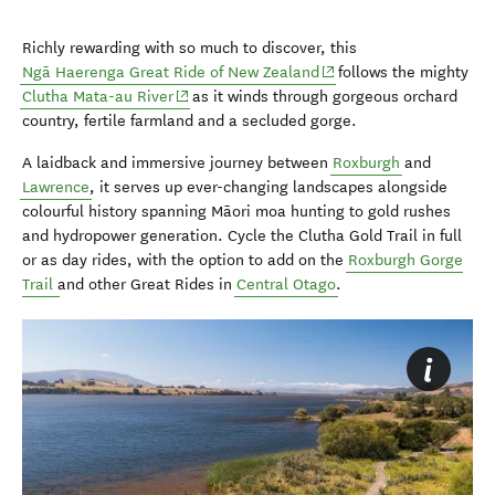
Richly rewarding with so much to discover, this
(opens in new window)
Ngā Haerenga Great Ride of New Zealand
follows the mighty
(opens in new window)
Clutha Mata-au River
as it winds through gorgeous orchard
country, fertile farmland and a secluded gorge.
A laidback and immersive journey between
Roxburgh
and
Lawrence
, it serves up ever-changing landscapes alongside
colourful history spanning Māori moa hunting to gold rushes
and hydropower generation. Cycle the Clutha Gold Trail in full
or as day rides, with the option to add on the
Roxburgh Gorge
Trail
and other Great Rides in
Central Otago
.