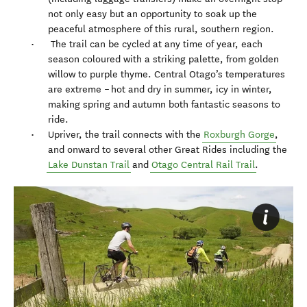
not only easy but an opportunity to soak up the
peaceful atmosphere of this rural, southern region.
The trail can be cycled at any time of year, each
season coloured with a striking palette, from golden
willow to purple thyme. Central Otago’s temperatures
are extreme – hot and dry in summer, icy in winter,
making spring and autumn both fantastic seasons to
ride.
Upriver, the trail connects with the
Roxburgh Gorge
,
and onward to several other Great Rides including the
Lake Dunstan Trail
and
Otago Central Rail Trail
.