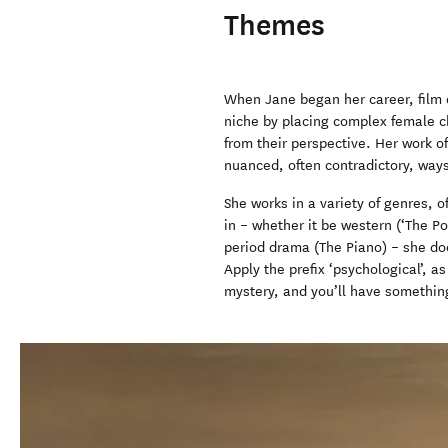
Themes
When Jane began her career, film 
niche by placing complex female cha
from their perspective. Her work o
nuanced, often contradictory, way
She works in a variety of genres,
in – whether it be western (‘The Po
period drama (The Piano) – she does
Apply the prefix ‘psychological’, 
mystery, and you’ll have somethin