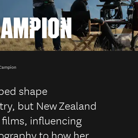
CAMPION
Campion
ped shape
try, but New Zealand
ilms, influencing
ography to how her