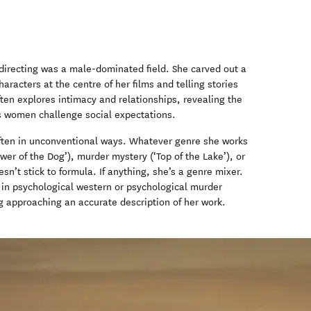
directing was a male-dominated field. She carved out a
racters at the centre of her films and telling stories
ften explores intimacy and relationships, revealing the
s women challenge social expectations.
 often in unconventional ways. Whatever genre she works
wer of the Dog’), murder mystery (‘Top of the Lake’), or
n’t stick to formula. If anything, she’s a genre mixer.
as in psychological western or psychological murder
g approaching an accurate description of her work.