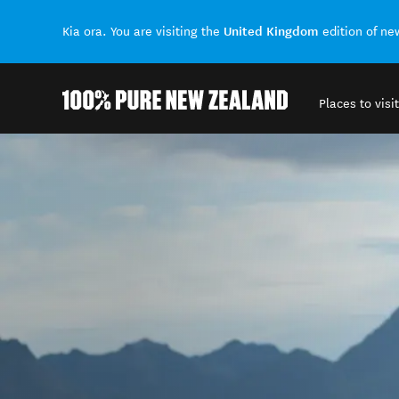
United Kingdom
Kia ora. You are visiting the
edition of n
Places to visit
Back to my results