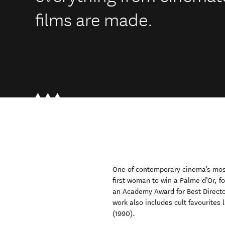
films are made.
One of contemporary cinema’s mo
first woman to win a Palme d’Or, f
an Academy Award for Best Director
work also includes cult favourites 
(1990).