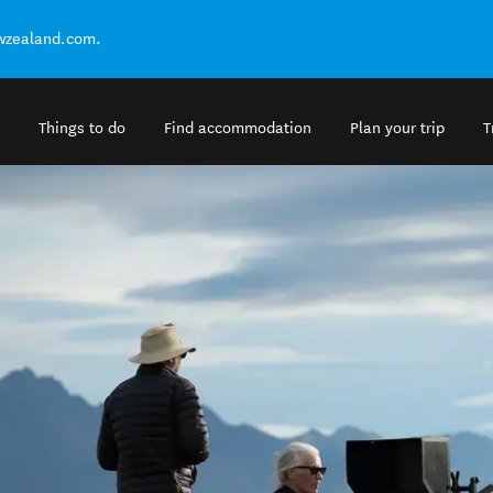
ewzealand.com.
Things to do
Find accommodation
Plan your trip
T