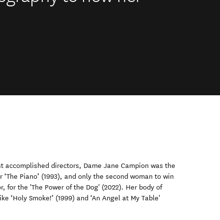
st accomplished directors, Dame Jane Campion was the
or ‘The Piano’ (1993), and only the second woman to win
, for the 'The Power of the Dog' (2022). Her body of
like ‘Holy Smoke!’ (1999) and ‘An Angel at My Table'