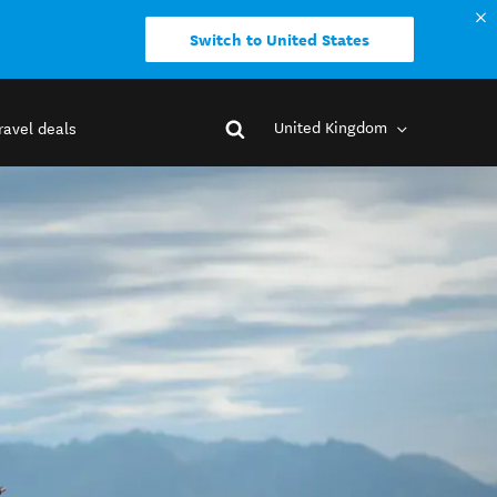
Switch to United States
United Kingdom
ravel deals