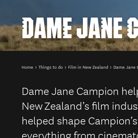
DAME JANE 
You are here
Home
Things to do
Film in New Zealand
Dame Jane 
Dame Jane Campion hel
New Zealand’s film indus
helped shape Campion’s f
everything from cinemat