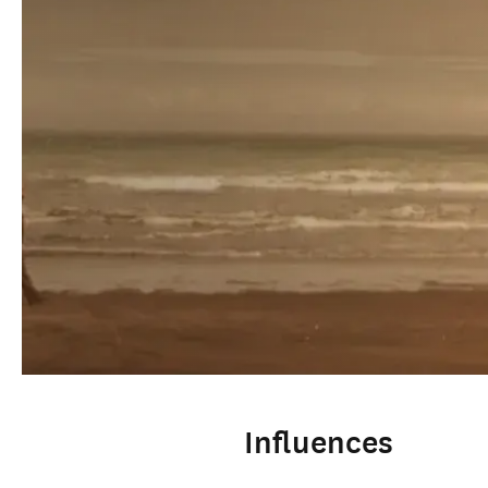
Influences