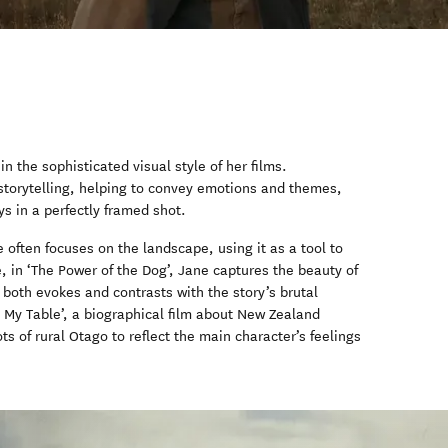
 in the sophisticated visual style of her films.
 storytelling, helping to convey emotions and themes,
s in a perfectly framed shot.
often focuses on the landscape, using it as a tool to
e, in ‘The Power of the Dog’, Jane captures the beauty of
both evokes and contrasts with the story’s brutal
at My Table’, a biographical film about New Zealand
s of rural Otago to reflect the main character’s feelings