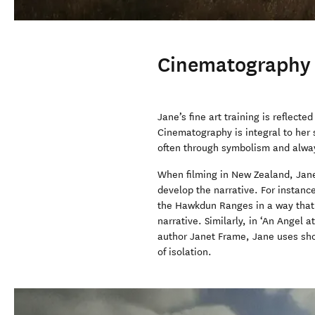
Cinematography
Jane’s fine art training is reflected
Cinematography is integral to her
often through symbolism and alway
When filming in New Zealand, Jane 
develop the narrative. For instanc
the Hawkdun Ranges in a way that 
narrative. Similarly, in ‘An Angel 
author Janet Frame, Jane uses shot
of isolation.