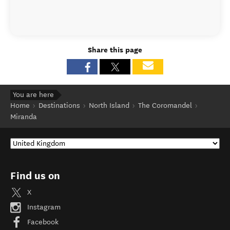
Share this page
You are here
Home
Destinations
North Island
The Coromandel
Miranda
Find us on
X
Instagram
Facebook