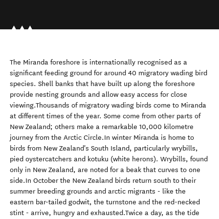
The Miranda foreshore is internationally recognised as a
significant feeding ground for around 40 migratory wading bird
species. Shell banks that have built up along the foreshore
provide nesting grounds and allow easy access for close
viewing.Thousands of migratory wading birds come to Miranda
at different times of the year. Some come from other parts of
New Zealand; others make a remarkable 10,000 kilometre
journey from the Arctic Circle.In winter Miranda is home to
birds from New Zealand's South Island, particularly wrybills,
pied oystercatchers and kotuku (white herons). Wrybills, found
only in New Zealand, are noted for a beak that curves to one
side.In October the New Zealand birds return south to their
summer breeding grounds and arctic migrants - like the
eastern bar-tailed godwit, the turnstone and the red-necked
stint - arrive, hungry and exhausted.Twice a day, as the tide