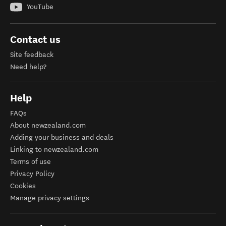
YouTube
Contact us
Site feedback
Need help?
Help
FAQs
About newzealand.com
Adding your business and deals
Linking to newzealand.com
Terms of use
Privacy Policy
Cookies
Manage privacy settings