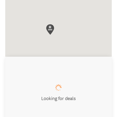
Looking for deals