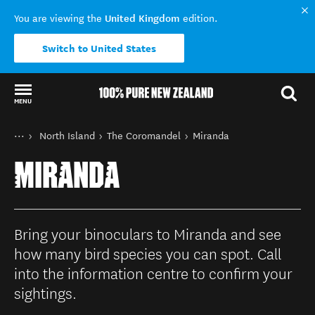
United Kingdom
You are viewing the
edition.
Switch to United States
MENU
Back to my results
You are here
Home
North Island
The Coromandel
Miranda
Destinations
MIRANDA
Bring your binoculars to Miranda and see
how many bird species you can spot. Call
into the information centre to confirm your
sightings.