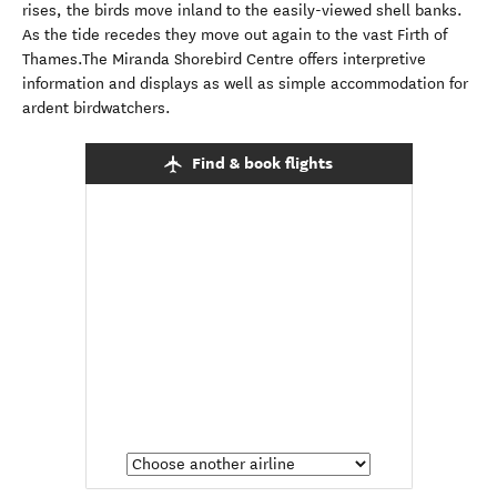
rises, the birds move inland to the easily-viewed shell banks.
As the tide recedes they move out again to the vast Firth of
Thames.The Miranda Shorebird Centre offers interpretive
information and displays as well as simple accommodation for
ardent birdwatchers.
Find & book flights