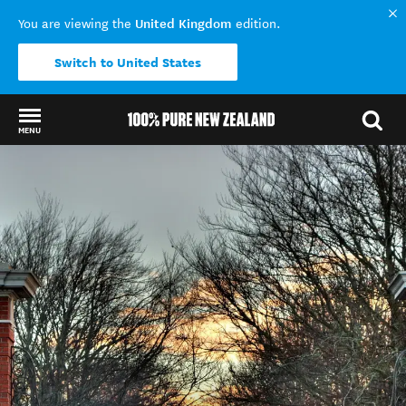
United Kingdom
You are viewing the
edition.
Switch to United States
MENU
Back to my results