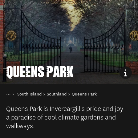
QUEENS PARK
You are here
Home
South Island
Southland
Queens Park
Destinations
Queens Park is Invercargill's pride and joy -
a paradise of cool climate gardens and
walkways.