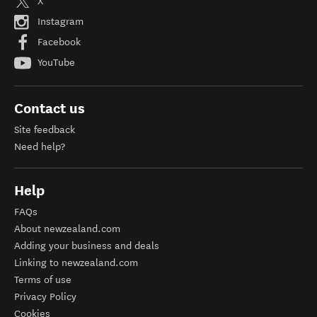
X
Instagram
Facebook
YouTube
Contact us
Site feedback
Need help?
Help
FAQs
About newzealand.com
Adding your business and deals
Linking to newzealand.com
Terms of use
Privacy Policy
Cookies