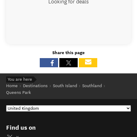
Looking for deals
Share this page
You are here
Home
Destinations
South Island
Southland
Queens Park
Find us on