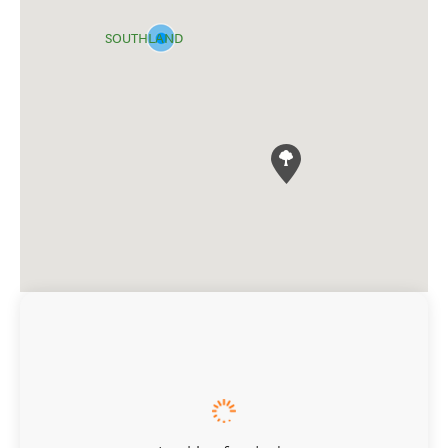
SOUTHLAND