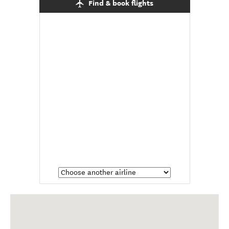
Find & book flights