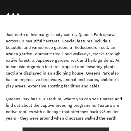
Just north of Invercargill's city centre, Queens Park sprawls
across 80 beautiful hectares. Special features include a
beautiful and varied rose garden, a rhododendron dell, an
azalea garden, dramatic tree-lined walkways, tracks through
native forest, a Japanese garden, rock and herb gardens. An
indoor wintergarden features tropical and flowering plants;
cacti are displayed in an adjoining house. Queens Park also
has an impressive bird aviary, animal enclosures, children's
play areas, extensive sporting facilities and cafés.
Queens Park has a Tuatarium, where you can see tuatara and
find out about the captive breeding programme. Tuatara are
native reptiles with a lineage that stretches back 225 million
years - they were around when dinosaurs walked the earth.