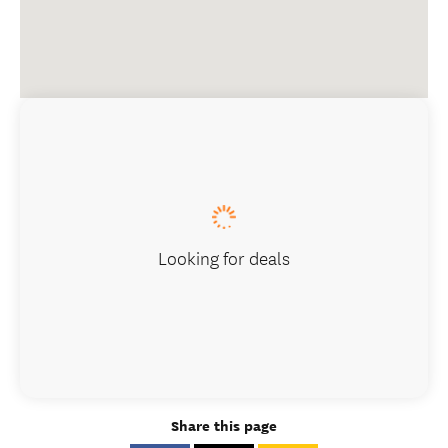
Looking for deals
Share this page