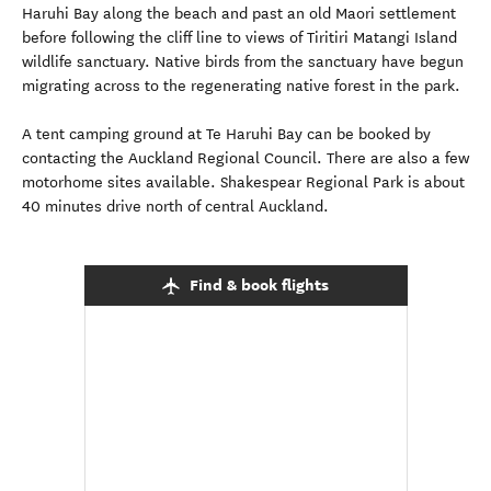
Haruhi Bay along the beach and past an old Maori settlement
before following the cliff line to views of Tiritiri Matangi Island
wildlife sanctuary. Native birds from the sanctuary have begun
migrating across to the regenerating native forest in the park.
A tent camping ground at Te Haruhi Bay can be booked by
contacting the Auckland Regional Council. There are also a few
motorhome sites available. Shakespear Regional Park is about
40 minutes drive north of central Auckland.
Find & book flights