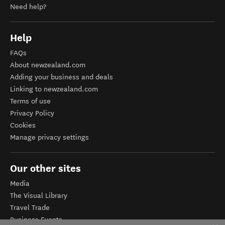
Need help?
Help
FAQs
About newzealand.com
Adding your business and deals
Linking to newzealand.com
Terms of use
Privacy Policy
Cookies
Manage privacy settings
Our other sites
Media
The Visual Library
Travel Trade
Business Events