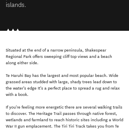
islands.
Situated at the end of a narrow peninsula, Shakespear
Regional Park offers sweeping cliff top views and a beach
along either side.
Te Haruhi Bay has the largest and most popular beach. Wide
grassed areas studded with large, shady trees lead down to
the water's edge It's a perfect place to spread a rug and relax
with a book.
If you're feeling more energetic there are several walking trails
to discover. The Heritage Trail passes through native forest,
wetlands and farmland to reach historic sites including a World
War II gun emplacement. The Tiri Tiri Track takes you from Te