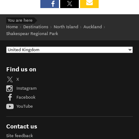
You are here
Home
Destinations
North Island
Auckland
Shakespear Regional Park
Find us on
X
Instagram
Facebook
YouTube
Contact us
Site feedback