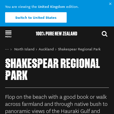
United Kingdom
You are viewing the
edition.
Switch to United States
MENU
Back to my results
You are here
Home
North Island
Auckland
Shakespear Regional Park
Destinations
SHAKESPEAR REGIONAL
PARK
Flop on the beach with a good book or walk
across farmland and through native bush to
panoramic views of the Hauraki Gulf and