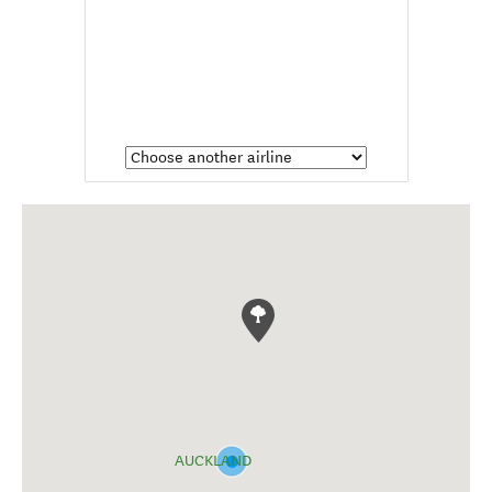
AUCKLAND