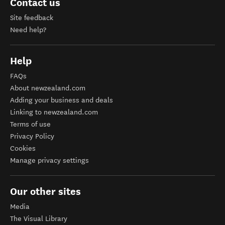
Contact us
Site feedback
Need help?
Help
FAQs
About newzealand.com
Adding your business and deals
Linking to newzealand.com
Terms of use
Privacy Policy
Cookies
Manage privacy settings
Our other sites
Media
The Visual Library