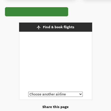
Find & book flights
Share this page