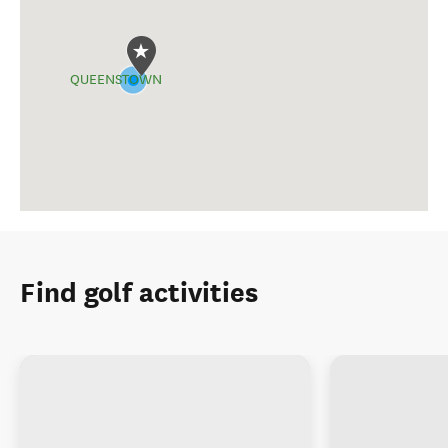
QUEENSTOWN
Find golf activities