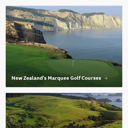
New Zealand's Marquee Golf Courses