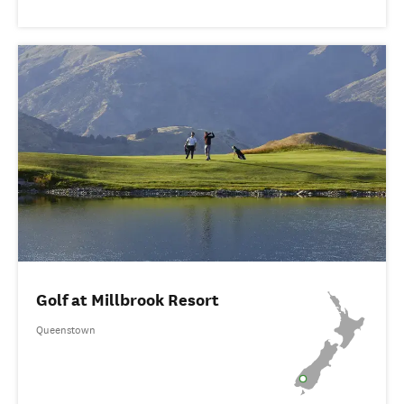
Golf at Millbrook Resort
Queenstown