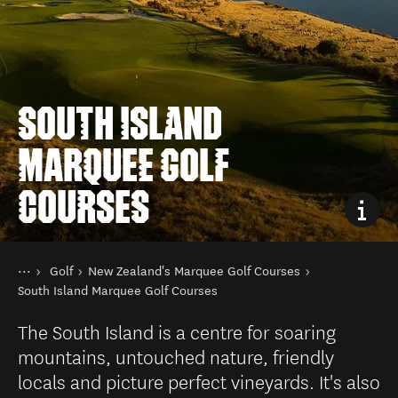
SOUTH ISLAND
MARQUEE GOLF
COURSES
You are here
Home
Golf
New Zealand's Marquee Golf Courses
Things to do
South Island Marquee Golf Courses
The South Island is a centre for soaring
mountains, untouched nature, friendly
locals and picture perfect vineyards. It's also