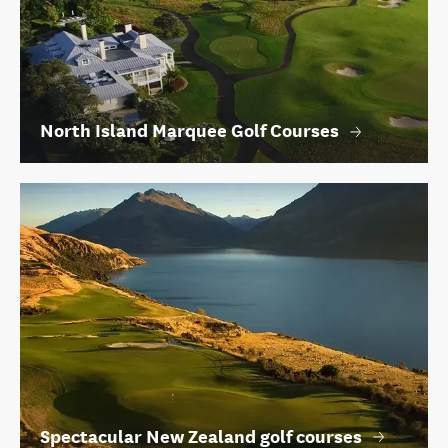
North Island Marquee Golf Courses
Spectacular New Zealand golf courses