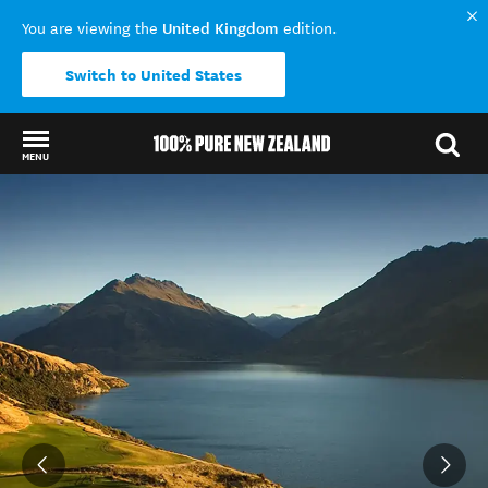
United Kingdom
You are viewing the
edition.
Switch to United States
MENU
Back to my results