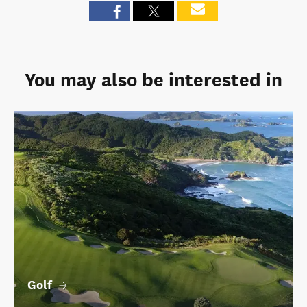
You may also be interested in
Golf