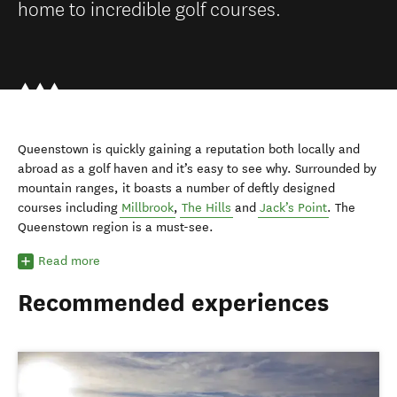
home to incredible golf courses.
Queenstown is quickly gaining a reputation both locally and
abroad as a golf haven and it’s easy to see why. Surrounded by
mountain ranges, it boasts a number of deftly designed
courses including
Millbrook
,
The Hills
and
Jack’s Point
. The
Queenstown region is a must-see.
Read more
Recommended experiences