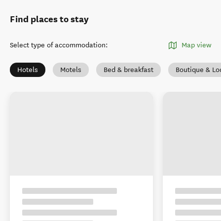
Find places to stay
Select type of accommodation
:
Map view
Hotels
Motels
Bed & breakfast
Boutique & Lo