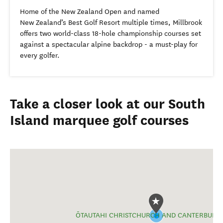
Home of the New Zealand Open and named
New Zealand’s Best Golf Resort multiple times, Millbrook
offers two world-class 18-hole championship courses set
against a spectacular alpine backdrop - a must-play for
every golfer.
Take a closer look at our South
Island marquee golf courses
ŌTAUTAHI CHRISTCHURCH AND CANTERBURY