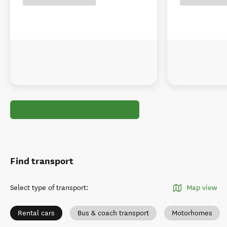
Find transport
Select type of transport
:
Map view
Rental cars
Bus & coach transport
Motorhomes