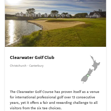
Clearwater Golf Club
Christchurch - Canterbury
The Clearwater Golf Course has proven itself as a venue
for international professional golf over 13 consecutive
years, yet it offers a fair and rewarding challenge to all
visitors from the six tee choices.