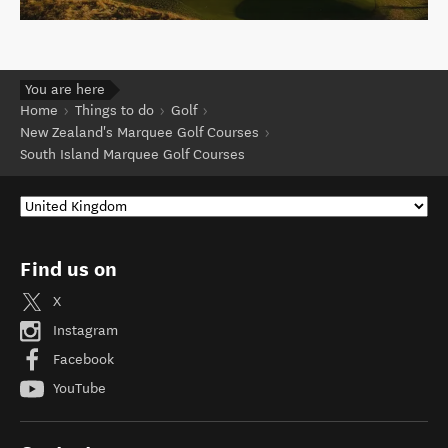
You are here
Home
Things to do
Golf
New Zealand's Marquee Golf Courses
South Island Marquee Golf Courses
Find us on
X
Instagram
Facebook
YouTube