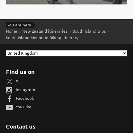
You are here
Home
New Zealand itineraries
South Island trips
South Island Mountain Biking itinerary
Find us on
X
Instagram
Facebook
YouTube
Contact us