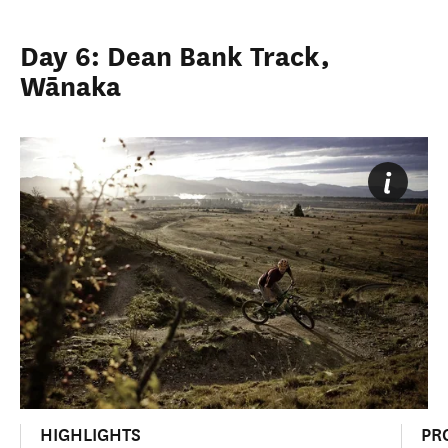
Day 6: Dean Bank Track,
Wānaka
HIGHLIGHTS
PR