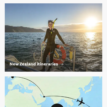
New Zealand itineraries