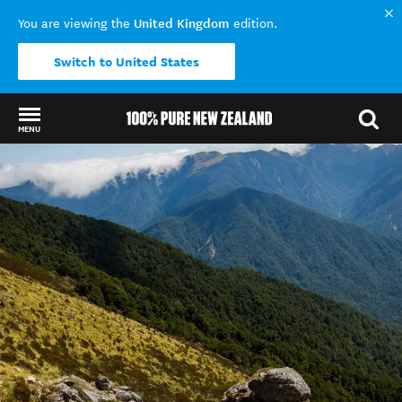
United Kingdom
You are viewing the
edition.
Switch to United States
MENU
Back to my results