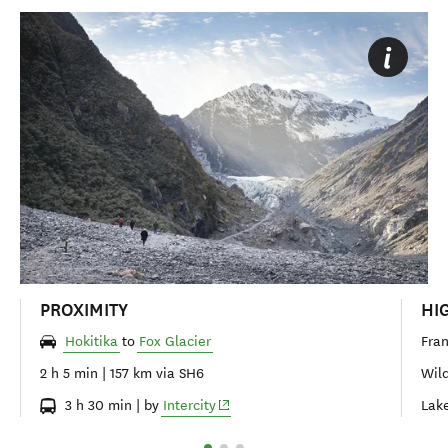
PROXIMITY
HI
Hokitika
to
Fox Glacier
Fran
2 h 5 min | 157 km via SH6
Wild
(opens in new window)
3 h 30 min | by
Intercity
Lake