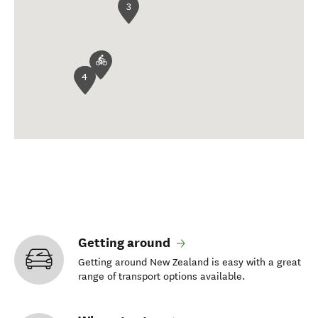
3
4
Getting around
Getting around New Zealand is easy with a great
range of transport options available.