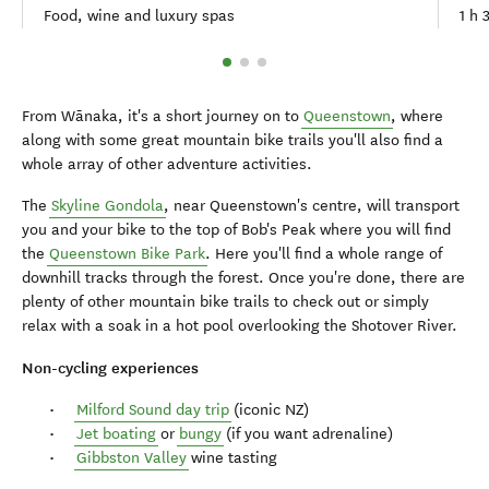
Food, wine and luxury spas
1 h 
From Wānaka, it's a short journey on to
Queenstown
, where
along with some great mountain bike trails you'll also find a
whole array of other adventure activities.
The
Skyline Gondola
, near Queenstown's centre, will transport
you and your bike to the top of Bob's Peak where you will find
the
Queenstown Bike Park
. Here you'll find a whole range of
downhill tracks through the forest. Once you're done, there are
plenty of other mountain bike trails to check out or simply
relax with a soak in a hot pool overlooking the Shotover River.
Non-cycling experiences
Milford Sound day trip
(iconic NZ)
Jet boating
or
bungy
(if you want adrenaline)
Gibbston Valley
wine tasting