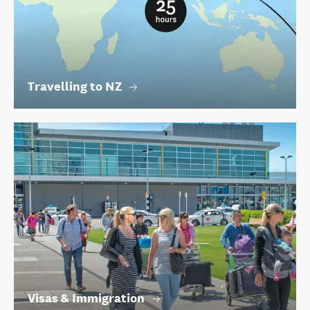
Travelling to NZ
Visas & Immigration