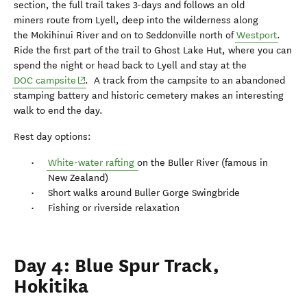
section, the full trail takes 3-days and follows an old
miners route from Lyell, deep into the wilderness along
the Mokihinui River and on to Seddonville north of
Westport
.
Ride the first part of the trail to Ghost Lake Hut, where you can
spend the night or head back to Lyell and stay at the
(opens in new window)
DOC campsite
. A track from the campsite to an abandoned
stamping battery and historic cemetery makes an interesting
walk to end the day.
Rest day options:
White-water rafting
on the Buller River (famous in
New Zealand)
Short walks around Buller Gorge Swingbride
Fishing or riverside relaxation
Day 4: Blue Spur Track,
Hokitika