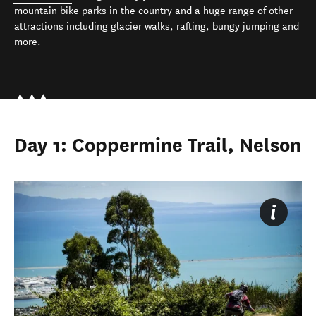
mountain bike parks in the country and a huge range of other
attractions including glacier walks, rafting, bungy jumping and
more.
Day 1: Coppermine Trail, Nelson