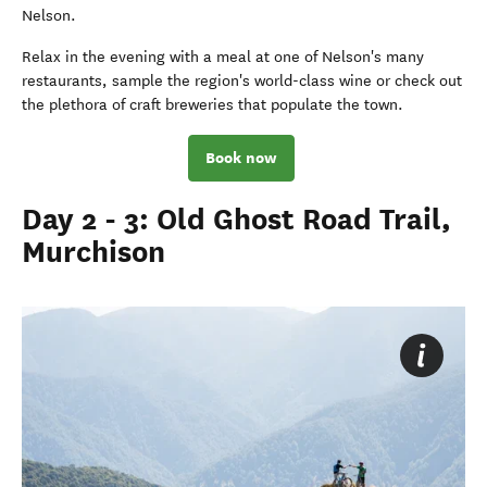
Nelson.
Relax in the evening with a meal at one of Nelson's many
restaurants, sample the region's world-class wine or check out
the plethora of craft breweries that populate the town.
Book now
Day 2 - 3: Old Ghost Road Trail,
Murchison