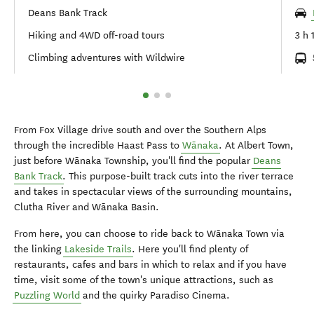
Deans Bank Track
Hiking and 4WD off-road tours
3 h 
Climbing adventures with Wildwire
From Fox Village drive south and over the Southern Alps
through the incredible Haast Pass to
Wānaka
. At Albert Town,
just before Wānaka Township, you'll find the popular
Deans
Bank Track
. This purpose-built track cuts into the river terrace
and takes in spectacular views of the surrounding mountains,
Clutha River and Wānaka Basin.
From here, you can choose to ride back to Wānaka Town via
the linking
Lakeside Trails
. Here you'll find plenty of
restaurants, cafes and bars in which to relax and if you have
time, visit some of the town's unique attractions, such as
Puzzling World
and the quirky Paradiso Cinema.