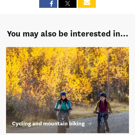
You may also be interested in...
Cycling and mountain biking