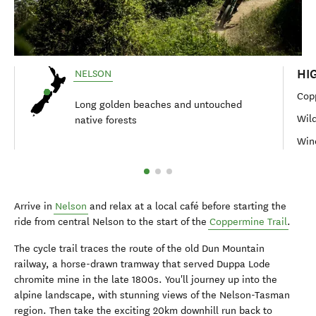
HI
NELSON
Cop
Long golden beaches and untouched
Wild
native forests
Wine
Arrive in
Nelson
and relax at a local café before starting the
ride from central Nelson to the start of the
Coppermine Trail
.
The cycle trail traces the route of the old Dun Mountain
railway, a horse-drawn tramway that served Duppa Lode
chromite mine in the late 1800s. You'll journey up into the
alpine landscape, with stunning views of the Nelson-Tasman
region. Then take the exciting 20km downhill run back to