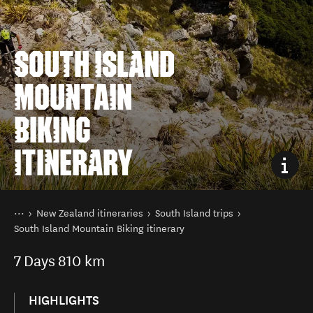
SOUTH ISLAND
MOUNTAIN
BIKING
ITINERARY
You are here
Home
New Zealand itineraries
South Island trips
South Island Mountain Biking itinerary
7
Days
810 km
HIGHLIGHTS