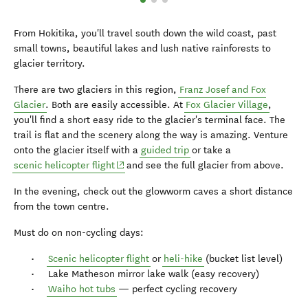
From Hokitika, you'll travel south down the wild coast, past
small towns, beautiful lakes and lush native rainforests to
glacier territory.
There are two glaciers in this region,
Franz Josef and Fox
Glacier
. Both are easily accessible. At
Fox Glacier Village
,
you'll find a short easy ride to the glacier's terminal face. The
trail is flat and the scenery along the way is amazing. Venture
onto the glacier itself with a
guided trip
or take a
(opens in new window)
scenic helicopter flight
and see the full glacier from above.
In the evening, check out the glowworm caves a short distance
from the town centre.
Must do on non-cycling days:
Scenic helicopter flight
or
heli-hike
(bucket list level)
Lake Matheson mirror lake walk (easy recovery)
Waiho hot tubs
— perfect cycling recovery