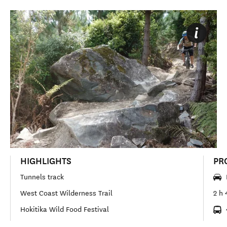
HIGHLIGHTS
PR
Tunnels track
West Coast Wilderness Trail
2 h 
Hokitika Wild Food Festival