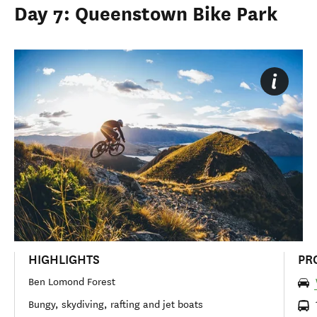
Day 7: Queenstown Bike Park
HIGHLIGHTS
PR
Ben Lomond Forest
Bungy, skydiving, rafting and jet boats