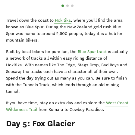
Travel down the coast to
Hokitika
, where you'll find the area
known as Blue Spur. During the New Zealand gold rush Blue
Spur was home to around 2,500 people, today it is a hub for
mountain bikers.
Built by local bikers for pure fun, the
Blue Spur track
is actually
a network of tracks all within easy riding distance of
Hokitika. With names like The Edge, Stags Drop, Bad Boys and
Seesaw, the tracks each have a character all of their own.
Spend the day trying out as many as you can. Be sure to finish
with the Tunnels Track, which leads through an old mining
tunnel.
If you have time, stay an extra day and explore the
West Coast
Wilderness Trail
from Kūmara to Cowboy Paradise.
Day 5: Fox Glacier