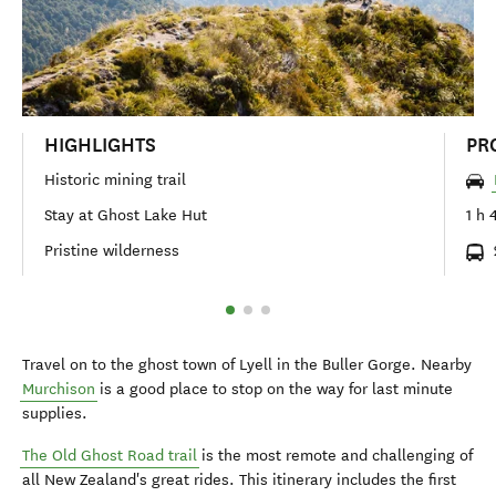
HIGHLIGHTS
PR
Historic mining trail
Stay at Ghost Lake Hut
1 h 
Pristine wilderness
Travel on to the ghost town of Lyell in the Buller Gorge. Nearby
Murchison
is a good place to stop on the way for last minute
supplies.
The Old Ghost Road trail
is the most remote and challenging of
all New Zealand's great rides. This itinerary includes the first