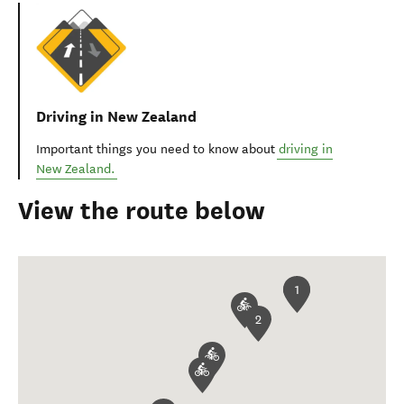
Driving in New Zealand
Important things you need to know about
driving in
New Zealand.
View the route below
1
2