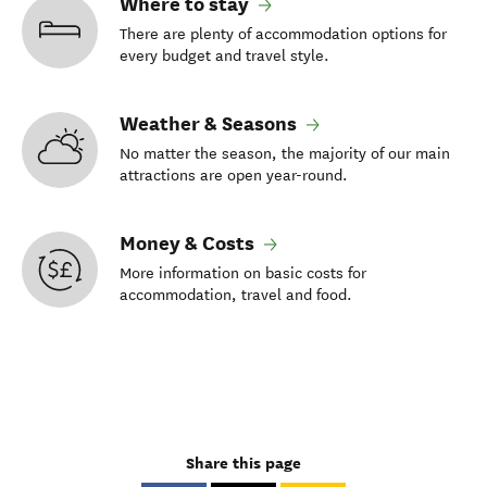
Where to stay
There are plenty of accommodation options for
every budget and travel style.
Weather & Seasons
No matter the season, the majority of our main
attractions are open year-round.
Money & Costs
More information on basic costs for
accommodation, travel and food.
Share this page