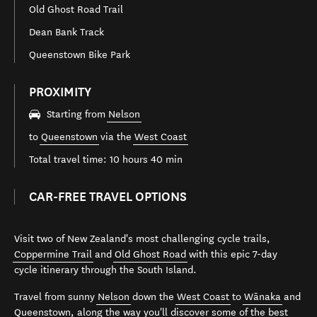
Old Ghost Road Trail
Dean Bank Track
Queenstown Bike Park
PROXIMITY
Starting from
Nelson
to
Queenstown
via the
West Coast
Total travel time: 10 hours 40 min
CAR-FREE TRAVEL OPTIONS
Visit two of New Zealand's most challenging cycle trails,
Coppermine Trail
and
Old Ghost Road
with this epic 7-day
cycle itinerary through the South Island.
Travel from sunny
Nelson
down the
West Coast
to
Wānaka
and
Queenstown
, along the way you'll discover some of the best