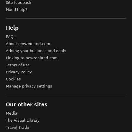
Site feedback
Need help?
Help
FAQs
About newzealand.com
Adding your business and deals
Linking to newzealand.com
Terms of use
Privacy Policy
Cookies
Manage privacy settings
Our other sites
Media
The Visual Library
Travel Trade