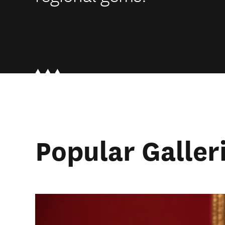
Popular Galler