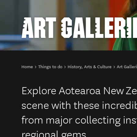
ART GALLERI
You are here
Home
Things to do
History, Arts & Culture
Art Galler
Explore Aotearoa New Ze
scene with these incredib
from major collecting ins
regional gems.