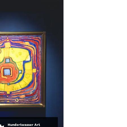
Hundertwasser Art