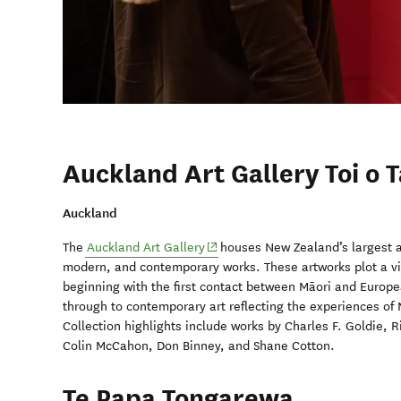
Auckland Art Gallery Toi o 
Auckland
(opens in new window)
The
Auckland Art Gallery
houses New Zealand’s largest ar
modern, and contemporary works. These artworks plot a vi
beginning with the first contact between Māori and Europe
through to contemporary art reflecting the experiences of M
Collection highlights include works by Charles F. Goldie, 
Colin McCahon, Don Binney, and Shane Cotton.
Te Papa Tongarewa