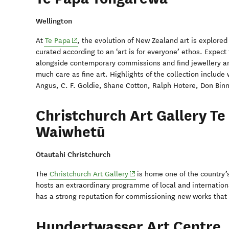
Wellington
(opens in new window)
At
Te Papa
, the evolution of New Zealand art is explored
curated according to an ‘art is for everyone’ ethos. Expect
alongside contemporary commissions and find jewellery a
much care as fine art. Highlights of the collection includ
Angus, C. F. Goldie, Shane Cotton, Ralph Hotere, Don Bi
Christchurch Art Gallery Te
Waiwhetū
Ōtautahi Christchurch
(opens in new window)
The
Christchurch Art Gallery
is home one of the country’s
hosts an extraordinary programme of local and internationa
has a strong reputation for commissioning new works that r
Hundertwasser Art Centre