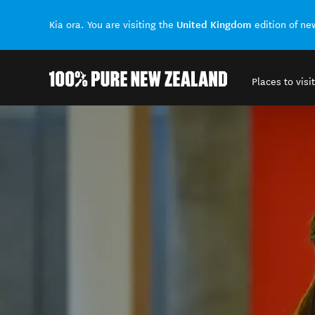
United Kingdom
Kia ora. You are visiting the
edition of n
Places to visit
Back to my results