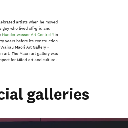
lebrated artists when he moved
 guy who lived off-grid and
(opens in new window)
he
Hundertwasser Art Centre
in
ty years before its construction.
e Wairau Māori Art Gallery –
i art. The Māori art gallery was
spect for Māori art and culture.
al galleries