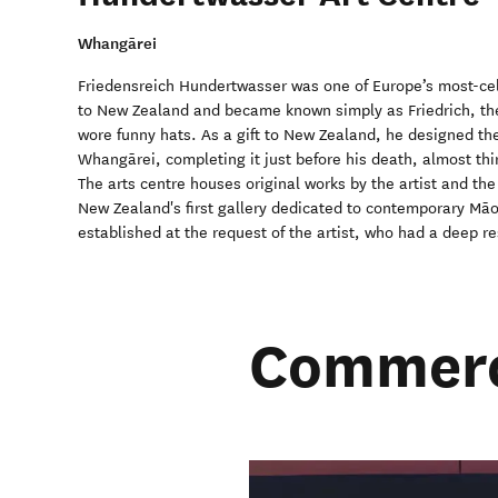
Whangārei
Friedensreich Hundertwasser was one of Europe’s most-ce
to New Zealand and became known simply as Friedrich, the
wore funny hats. As a gift to New Zealand, he designed t
Whangārei, completing it just before his death, almost thir
The arts centre houses original works by the artist and th
New Zealand's first gallery dedicated to contemporary Māor
established at the request of the artist, who had a deep re
Commerci