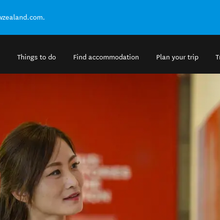
ewzealand.com.
Things to do
Find accommodation
Plan your trip
T