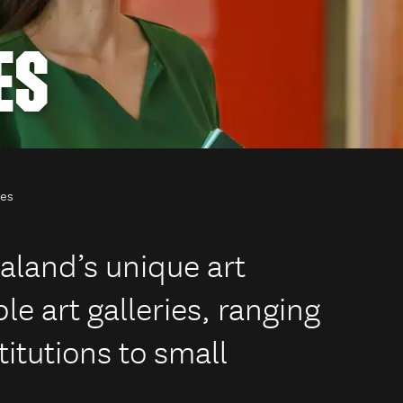
ES
ies
aland’s unique art
le art galleries, ranging
titutions to small