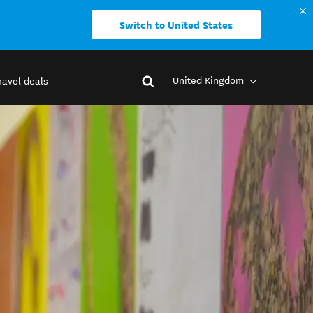
Switch to United States
United Kingdom
ravel deals