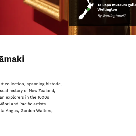
Te Papa museum galle
Wellington
By WellingtonNZ
Tāmaki
t collection, spanning historic,
sual history of New Zealand,
an explorers in the 1600s
āori and Pacific artists.
Rita Angus, Gordon Walters,