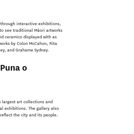
 through interactive exhibitions,
 to see traditional Māori artworks
nd ceramics displayed with as
e works by Colon McCahon, Rita
nney, and Grahame Sydney.
 Puna o
 largest art collections and
l exhibitions. The gallery also
eflect the city and its people.