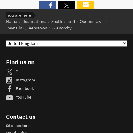
You are here
Home
Destinations
South Island
Queenstown
Towns in Queenstown
Glenorchy
Find us on
X
Instagram
Facebook
YouTube
Contact us
Site feedback
Need help?