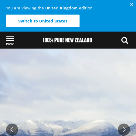
United Kingdom
You are viewing the
edition.
Switch to United States
MENU
Back to my results