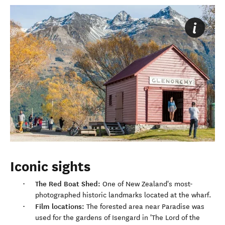
Iconic sights
The Red Boat Shed:
One of New Zealand's most-
photographed historic landmarks located at the wharf.
Film locations:
The forested area near Paradise was
used for the gardens of Isengard in 'The Lord of the