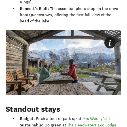
Rings'.
Bennett’s Bluff:
The essential photo stop on the drive
from Queenstown, offering the first full view of the
head of the lake.
Standout stays
Budget:
(opens in 
Pitch a tent or park up at
Mrs Woolly’s
.
Sustainable:
Go green at
The Headwaters Eco Lodge
.