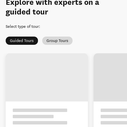
Explore with experts on a
guided tour
Select type of tour
:
Guided Tours
Group Tours