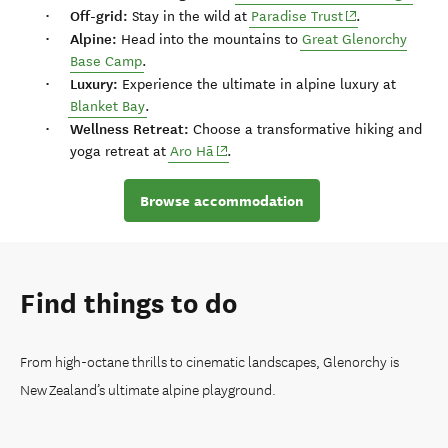
Off-grid:
(opens in new w
Stay in the wild at
Paradise Trust
.
Alpine:
Head into the mountains to
Great Glenorchy
Base Camp
.
Luxury:
Experience the ultimate in alpine luxury at
Blanket Bay
.
Wellness Retreat:
Choose a transformative hiking and
(opens in new window)
yoga retreat at
Aro Hā
.
Browse accommodation
Find things to do
From high-octane thrills to cinematic landscapes, Glenorchy is
New Zealand’s ultimate alpine playground.