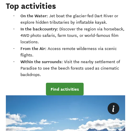
Top activities
On the Water:
Jet boat the glacier-fed Dart River or
explore hidden tributaries by inflatable kayak.
In the backcountry:
Discover the region via horseback,
4WD photo safaris, farm tours, or world-famous film
locations.
From the Air:
Access remote wilderness via scenic
flights.
Within the surrounds:
Visit the nearby settlement of
Paradise to see the beech forests used as cinematic
backdrops.
Find activities