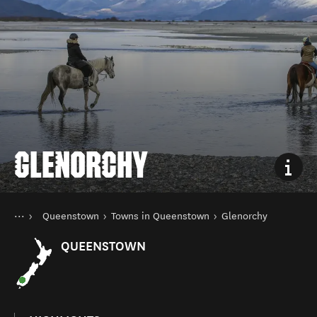
GLENORCHY
You are here
Home
Queenstown
Towns in Queenstown
Glenorchy
Destinations
South Island
QUEENSTOWN