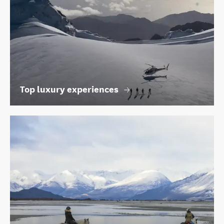
Top luxury experiences