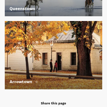
Queenstown
Arrowtown
Share this page