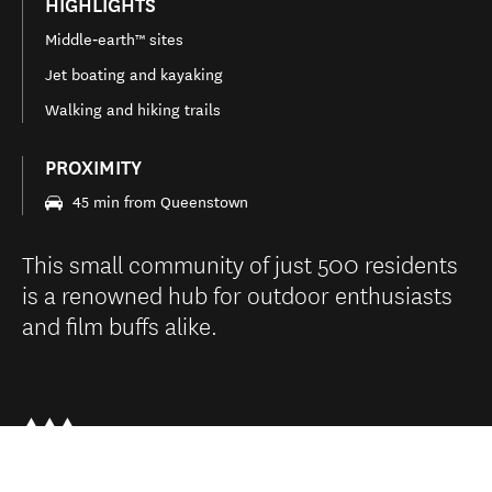
HIGHLIGHTS
Middle‑earth™ sites
Jet boating and kayaking
Walking and hiking trails
PROXIMITY
45 min from Queenstown
This small community of just 500 residents
is a renowned hub for outdoor enthusiasts
and film buffs alike.