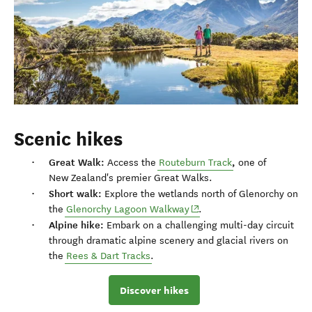
Scenic hikes
Great Walk:
,
Access the
Routeburn Track
one of
New Zealand's premier Great Walks.
Short walk:
Explore the wetlands north of Glenorchy on
(opens in new window)
the
Glenorchy Lagoon Walkway
.
Alpine hike:
Embark on a challenging multi-day circuit
through dramatic alpine scenery and glacial rivers on
the
Rees & Dart Tracks
.
Discover hikes