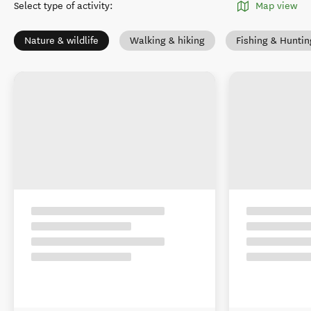
Select type of activity
:
Map view
Nature & wildlife
Walking & hiking
Fishing & Huntin