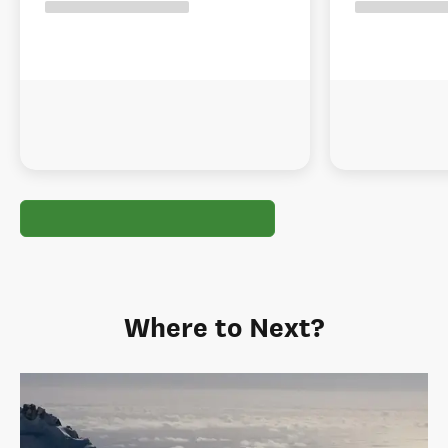
Where to Next?