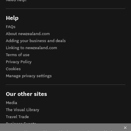
Help
FAQs
About newzealand.com
Adding your business and deals
Linking to newzealand.com
Terms of use
Privacy Policy
Cookies
Manage privacy settings
Our other sites
Media
The Visual Library
Travel Trade
Business Events
Corporate website