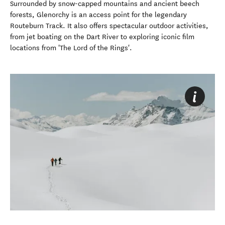
Surrounded by snow-capped mountains and ancient beech
forests, Glenorchy is an access point for the legendary
Routeburn Track. It also offers spectacular outdoor activities,
from jet boating on the Dart River to exploring iconic film
locations from 'The Lord of the Rings'.