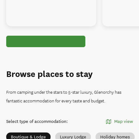
Browse places to stay
From camping under the stars to 5-star luxury, Glenorchy has
fantastic accommodation for every taste and budget.
Select type of accommodation
:
Map view
Boutique & Lodge
Luxury Lodge
Holiday homes