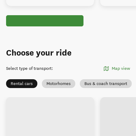
Choose your ride
Select type of transport
:
Map view
Rental cars
Motorhomes
Bus & coach transport