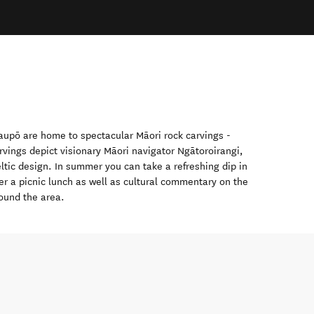
aupō
are home to spectacular Māori rock carvings -
rvings depict visionary Māori navigator Ngātoroirangi,
eltic design. In summer you can take a refreshing dip in
er a picnic lunch as well as cultural commentary on the
ound the area.