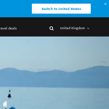
Switch to United States
United Kingdom
ravel deals