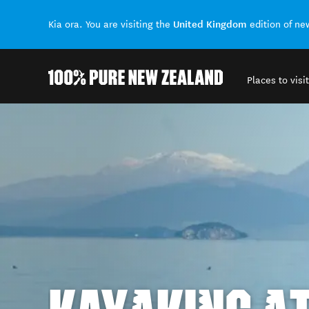
United Kingdom
Kia ora. You are visiting the
edition of n
Places to visit
Back to my results