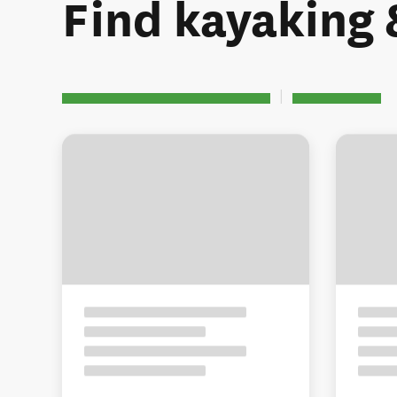
Find kayaking 