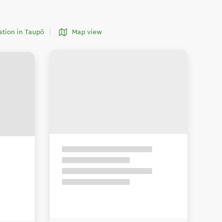
tion in Taupō
Map view