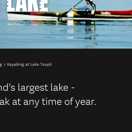
 LAKE
g
Kayaking at Lake Taupō
's largest lake -
ak at any time of year.