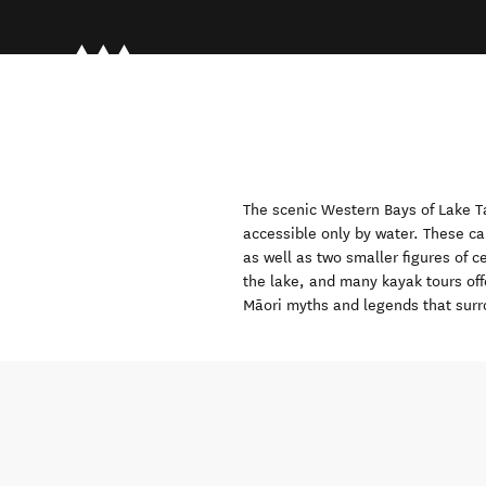
The scenic Western Bays of Lake
T
accessible only by water. These ca
as well as two smaller figures of c
the lake, and many kayak tours off
Māori myths and legends that surr