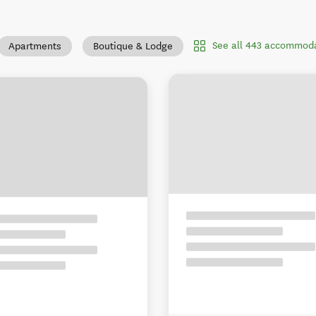
See all 443 accommoda
Apartments
Boutique & Lodge