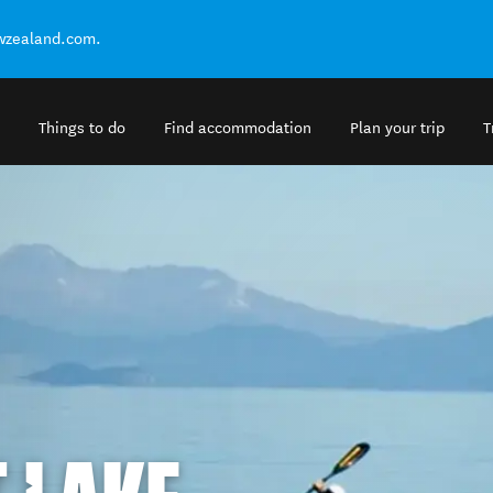
ewzealand.com.
Things to do
Find accommodation
Plan your trip
T