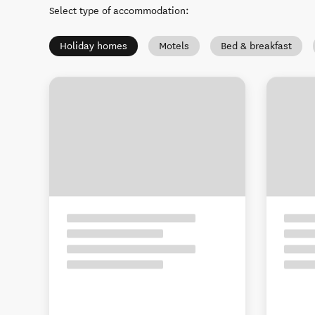
Select type of accommodation
:
Holiday homes
Motels
Bed & breakfast