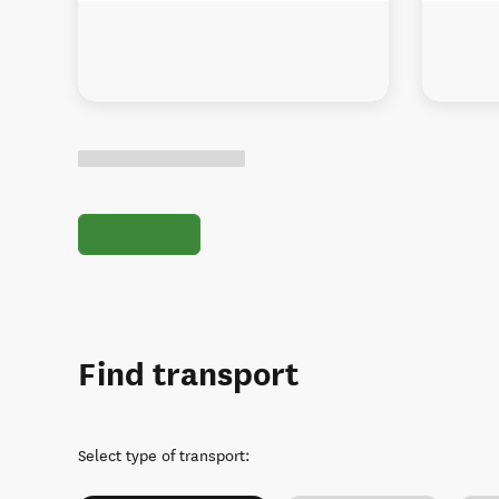
Find transport
Select type of transport
: