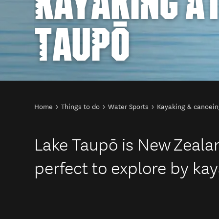
KAYAKING AT
TAUPŌ
You are here
Home
Things to do
Water Sports
Kayaking & canoein
Lake Taupō is New Zealand
perfect to explore by kay