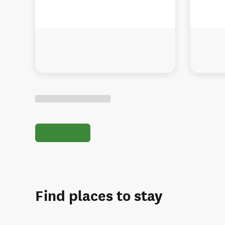
Find places to stay