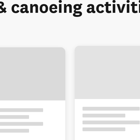
& canoeing activit