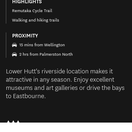
HIGHLIGHTS
Remutaka Cycle Trail
Walking and hiking trails
PROXIMITY
15 mins from Wellington
2 hrs from Palmerston North
Lower Hutt's riverside location makes it
attractive in any season. Enjoy excellent
museums and art galleries or drive the bays
to Eastbourne.