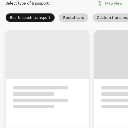
Select type of transport
:
Map view
Bus & coach transport
Rental cars
Custom transfer