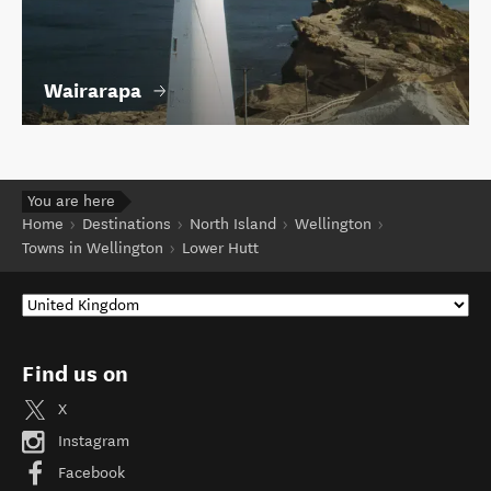
Wairarapa
You are here
Home
Destinations
North Island
Wellington
Towns in Wellington
Lower Hutt
Find us on
X
Instagram
Facebook