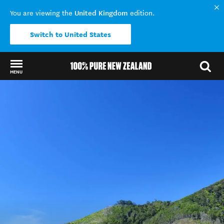
United Kingdom
You are viewing the
edition.
Switch to United States
MENU
Back to my results