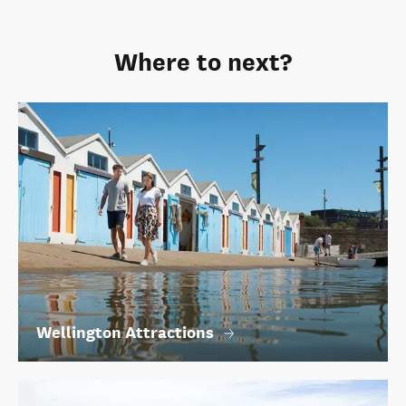
Where to next?
Wellington Attractions