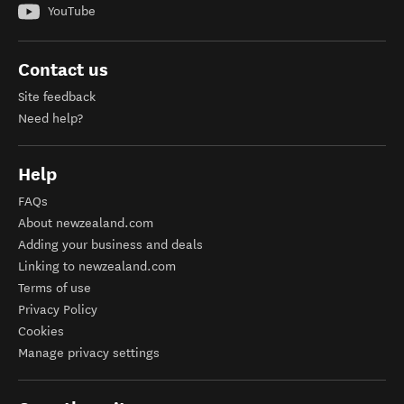
YouTube
Contact us
Site feedback
Need help?
Help
FAQs
About newzealand.com
Adding your business and deals
Linking to newzealand.com
Terms of use
Privacy Policy
Cookies
Manage privacy settings