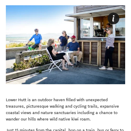
Lower Hutt is an outdoor haven filled with unexpected
treasures, picturesque walking and cycling trails, expansive
coastal views and nature sanctuaries including a chance to
wander our hills where wild native kiwi roam.
Just 15 minutes from the capital, hop on a train, bus or ferry to