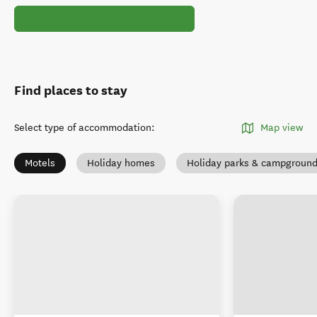
Find places to stay
Select type of accommodation
:
Map view
Motels
Holiday homes
Holiday parks & campgroun