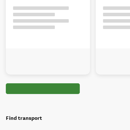
Find transport