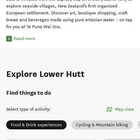
explore seaside villages, New Zealand’s first organised
European settlement. Discover art, boutique shopping, craft
brews and beverages made using pure artesian water – on tap
for you at Te Puna Wai Ora.
Read more
Explore Lower Hutt
Find things to do
Select type of activity
:
Map view
Food & Drink experiences
Cycling & Mountain biking