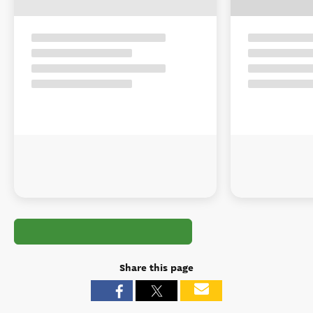
Share this page