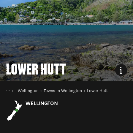
LOWER HUTT
You are here
Home
Wellington
Towns in Wellington
Lower Hutt
Destinations
North Island
WELLINGTON