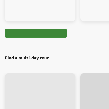
Find a multi-day tour