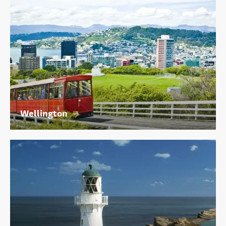
Wellington