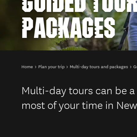
GUIDED TOU
PACKAGES
You are here
Home
Plan your trip
Multi-day tours and packages
G
Multi-day tours can be a
most of your time in New