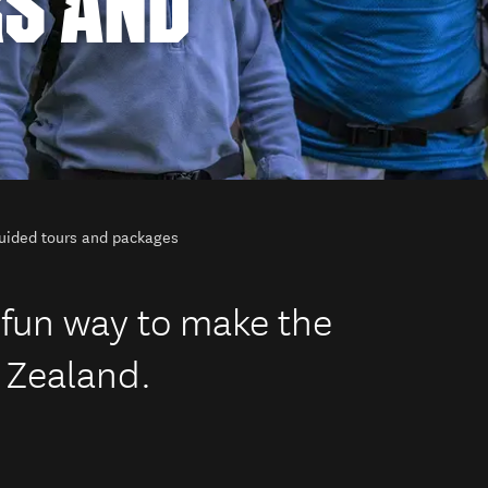
RS AND
uided tours and packages
 fun way to make the
 Zealand.