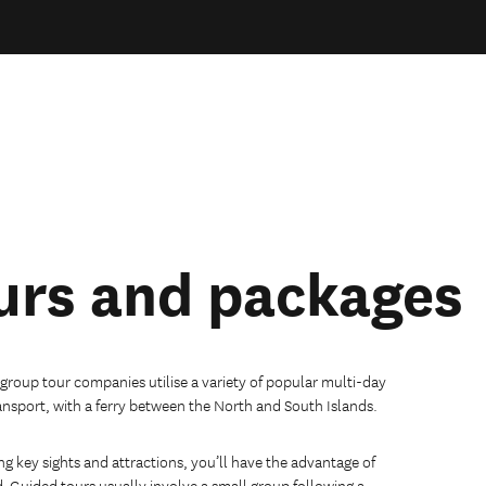
urs and packages
 group tour companies utilise a variety of popular multi-day
ansport, with a ferry between the North and South Islands.
ng key sights and attractions, you’ll have the advantage of
d.
Guided tours usually involve a small group following a