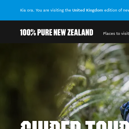
United Kingdom
Kia ora. You are visiting the
edition of n
Places to visit
Back to my results