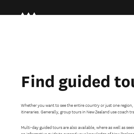
Find guided to
Whether you want to see the entire country or just one region,
itineraries. Generally, group tours in New Zealand use coach tr
Multi-day guided tours are also available, where as well as seei
an informative guide to expand your knowledge of New Zealan