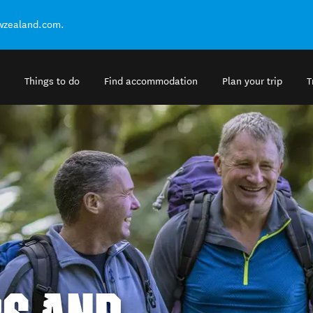
ewzealand.com.
Things to do
Find accommodation
Plan your trip
T