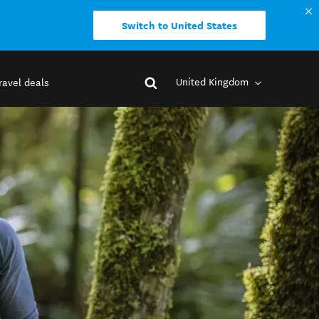
Switch to United States
United Kingdom
ravel deals