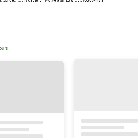
tours