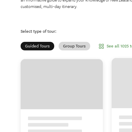
customised, multi-day itinerary.
Select type of tour
:
See all 1025 
Guided Tours
Group Tours