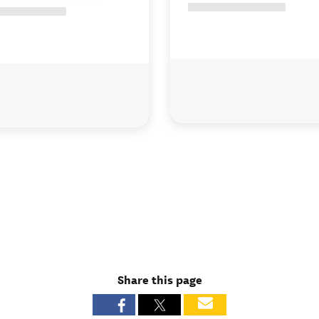
Share this page