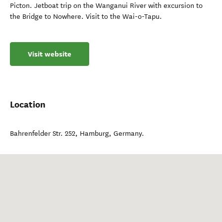
Picton. Jetboat trip on the Wanganui River with excursion to
the Bridge to Nowhere. Visit to the Wai-o-Tapu.
Visit website
Location
Bahrenfelder Str. 252
,
Hamburg
,
Germany
.