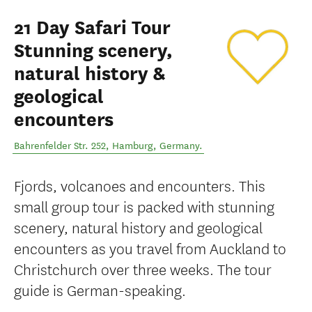
21 Day Safari Tour
Stunning scenery,
natural history &
geological
encounters
Bahrenfelder Str. 252
,
Hamburg
,
Germany
.
Fjords, volcanoes and encounters. This
small group tour is packed with stunning
scenery, natural history and geological
encounters as you travel from Auckland to
Christchurch over three weeks. The tour
guide is German-speaking.