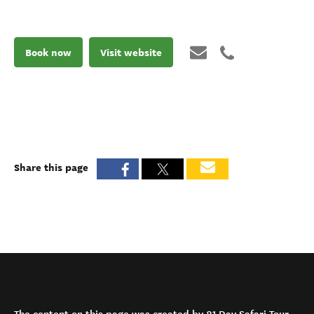
Book now
Visit website
Share this page