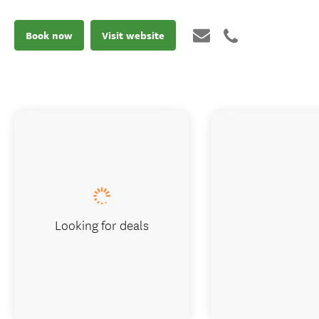
Book now
Visit website
Looking for deals