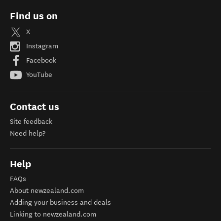
Find us on
X
Instagram
Facebook
YouTube
Contact us
Site feedback
Need help?
Help
FAQs
About newzealand.com
Adding your business and deals
Linking to newzealand.com