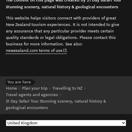
The content on this page was created by 21 Day Safari Tour
Stunning scenery, natural history & geological encounters
This website helps visitors connect with providers of great
New Zealand tourism experiences. It is not intended to give
any assurance that any particular provider meets certain
quality standards or legal obligations. Please contact this
business for more information. See also:
(opens in new window)
newzealand.com terms of use
.
You are here
Home
Plan your trip
Travelling to NZ
Travel agents and agencies
21 Day Safari Tour Stunning scenery, natural history &
geological encounters