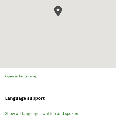
Open in larger map
Language support
Show all languages written and spoken