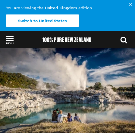
United Kingdom
You are viewing the
edition.
Switch to United States
MENU
Back to my results