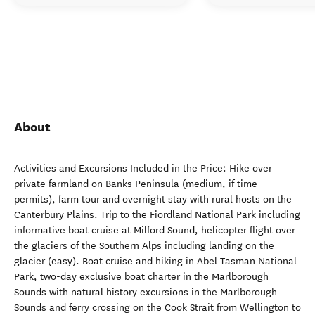
About
Activities and Excursions Included in the Price: Hike over
private farmland on Banks Peninsula (medium, if time
permits), farm tour and overnight stay with rural hosts on the
Canterbury Plains. Trip to the Fiordland National Park including
informative boat cruise at Milford Sound, helicopter flight over
the glaciers of the Southern Alps including landing on the
glacier (easy). Boat cruise and hiking in Abel Tasman National
Park, two-day exclusive boat charter in the Marlborough
Sounds with natural history excursions in the Marlborough
Sounds and ferry crossing on the Cook Strait from Wellington to