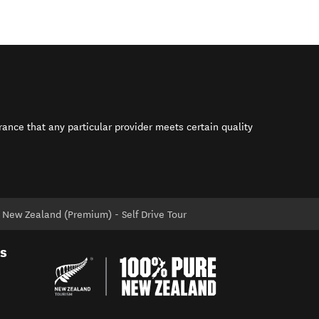
rance that any particular provider meets certain quality
s in new window)
 New Zealand (Premium) - Self Drive Tour
es