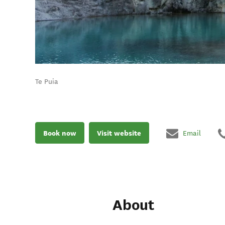
Te Puia
Book now
Visit website
Email
About