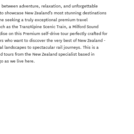
ce between adventure, relaxation, and unforgettable
d to showcase New Zealand’s most stunning destinations
nyone seeking a truly exceptional premium travel
uch as the TranzAlpine Scenic Train, a Milford Sound
ise on this Premium self-drive tour perfectly crafted for
rs who want to discover the very best of New Zealand -
l landscapes to spectacular rail journeys. This is a
nd tours from the New Zealand specialist based in
o as we live here.