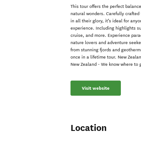
This tour offers the perfect balan
natural wonders. Carefully crafte
in all their glory, it’s ideal for a
experience. Including highlights s
cruise, and more. Experience parad
nature lovers and adventure seeke
from stunning fjords and geotherma
once in a lifetime tour. New Zeala
New Zealand - We know where to g
Visit website
Location