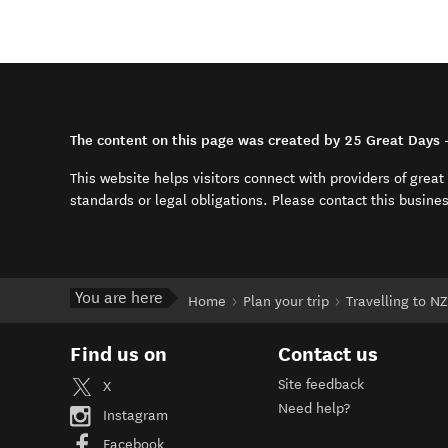
The content on this page was created by 25 Great Days 
This website helps visitors connect with providers of grea
standards or legal obligations. Please contact this busine
You are here
Home
Plan your trip
Travelling to NZ
Find us on
Contact us
Site feedback
X
Need help?
Instagram
Facebook