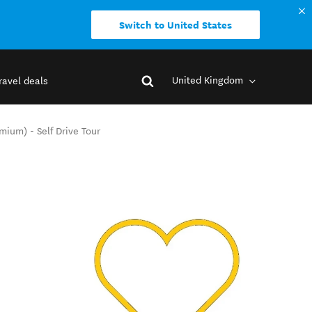
Switch to United States
United Kingdom
ravel deals
ium) - Self Drive Tour