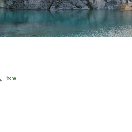
Phone