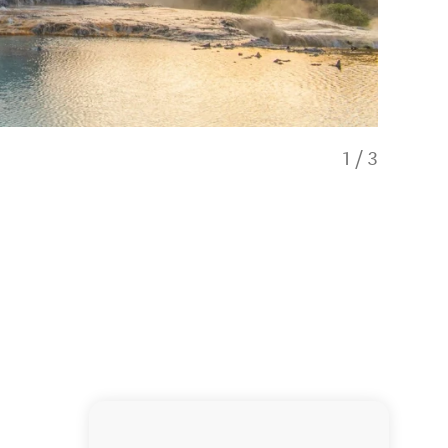
1
/
3