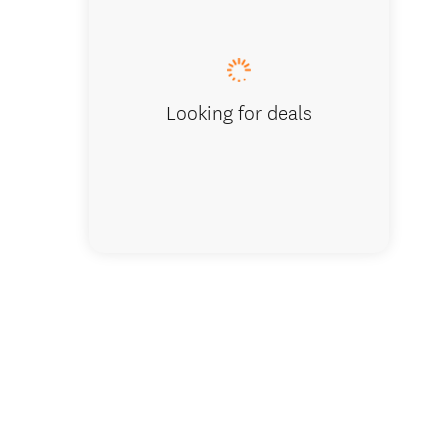
Māori cult
Looking for deals