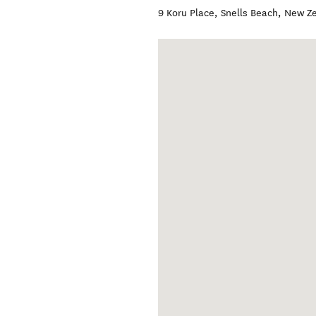
9 Koru Place
,
Snells Beach
,
New Z