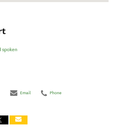
rt
d spoken
Email
Phone