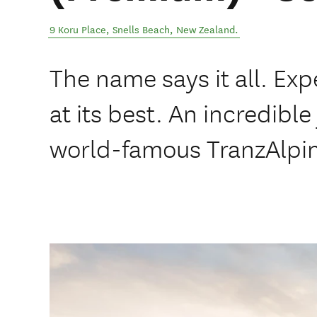
9 Koru Place
,
Snells Beach
,
New Zealand
.
The name says it all. Ex
at its best. An incredibl
world-famous TranzAlpin