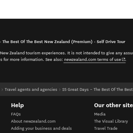
– The Best Of The Best New Zealand (Premium) - Self Drive Tour
t New Zealand tourism experiences. It is not intended to give any assu
(open
ss for more information. See also:
newzealand.com terms of use
.
Travel agents and agencies
25 Great Days – The Best Of The Best
Help
Our other sit
FAQs
Media
About newzealand.com
The Visual Library
Adding your business and deals
Travel Trade