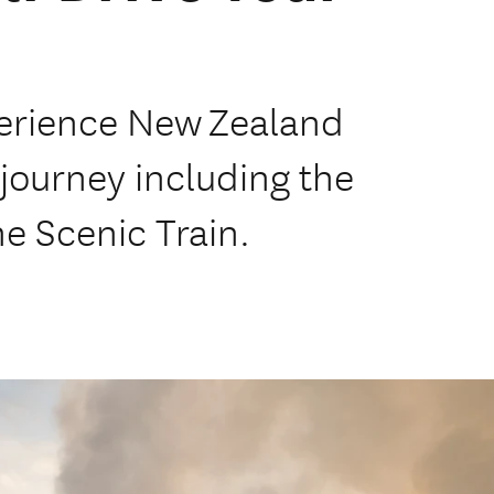
perience New Zealand
e journey including the
e Scenic Train.