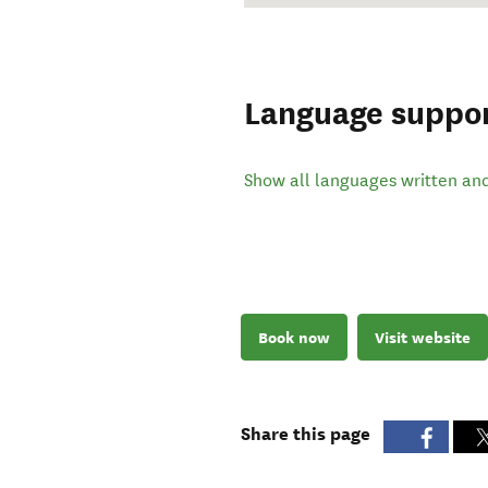
Language suppo
Show all languages written an
Book now
Visit website
Share this page