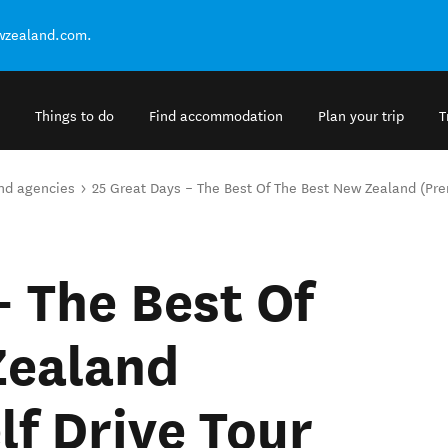
ewzealand.com.
Things to do
Find accommodation
Plan your trip
T
and agencies
25 Great Days – The Best Of The Best New Zealand (Prem
– The Best Of
Zealand
lf Drive Tour