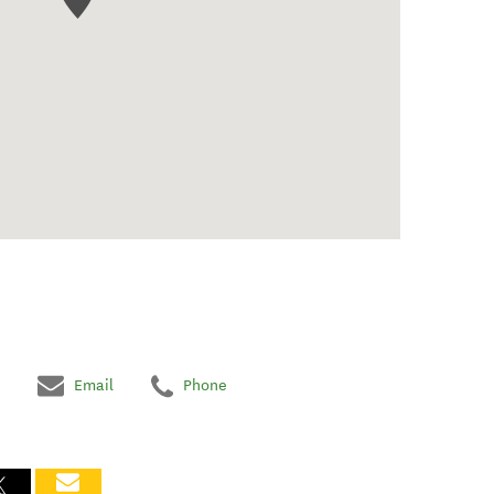
Email
Phone