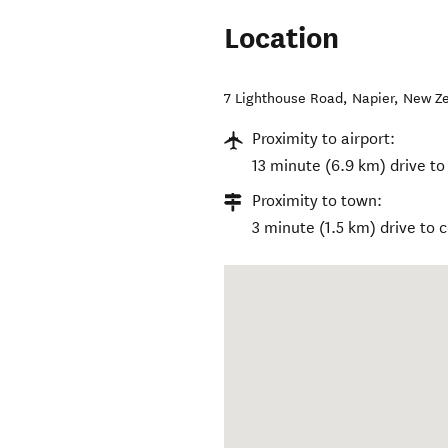
Location
7 Lighthouse Road
,
Napier
,
New Z
Proximity to airport:
13 minute (6.9 km) drive to
Proximity to town:
3 minute (1.5 km) drive to 