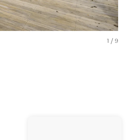
1
/
9
7th Heave