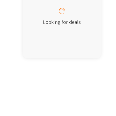
Looking for deals