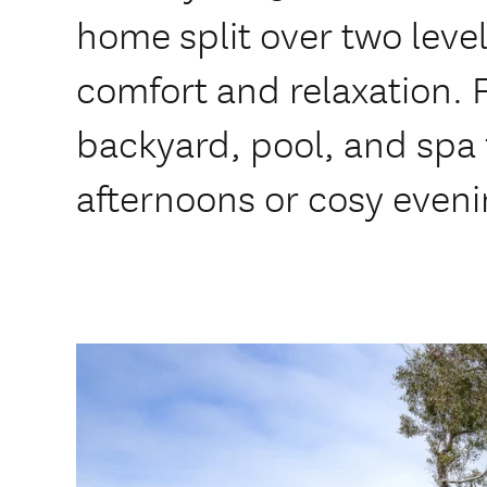
home split over two level
comfort and relaxation. 
backyard, pool, and spa
afternoons or cosy eveni