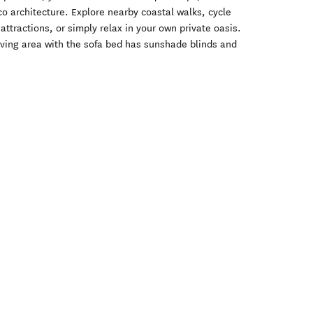
co architecture. Explore nearby coastal walks, cycle
 attractions, or simply relax in your own private oasis.
iving area with the sofa bed has sunshade blinds and