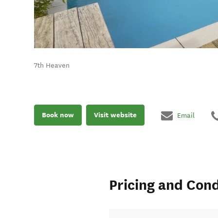
7th Heaven
Book now
Visit website
Email
Pricing and Cond