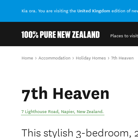
United Kingdom
Kia ora. You are visiting the
edition of n
Places to visit
Back to my results
You are here
Home
Accommodation
Holiday Homes
7th Heaven
7th Heaven
7 Lighthouse Road
,
Napier
,
New Zealand
.
This stylish 3-bedroom,