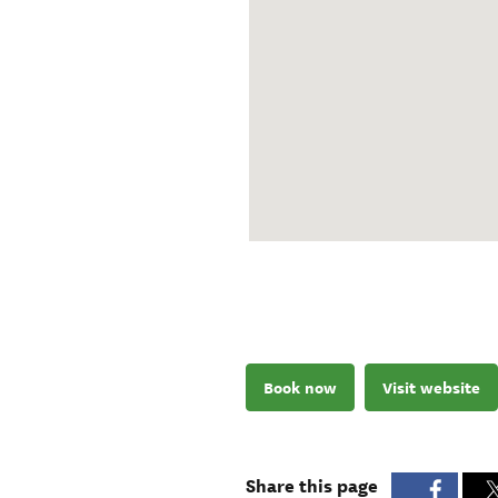
Book now
Visit website
Share this page