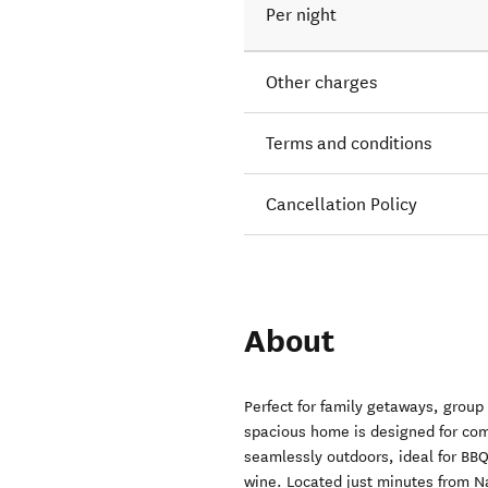
Per night
Other charges
Terms and conditions
Cancellation Policy
About
Perfect for family getaways, group 
spacious home is designed for comf
seamlessly outdoors, ideal for BB
wine. Located just minutes from Na