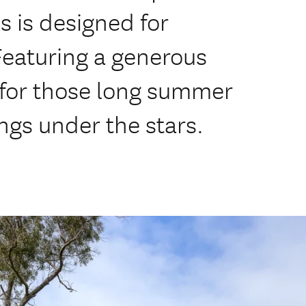
s is designed for
Featuring a generous
 for those long summer
ngs under the stars.