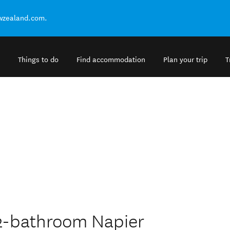
ewzealand.com.
Things to do
Find accommodation
Plan your trip
T
 2-bathroom Napier