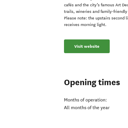
cafés and the city’s famous Art De
trails, wineries and family-friendly
Please note: the upstairs second l
receives morning light.
Visit website
Opening times
Months of operation:
All months of the year