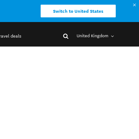
Switch to United States
United Kingdom
ravel deals