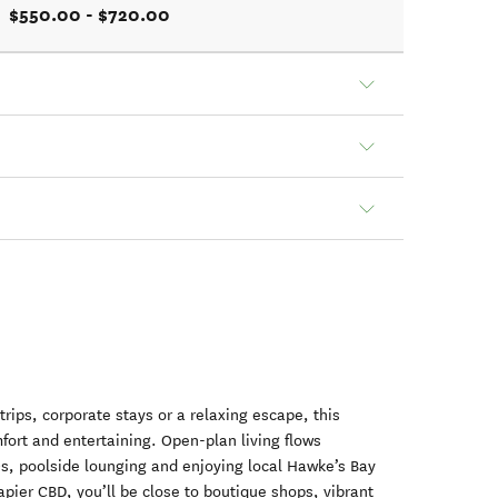
$550.00 - $720.00
trips, corporate stays or a relaxing escape, this
ort and entertaining. Open-plan living flows
Qs, poolside lounging and enjoying local Hawke’s Bay
pier CBD, you’ll be close to boutique shops, vibrant