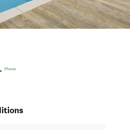
Phone
itions