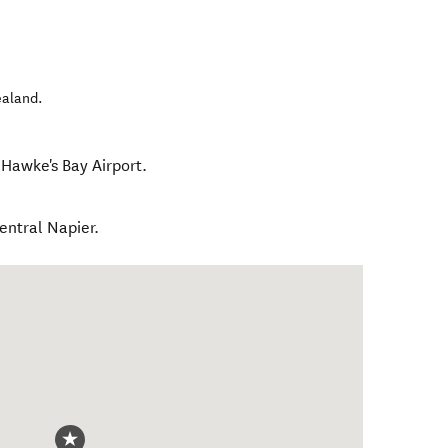
ealand
.
 Hawke's Bay Airport.
central Napier.