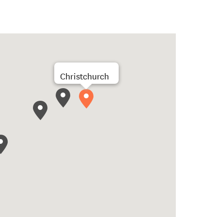
Christchurch