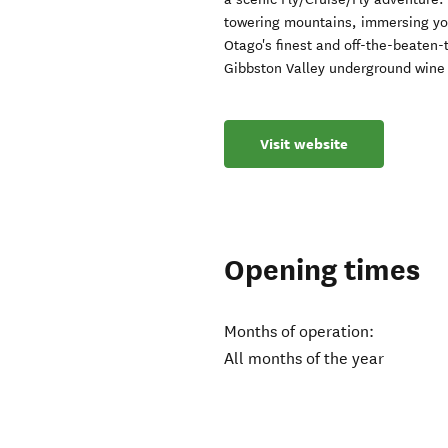
towering mountains, immersing your
Otago's finest and off-the-beaten-t
Gibbston Valley underground wine
Visit website
Opening times
Months of operation:
All months of the year