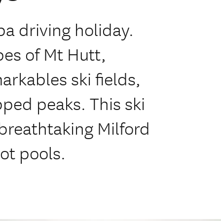
a driving holiday.
pes of Mt Hutt,
rkables ski fields,
ed peaks. This ski
 breathtaking Milford
ot pools.