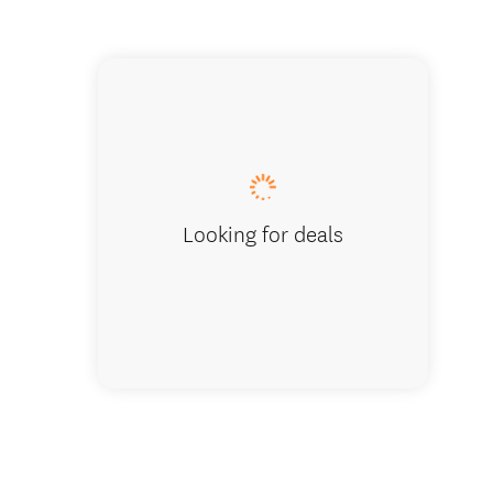
Coronet Pe
Looking for deals