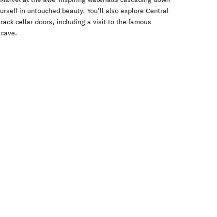
self in untouched beauty. You’ll also explore Central
rack cellar doors, including a visit to the famous
 cave.