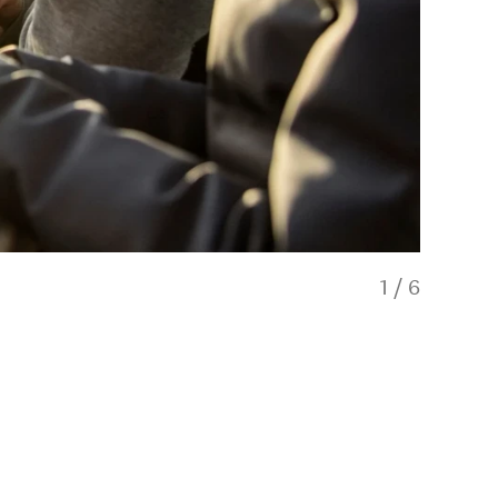
1
/
6