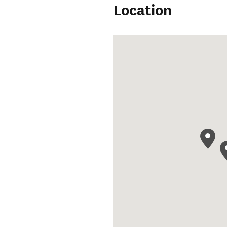
Location