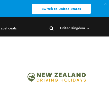
Switch to United States
United Kingdom
ravel deals