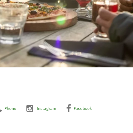
Phone
Instagram
Facebook