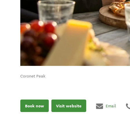
Coronet Peak
Book now
Visit website
Email