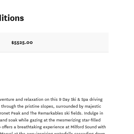
itions
$5525.00
venture and relaxation on this 9 Day Ski & Spa driving
e through the pristine slopes, surrounded by majestic
onet Peak and The Remarkables ski fields. Indulge in
 and soak while gazing at the mesmerizing star-filled
so offers a breathtaking experience at Milford Sound with
 Marvel at the awe-inspiring waterfalls cascading down