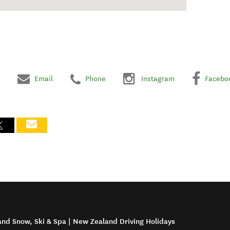
Email
Phone
Instagram
Facebo
and Snow, Ski & Spa | New Zealand Driving Holidays