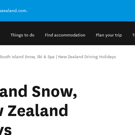
ewzealand.com.
Things to do
Find accommodation
Plan your trip
T
South Island Snow, Ski & Spa | New Zealand Driving Holidays
land Snow,
w Zealand
ys