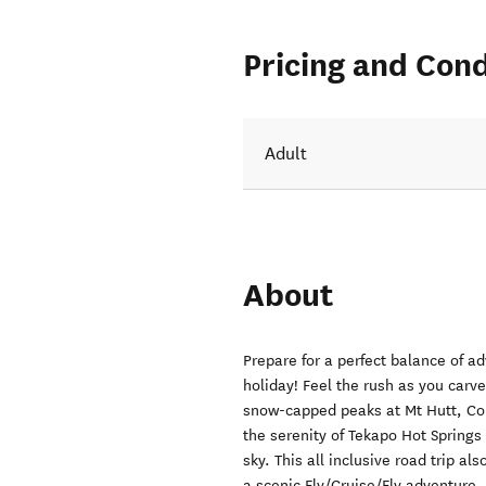
Pricing and Cond
Adult
About
Prepare for a perfect balance of ad
holiday! Feel the rush as you carv
snow-capped peaks at Mt Hutt, Cor
the serenity of Tekapo Hot Springs
sky. This all inclusive road trip al
a scenic Fly/Cruise/Fly adventure.