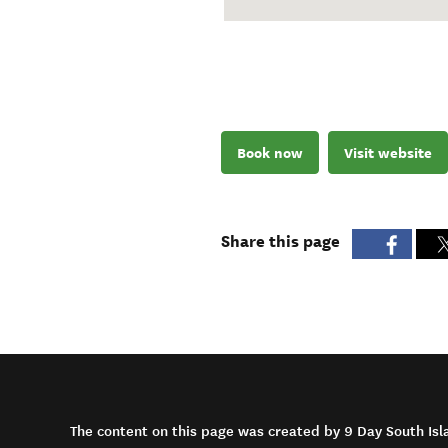
Book now
Visit website
Share this page
The content on this page was created by 9 Day South Isl