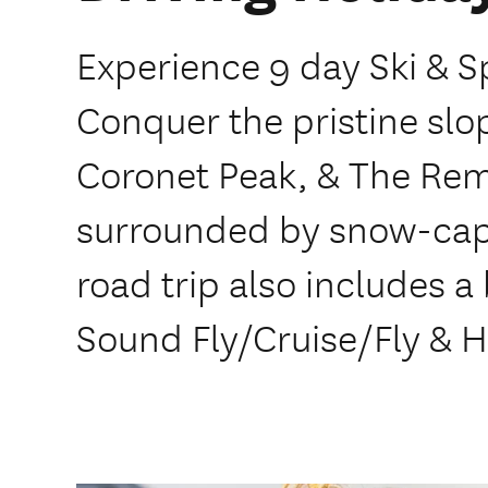
Experience 9 day Ski & Sp
Conquer the pristine slo
Coronet Peak, & The Rema
surrounded by snow-capp
road trip also includes a
Sound Fly/Cruise/Fly & H