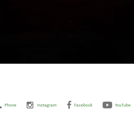
Phone
Instagram
Facebook
YouTube