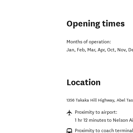
Opening times
Months of operation:
Jan, Feb, Mar, Apr, Oct, Nov, D
Location
1356 Takaka Hill Highway
,
Abel Ta
Proximity to airport:
1 hr 12 minutes to Nelson A
Proximity to coach terminal