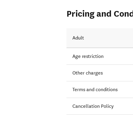
Pricing and Cond
Adult
Age restriction
Other charges
Terms and conditions
Cancellation Policy