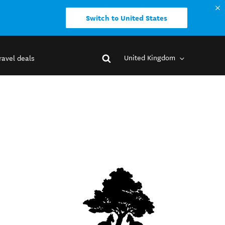
Switch to United States
United Kingdom
ravel deals