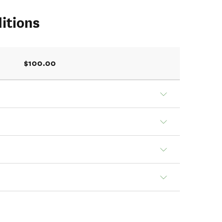
itions
$100.00