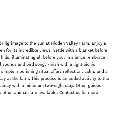
 Pilgrimage to the Sun at Hidden Valley Farm. Enjoy a
n for its incredible views. Settle with a blanket before
e hills, illuminating all before you. In silence, embrace
 sounds and bird song. Finish with a light picnic
simple, nourishing ritual offers reflection, calm, and a
day at the farm. This practice is an added activity to the
oliday with a minimum two-night stay. Other guided
 other animals are available. Contact us for more