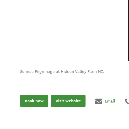
Sunrise Pilgrimage at Hidden Valley Farm NZ.
Book now
Visit website
Email