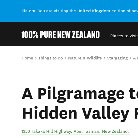
United Kingdom
Kia ora. You are visiting the
edition of n
Places to visit
Back to my results
You are here
Home
Things to do
Nature & Wildlife
Stargazing
A 
A Pilgramage t
Hidden Valley
1356 Takaka Hill Highway
,
Abel Tasman
,
New Zealand
.