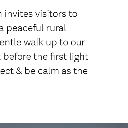
invites visitors to
 peaceful rural
entle walk up to our
before the first light
flect & be calm as the