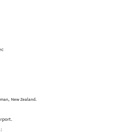
ec
sman
,
New Zealand
.
irport.
: