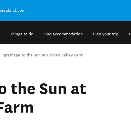
ewzealand.com.
Things to do
Find accommodation
Plan your trip
T
Pilgramage to the Sun at Hidden Valley Farm
o the Sun at
 Farm