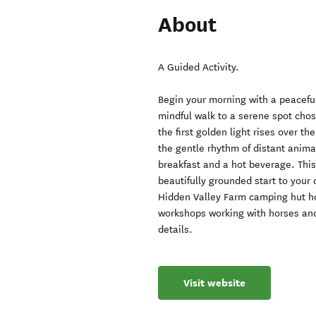
About
A Guided Activity.
Begin your morning with a peaceful
mindful walk to a serene spot chose
the first golden light rises over th
the gentle rhythm of distant animal
breakfast and a hot beverage. This 
beautifully grounded start to your 
Hidden Valley Farm camping hut h
workshops working with horses and
details.
Visit website