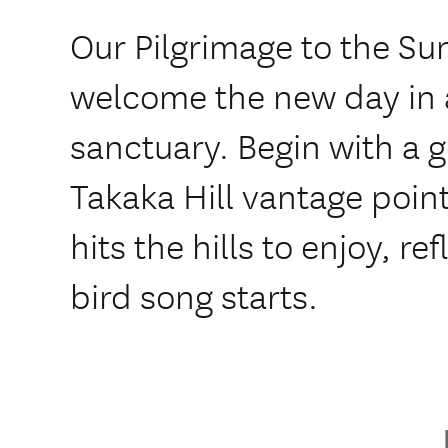
Our Pilgrimage to the Sun 
welcome the new day in a
sanctuary. Begin with a g
Takaka Hill vantage point 
hits the hills to enjoy, re
bird song starts.