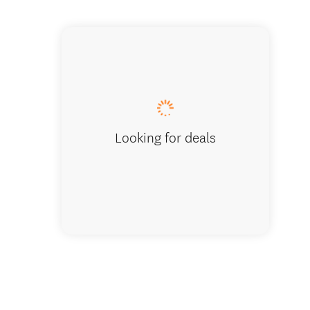
Sunrise Pi
Looking for deals