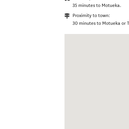
35 minutes to Motueka.
Proximity to town:
30 minutes to Motueka or 