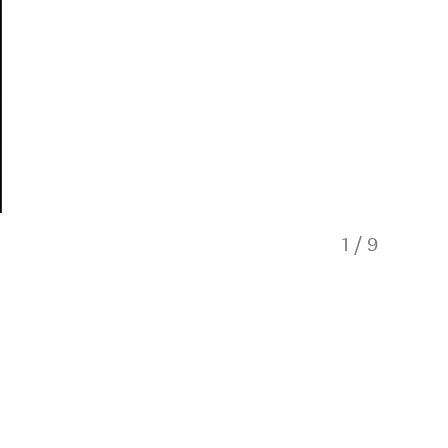
1
/
9