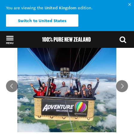
United Kingdom
You are viewing the
edition.
Switch to United States
MENU
Back to my results