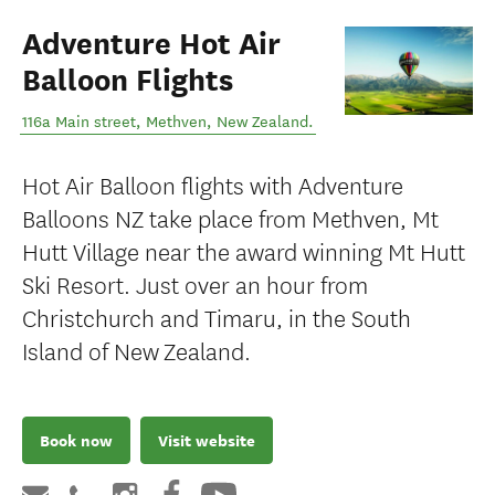
Adventure Hot Air
Balloon Flights
116a Main street
,
Methven
,
New Zealand
.
Hot Air Balloon flights with Adventure
Balloons NZ take place from Methven, Mt
Hutt Village near the award winning Mt Hutt
Ski Resort. Just over an hour from
Christchurch and Timaru, in the South
Island of New Zealand.
Book now
Visit website