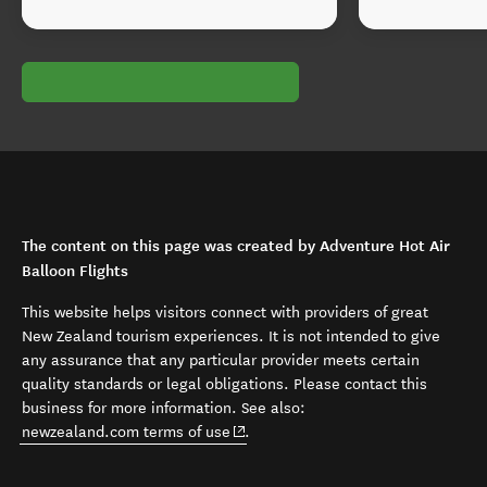
The content on this page was created by Adventure Hot Air
Balloon Flights
This website helps visitors connect with providers of great
New Zealand tourism experiences. It is not intended to give
any assurance that any particular provider meets certain
quality standards or legal obligations. Please contact this
business for more information. See also:
(opens in new window)
newzealand.com terms of use
.