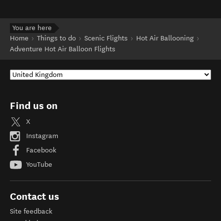
You are here
Home
Things to do
Scenic Flights
Hot Air Ballooning
Adventure Hot Air Balloon Flights
Find us on
X
Instagram
Facebook
YouTube
Contact us
Site feedback