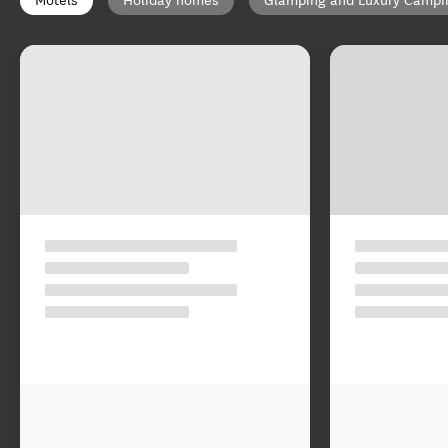
Motels
Holiday homes
Glamping and Luxury Campi