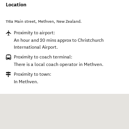
Location
116a Main street
,
Methven
,
New Zealand
.
Proximity to airport:
An hour and 20 mins approx to Christchurch
International Airport.
Proximity to coach terminal:
There is a local coach operator in Methven.
Proximity to town:
In Methven.