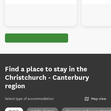
Find a place to stay in the
Christchurch - Canterbury
region
Select type of accommodation
:
Map view