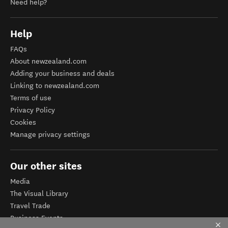
Need help?
Help
FAQs
About newzealand.com
Adding your business and deals
Linking to newzealand.com
Terms of use
Privacy Policy
Cookies
Manage privacy settings
Our other sites
Media
The Visual Library
Travel Trade
Business Events