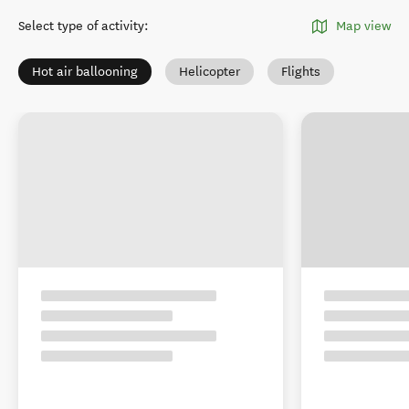
Select type of activity
:
Map view
Hot air ballooning
Helicopter
Flights