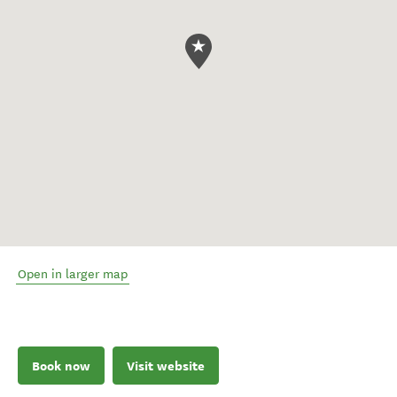
Open in larger map
Book now
Visit website