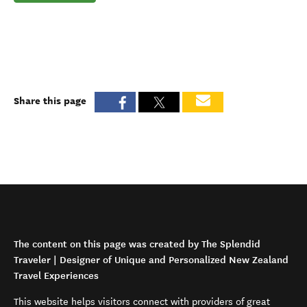
Share this page
The content on this page was created by The Splendid
Traveler | Designer of Unique and Personalized New Zealand
Travel Experiences
This website helps visitors connect with providers of great