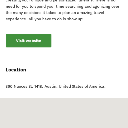
creating your unique and personalized itinerary. There is no
need for you to spend your time searching and agonizing over
the many decisions it takes to plan an amazing travel
experience. All you have to do is show up!
Visit website
Location
360 Nueces St, 1418
,
Austin
,
United States of America
.