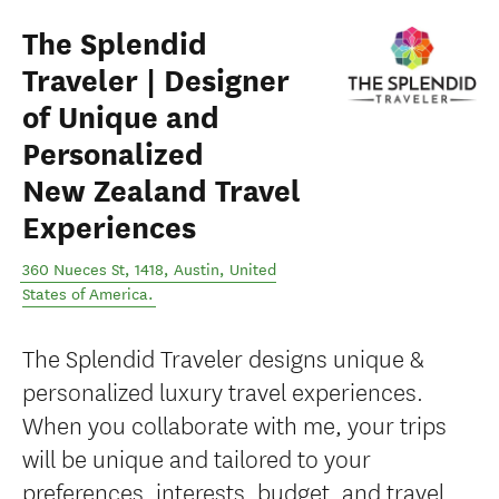
The Splendid
Traveler | Designer
of Unique and
Personalized
New Zealand Travel
Experiences
360 Nueces St, 1418
,
Austin
,
United
States of America
.
The Splendid Traveler designs unique &
personalized luxury travel experiences.
When you collaborate with me, your trips
will be unique and tailored to your
preferences, interests, budget, and travel