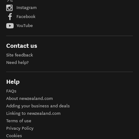
Instagram
Facebook
YouTube
Contact us
Site feedback
Need help?
Help
FAQs
About newzealand.com
Adding your business and deals
Linking to newzealand.com
Terms of use
Privacy Policy
Cookies