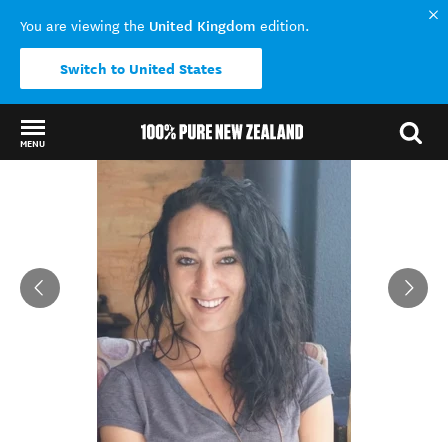
United Kingdom
You are viewing the
edition.
Switch to United States
MENU
Back to my results