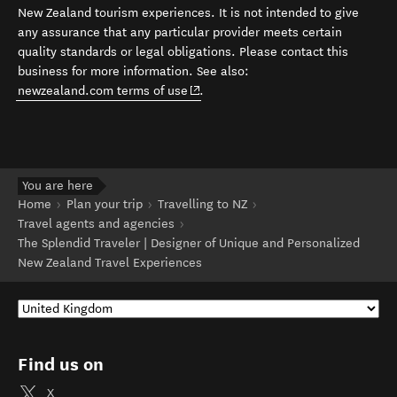
New Zealand tourism experiences. It is not intended to give
any assurance that any particular provider meets certain
quality standards or legal obligations. Please contact this
business for more information. See also:
(opens in new window)
newzealand.com terms of use
.
You are here
Home
Plan your trip
Travelling to NZ
Travel agents and agencies
The Splendid Traveler | Designer of Unique and Personalized
New Zealand Travel Experiences
Find us on
X