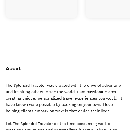
About
The Splendid Traveler was created with the drive of adventure
and inspiring others to see the world. I am passionate about
creating unique, personalized travel experiences you wouldn’t
have known were possible by booking on your own. I love
helping clients embark on travels that enrich their lives.
Let The Splendid Traveler do the time consuming work of