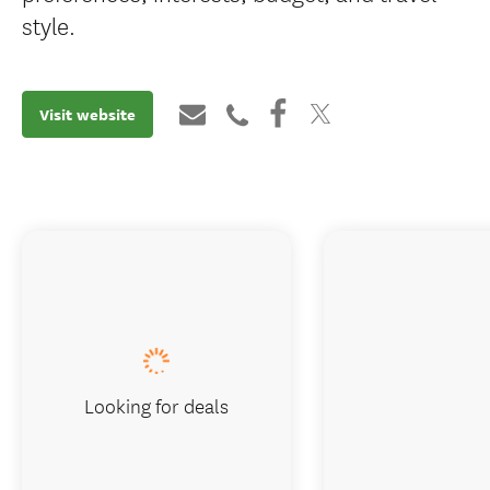
style.
Visit website
Looking for deals