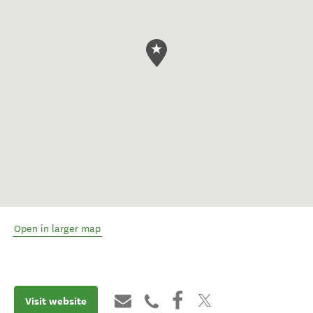
Open in larger map
Visit website