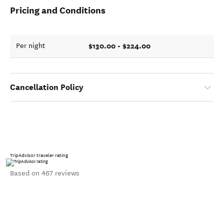
Pricing and Conditions
$130.00 - $224.00
Per night
Cancellation Policy
TripAdvisor traveler rating
Based on 467 reviews