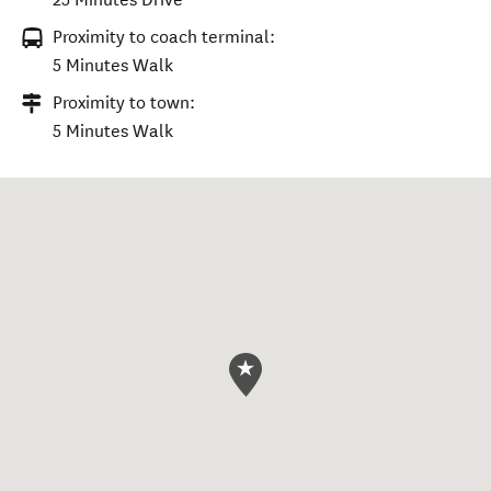
Proximity to coach terminal:
5 Minutes Walk
Proximity to town:
5 Minutes Walk