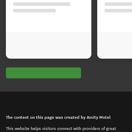
The content on this page was created by Amity Motel
This website helps visitors connect with providers of great