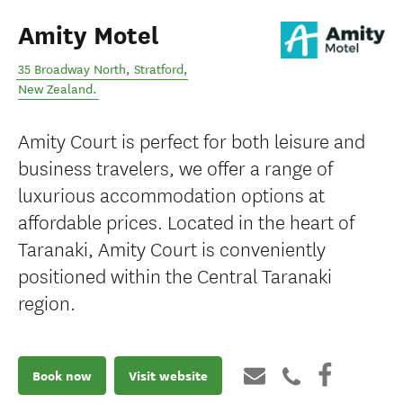
Amity Motel
35 Broadway North
,
Stratford
,
New Zealand
.
Amity Court is perfect for both leisure and
business travelers, we offer a range of
luxurious accommodation options at
affordable prices. Located in the heart of
Taranaki, Amity Court is conveniently
positioned within the Central Taranaki
region.
Book now
Visit website