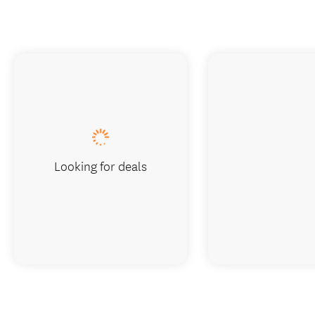
Looking for deals