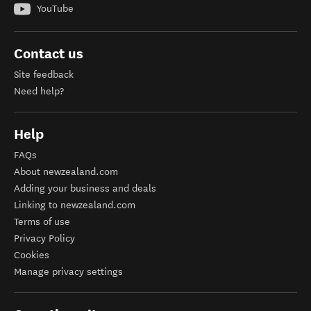
YouTube
Contact us
Site feedback
Need help?
Help
FAQs
About newzealand.com
Adding your business and deals
Linking to newzealand.com
Terms of use
Privacy Policy
Cookies
Manage privacy settings