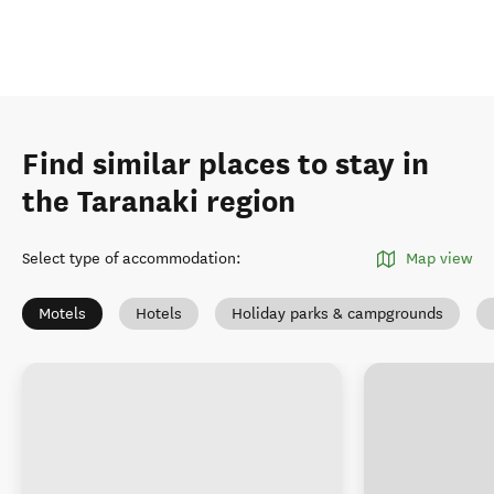
Find similar places to stay in
the Taranaki region
Select type of accommodation
:
Map view
Motels
Hotels
Holiday parks & campgrounds