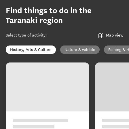
Find things to do in the
Taranaki region
Select type of activity
:
Map view
History, Arts & Culture
Nature & wildlife
Fishing & 