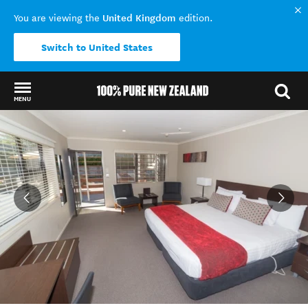
United Kingdom
You are viewing the
edition.
Switch to United States
MENU
Back to my results