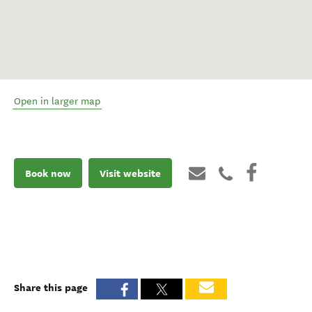
Open in larger map
Book now
Visit website
Share this page