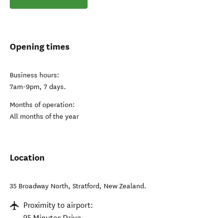
Opening times
Business hours:
7am-9pm, 7 days.
Months of operation:
All months of the year
Location
35 Broadway North
,
Stratford
,
New Zealand
.
Proximity to airport:
25 Minutes Drive