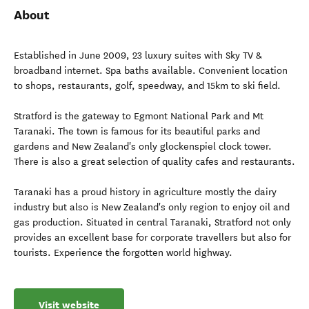
About
Established in June 2009, 23 luxury suites with Sky TV &
broadband internet. Spa baths available. Convenient location
to shops, restaurants, golf, speedway, and 15km to ski field.
Stratford is the gateway to Egmont National Park and Mt
Taranaki. The town is famous for its beautiful parks and
gardens and New Zealand's only glockenspiel clock tower.
There is also a great selection of quality cafes and restaurants.
Taranaki has a proud history in agriculture mostly the dairy
industry but also is New Zealand's only region to enjoy oil and
gas production. Situated in central Taranaki, Stratford not only
provides an excellent base for corporate travellers but also for
tourists. Experience the forgotten world highway.
Visit website