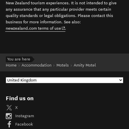
New Zealand tourism experiences. It is not intended to give
any assurance that any particular provider meets certain
quality standards or legal obligations. Please contact this
business for more information. See also:
(opens in new window)
newzealand.com terms of use
.
You are here
Home
Accommodation
Motels
Amity Motel
Find us on
X
Instagram
Facebook