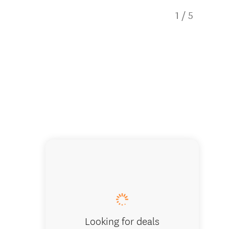
1
/
5
Central, p
Looking for deals