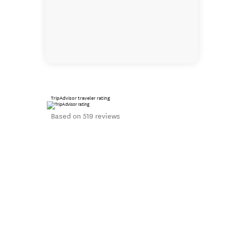
TripAdvisor traveler rating
Based on 519 reviews