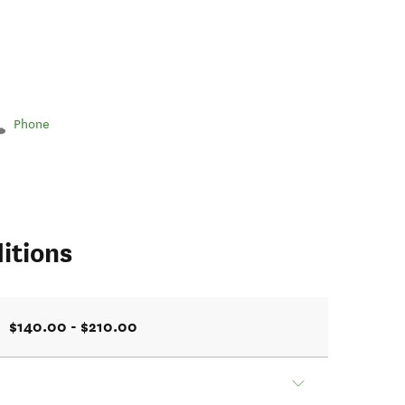
Phone
itions
$140.00 - $210.00