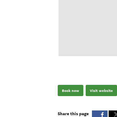
Book now
Visit website
Share this page