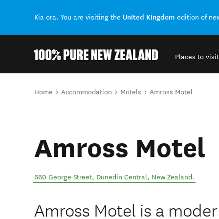
United Kingdom
Kia ora. You are visiting the
edition of n
Places to visit
Back to my results
You are here
Home
Accommodation
Motels
Amross Motel
Amross Motel
660 George Street
,
Dunedin Central
,
New Zealand
.
Amross Motel is a modern