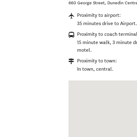
660 George Street
,
Dunedin Centr
Proximity to airport:
35 minutes drive to Airport
Proximity to coach terminal
15 minute walk, 3 minute dr
motel.
Proximity to town:
In town, central.