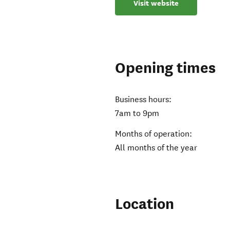
Visit website
Opening times
Business hours:
7am to 9pm
Months of operation:
All months of the year
Location