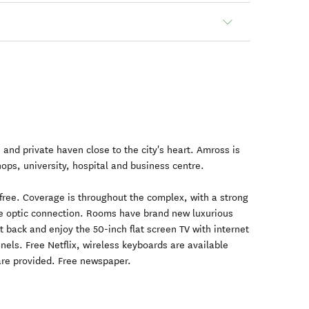
 and private haven close to the city's heart. Amross is
hops, university, hospital and business centre.
 free. Coverage is throughout the complex, with a strong
bre optic connection. Rooms have brand new luxurious
t back and enjoy the 50-inch flat screen TV with internet
nels. Free Netflix, wireless keyboards are available
 are provided. Free newspaper.