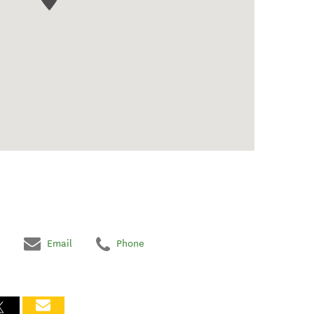
Email
Phone