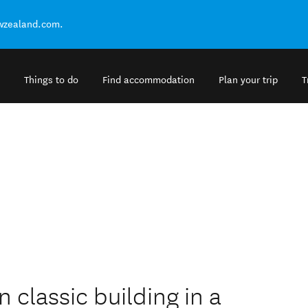
ewzealand.com.
Things to do
Find accommodation
Plan your trip
T
 classic building in a