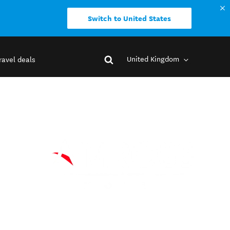
Switch to United States
United Kingdom
ravel deals