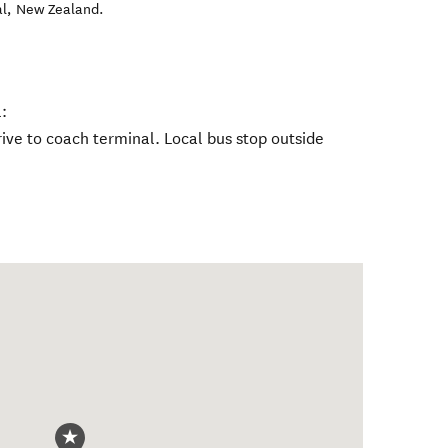
al
,
New Zealand
.
.
:
ive to coach terminal. Local bus stop outside