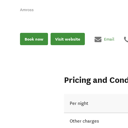
Amross
Book now
Visit website
Email
Pricing and Cond
Per night
Other charges