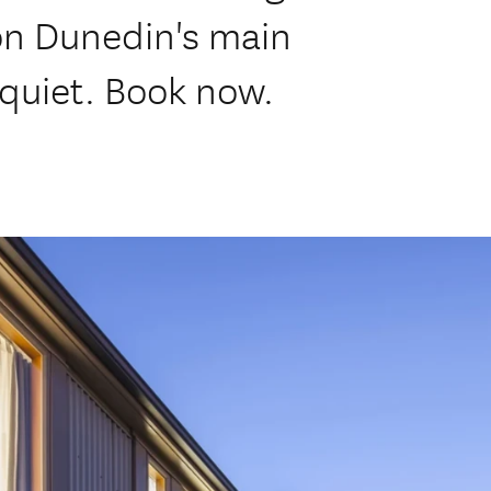
on Dunedin's main
quiet. Book now.