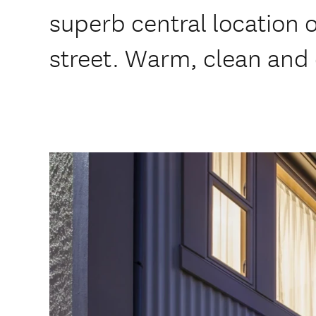
superb central location 
street. Warm, clean and 