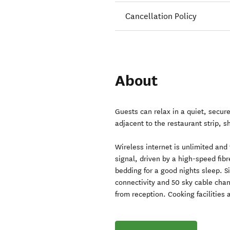
Cancellation Policy
About
Guests can relax in a quiet, secure
adjacent to the restaurant strip, s
Wireless internet is unlimited and
signal, driven by a high-speed fi
bedding for a good nights sleep. Si
connectivity and 50 sky cable chan
from reception. Cooking facilities