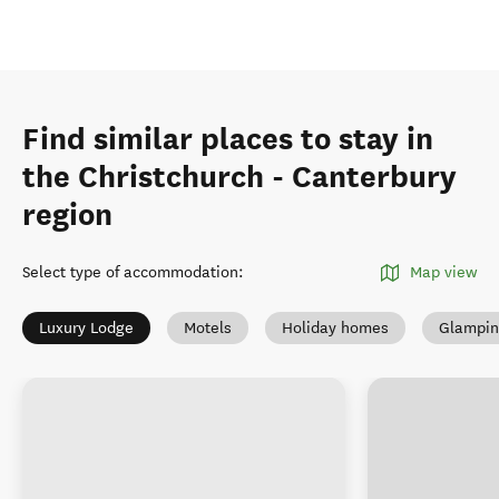
Find similar places to stay in
the Christchurch - Canterbury
region
Select type of accommodation
:
Map view
Luxury Lodge
Motels
Holiday homes
Glampin