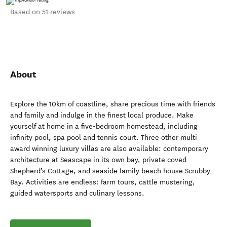
Based on 51 reviews
About
Explore the 10km of coastline, share precious time with friends
and family and indulge in the finest local produce. Make
yourself at home in a five-bedroom homestead, including
infinity pool, spa pool and tennis court. Three other multi
award winning luxury villas are also available: contemporary
architecture at Seascape in its own bay, private coved
Shepherd’s Cottage, and seaside family beach house Scrubby
Bay. Activities are endless: farm tours, cattle mustering,
guided watersports and culinary lessons.