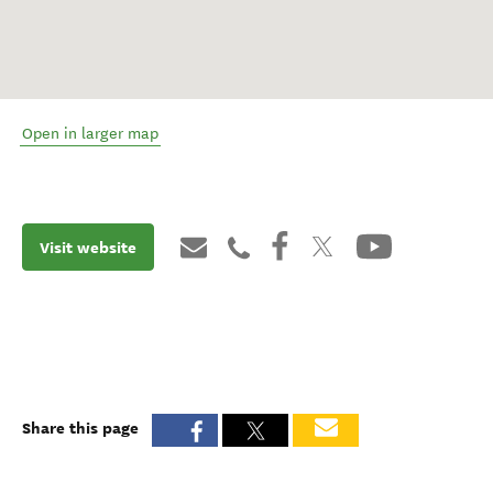
Open in larger map
Visit website
Share this page