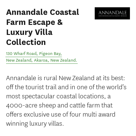
Annandale Coastal
Farm Escape &
Luxury Villa
Collection
130 Wharf Road, Pigeon Bay,
New Zealand
,
Akaroa
,
New Zealand
.
Annandale is rural New Zealand at its best:
off the tourist trail and in one of the world’s
most spectacular coastal locations, a
4000-acre sheep and cattle farm that
offers exclusive use of four multi award
winning luxury villas.