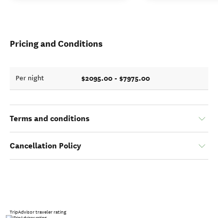
Pricing and Conditions
$2095.00 - $7975.00
Per night
Terms and conditions
Cancellation Policy
TripAdvisor traveler rating