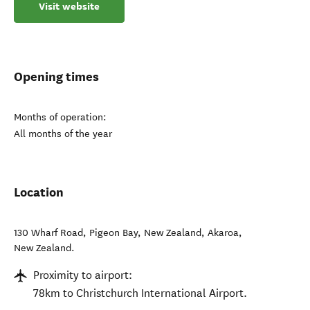
Visit website
Opening times
Months of operation:
All months of the year
Location
130 Wharf Road, Pigeon Bay, New Zealand
,
Akaroa
,
New Zealand
.
Proximity to airport:
78km to Christchurch International Airport.