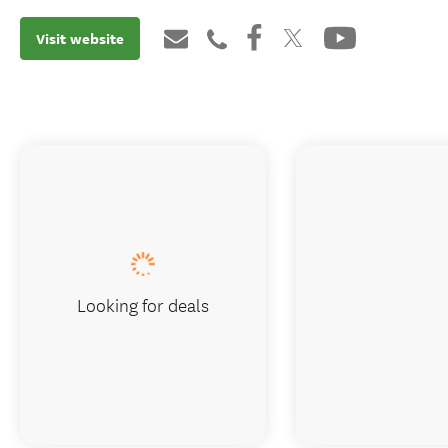
Visit website
Looking for deals