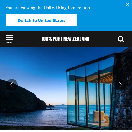
United Kingdom
You are viewing the
edition.
Switch to United States
MENU
Back to my results