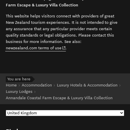
Farm Escape & Luxury Villa Collection
This website helps visitors connect with providers of great
New Zealand tourism experiences. It is not intended to give
any assurance that any particular provider meets certain
quality standards or legal obligations. Please contact this
business for more information. See also:
(opens in new window)
newzealand.com terms of use
.
You are here
Home
Accommodation
Luxury Hotels & Accommodation
Luxury Lodges
Annandale Coastal Farm Escape & Luxury Villa Collection