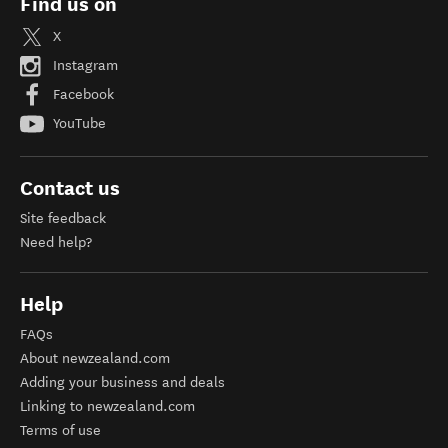
Find us on
X
Instagram
Facebook
YouTube
Contact us
Site feedback
Need help?
Help
FAQs
About newzealand.com
Adding your business and deals
Linking to newzealand.com
Terms of use