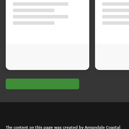
The content on this page was created by Annandale Coastal