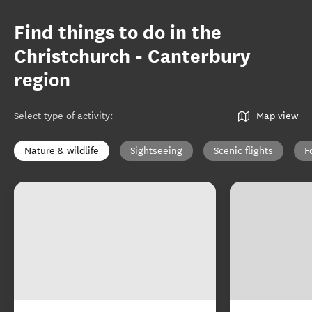
Find things to do in the
Christchurch - Canterbury
region
Select type of activity
:
Map view
Nature & wildlife
Sightseeing
Scenic flights
F