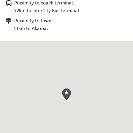
Proximity to coach terminal:
72km to InterCity Bus Terminal
Proximity to town:
21km to Akaroa.