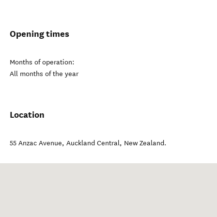
Opening times
Months of operation:
All months of the year
Location
55 Anzac Avenue
,
Auckland Central
,
New Zealand
.