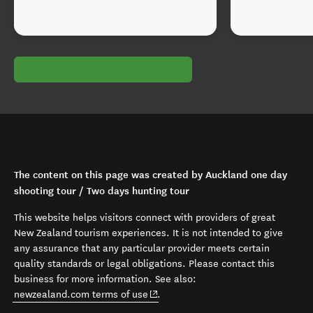
The content on this page was created by Auckland one day
shooting tour / Two days hunting tour
This website helps visitors connect with providers of great
New Zealand tourism experiences. It is not intended to give
any assurance that any particular provider meets certain
quality standards or legal obligations. Please contact this
business for more information. See also:
(opens in new window)
newzealand.com terms of use
.