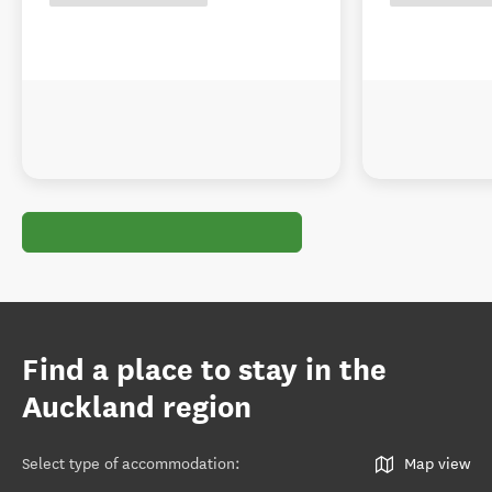
Find a place to stay in the
Auckland region
Select type of accommodation
:
Map view