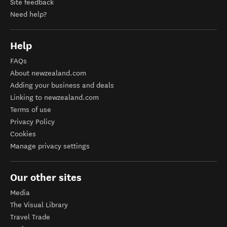
Site feedback
Need help?
Help
FAQs
About newzealand.com
Adding your business and deals
Linking to newzealand.com
Terms of use
Privacy Policy
Cookies
Manage privacy settings
Our other sites
Media
The Visual Library
Travel Trade