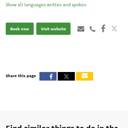
Show all languages written and spoken
Book now
Visit website
Share this page