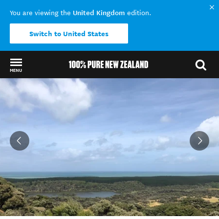
United Kingdom
You are viewing the
edition.
Switch to United States
MENU
Back to my results