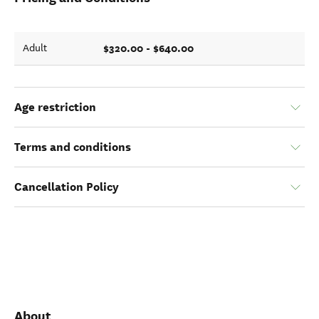
$320.00 - $640.00
Adult
Age restriction
Terms and conditions
Cancellation Policy
About