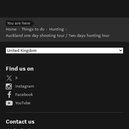
You are here
Home
Things to do
Hunting
Auckland one day shooting tour / Two days hunting tour
Find us on
X
Instagram
Facebook
YouTube
Contact us