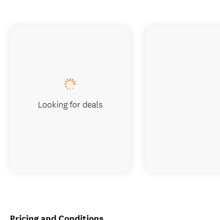
Looking for deals
Pricing and Conditions