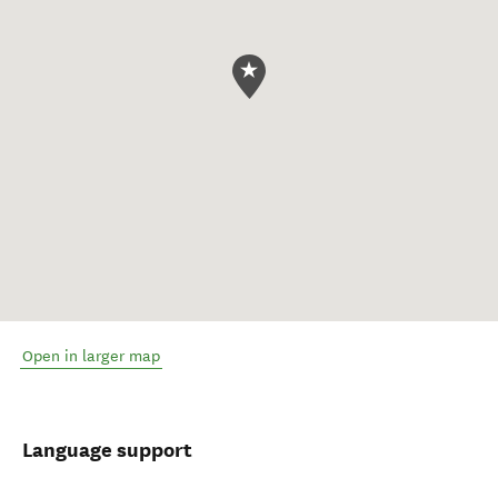
Open in larger map
Language support