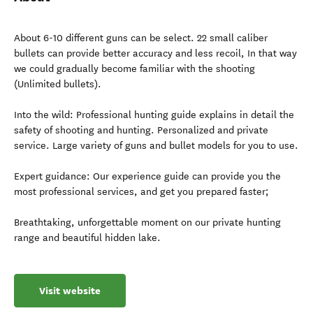
About 6-10 different guns can be select. 22 small caliber
bullets can provide better accuracy and less recoil, In that way
we could gradually become familiar with the shooting
(Unlimited bullets).
Into the wild: Professional hunting guide explains in detail the
safety of shooting and hunting. Personalized and private
service. Large variety of guns and bullet models for you to use.
Expert guidance: Our experience guide can provide you the
most professional services, and get you prepared faster;
Breathtaking, unforgettable moment on our private hunting
range and beautiful hidden lake.
Visit website