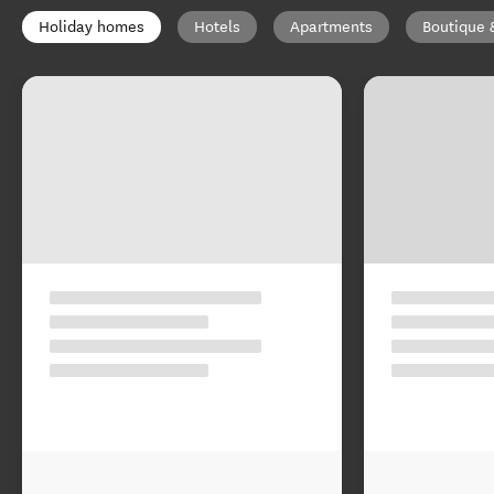
Holiday homes
Hotels
Apartments
Boutique 