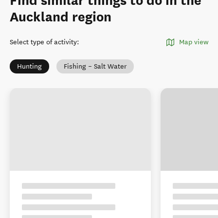
Find similar things to do in the
Auckland region
Select type of activity
:
Map view
Hunting
Fishing – Salt Water