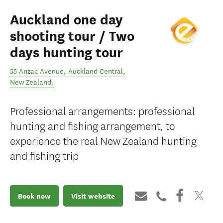
Auckland one day
shooting tour / Two
days hunting tour
55 Anzac Avenue
,
Auckland Central
,
New Zealand
.
Professional arrangements: professional
hunting and fishing arrangement, to
experience the real New Zealand hunting
and fishing trip
Book now
Visit website