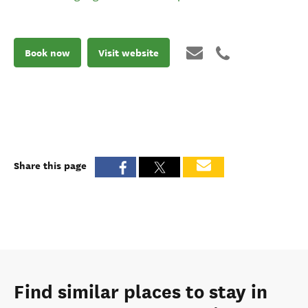
Book now
Visit website
Share this page
Find similar places to stay in