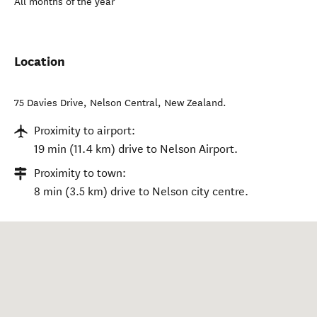
All months of the year
Location
75 Davies Drive
,
Nelson Central
,
New Zealand
.
Proximity to airport:
19 min (11.4 km) drive to Nelson Airport.
Proximity to town:
8 min (3.5 km) drive to Nelson city centre.