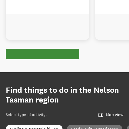
Find things to do in the Nelson
Tasman region
Select type of activity
:
Map view