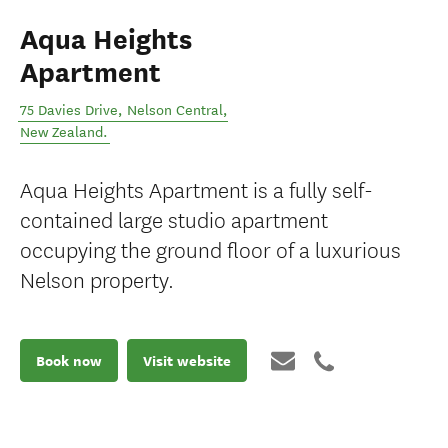
Aqua Heights
Apartment
75 Davies Drive
,
Nelson Central
,
New Zealand
.
Aqua Heights Apartment is a fully self-
contained large studio apartment
occupying the ground floor of a luxurious
Nelson property.
Book now
Visit website