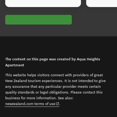
The content on this page was created by Aqua Heights
Apartment
This website helps visitors connect with providers of great
New Zealand tourism experiences. It is not intended to give
any assurance that any particular provider meets certain
quality standards or legal obligations. Please contact this
business for more information. See also:
(opens in new window)
newzealand.com terms of use
.