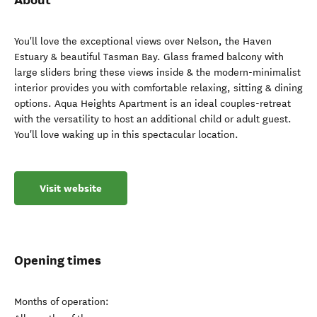
You'll love the exceptional views over Nelson, the Haven
Estuary & beautiful Tasman Bay. Glass framed balcony with
large sliders bring these views inside & the modern-minimalist
interior provides you with comfortable relaxing, sitting & dining
options. Aqua Heights Apartment is an ideal couples-retreat
with the versatility to host an additional child or adult guest.
You'll love waking up in this spectacular location.
Visit website
Opening times
Months of operation: