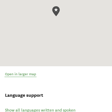
Open in larger map
Language support
Show all languages written and spoken