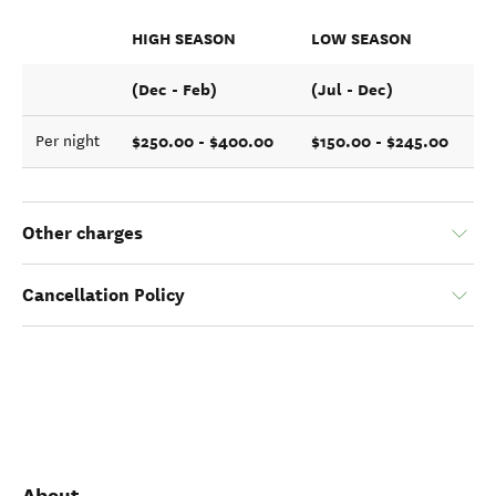
HIGH SEASON
LOW SEASON
(Dec - Feb)
(Jul - Dec)
$250.00 - $400.00
$150.00 - $245.00
Per night
Other charges
Cancellation Policy
About