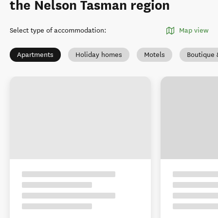
the Nelson Tasman region
Select type of accommodation
:
Map view
Apartments
Holiday homes
Motels
Boutique 