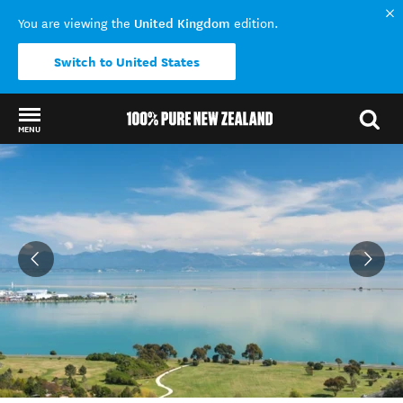
United Kingdom
You are viewing the
edition.
Switch to United States
MENU
Back to my results