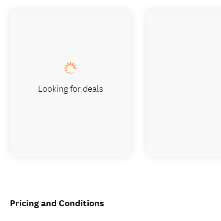
Looking for deals
Pricing and Conditions