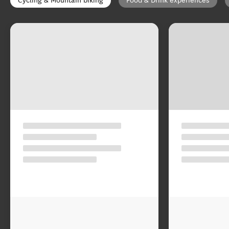
Cycling & Mountain biking
Food & Drink experiences