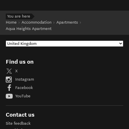
You are here
Home
Accommodation
Apartments
Aqua Heights Apartment
Find us on
X
Instagram
Facebook
YouTube
Contact us
Site feedback