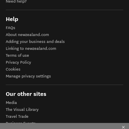
Need help?
Help
FAQs
About newzealand.com
Adding your business and deals
Linking to newzealand.com
Terms of use
Privacy Policy
Cookies
Manage privacy settings
Our other sites
Media
The Visual Library
Travel Trade
Business Events