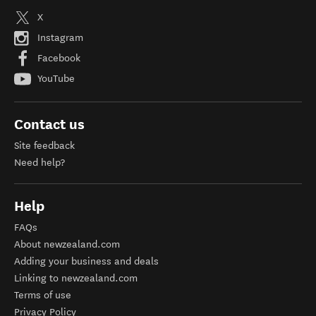
X
Instagram
Facebook
YouTube
Contact us
Site feedback
Need help?
Help
FAQs
About newzealand.com
Adding your business and deals
Linking to newzealand.com
Terms of use
Privacy Policy