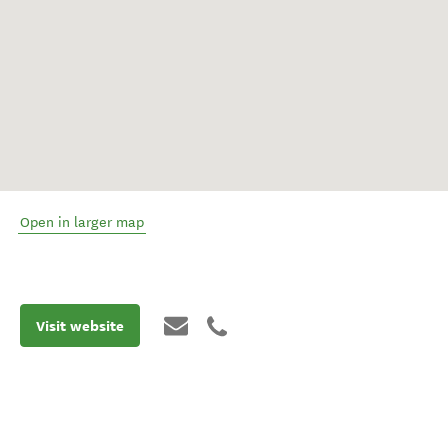
Open in larger map
Visit website