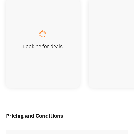
Looking for deals
Pricing and Conditions