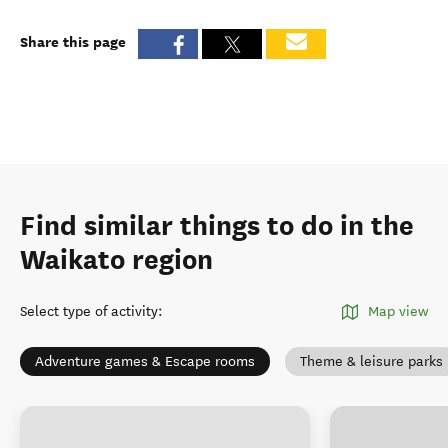
Share this page
Find similar things to do in the
Waikato region
Select type of activity
:
Map view
Adventure games & Escape rooms
Theme & leisure parks