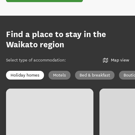
Find a place to stay in the
Waikato region
Select type of accommodation
:
Map view
Holiday homes
Motels
Bed & breakfast
Bouti