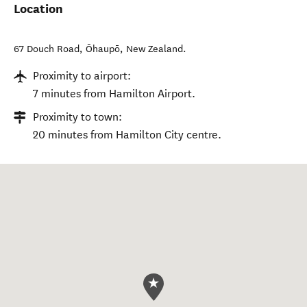
Location
67 Douch Road
,
Ōhaupō
,
New Zealand
.
Proximity to airport:
7 minutes from Hamilton Airport.
Proximity to town:
20 minutes from Hamilton City centre.