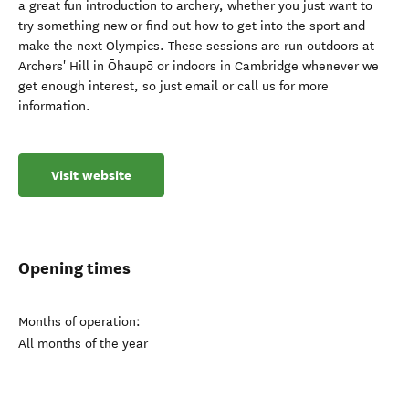
a great fun introduction to archery, whether you just want to
try something new or find out how to get into the sport and
make the next Olympics. These sessions are run outdoors at
Archers' Hill in Ōhaupō or indoors in Cambridge whenever we
get enough interest, so just email or call us for more
information.
Visit website
Opening times
Months of operation:
All months of the year