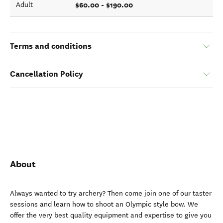
$60.00 - $190.00
Adult
Terms and conditions
Cancellation Policy
About
Always wanted to try archery? Then come join one of our taster
sessions and learn how to shoot an Olympic style bow. We
offer the very best quality equipment and expertise to give you