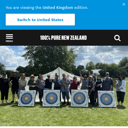
United Kingdom
You are viewing the
edition.
Switch to United States
MENU
Back to my results