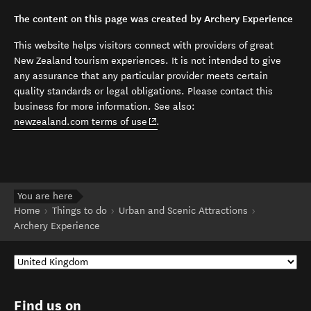
The content on this page was created by Archery Experience
This website helps visitors connect with providers of great
New Zealand tourism experiences. It is not intended to give
any assurance that any particular provider meets certain
quality standards or legal obligations. Please contact this
business for more information. See also:
(opens in new window)
newzealand.com terms of use
.
You are here
Home
Things to do
Urban and Scenic Attractions
Archery Experience
Find us on