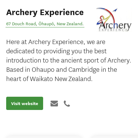
Archery Experience
67 Douch Road
,
Ōhaupō
,
New Zealand
.
Here at Archery Experience, we are
dedicated to providing you the best
introduction to the ancient sport of Archery.
Based in Ohaupo and Cambridge in the
heart of Waikato New Zealand.
Visit website