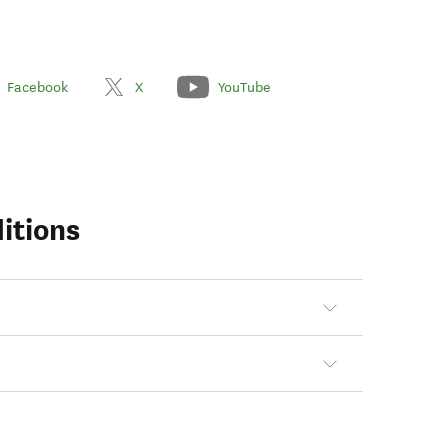
Facebook
X
YouTube
itions