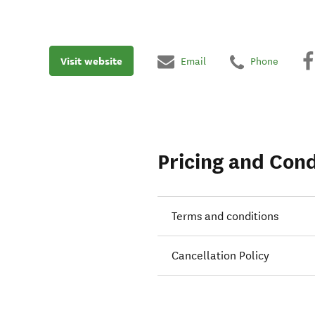
Visit website
Email
Phone
Pricing and Cond
Terms and conditions
Cancellation Policy