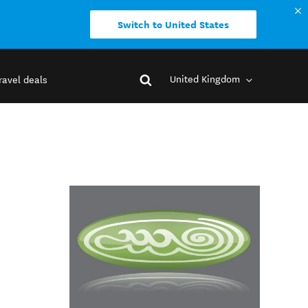
Switch to United States
United Kingdom
ravel deals