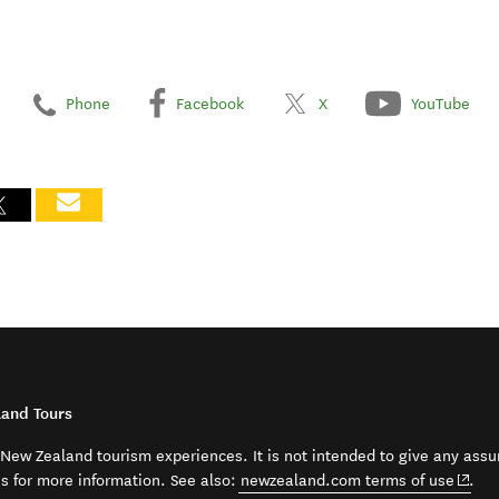
Phone
Facebook
X
YouTube
land Tours
t New Zealand tourism experiences. It is not intended to give any assu
(open
ss for more information. See also:
newzealand.com terms of use
.