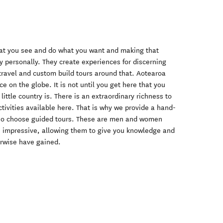
that you see and do what you want and making that
 personally. They create experiences for discerning
travel and custom build tours around that. Aotearoa
e on the globe. It is not until you get here that you
little country is. There is an extraordinary richness to
ctivities available here. That is why we provide a hand-
who choose guided tours. These are men and women
s impressive, allowing them to give you knowledge and
rwise have gained.