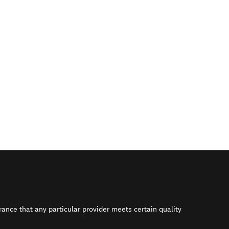
rance that any particular provider meets certain quality
s in new window)