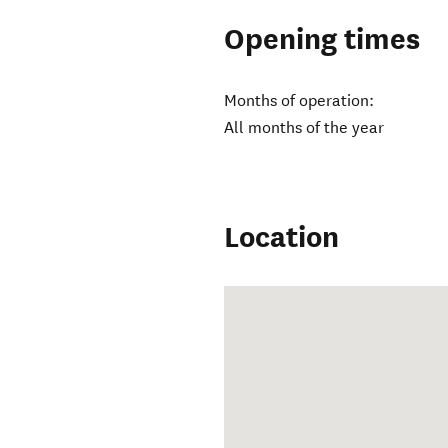
Opening times
Months of operation:
All months of the year
Location