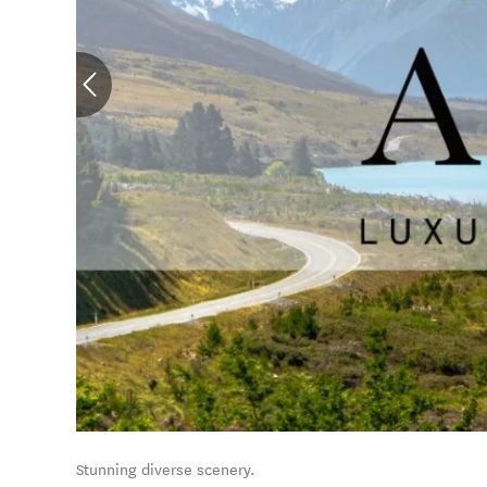
Stunning diverse scenery.