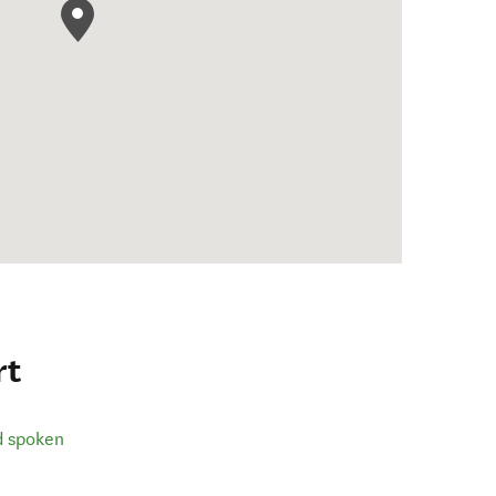
rt
d spoken