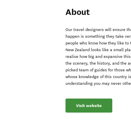
About
Our travel designers will ensure 
happen is something they take very
people who know how they like to 
New Zealand looks like a small plac
realise how big and expansive this 
the scenery, the history, and the a
picked team of guides for those 
whose knowledge of this country i
understanding you may never othe
Visit website