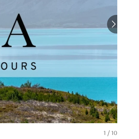
1
/
10