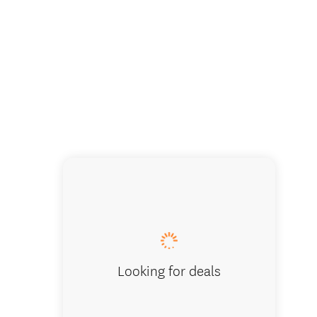
Experience
Looking for deals