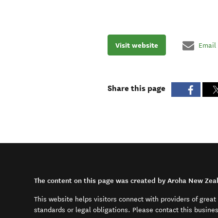
Visit website
Email
Share this page
The content on this page was created by Aroha New Zea
This website helps visitors connect with providers of grea
standards or legal obligations. Please contact this busine