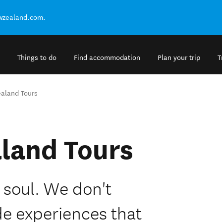
ewzealand.com.
Things to do
Find accommodation
Plan your trip
T
aland Tours
land Tours
 soul. We don't
de experiences that