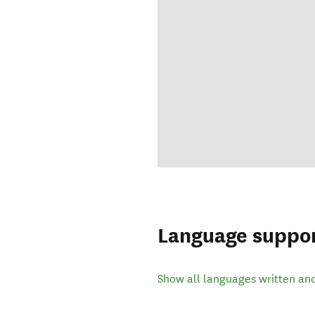
Language suppo
Show all languages written an