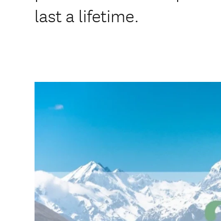
last a lifetime.