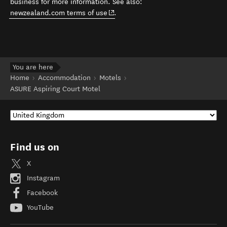
business for more information. See also:
(opens in new window)
newzealand.com terms of use
.
You are here
Home
Accommodation
Motels
ASURE Aspiring Court Motel
Find us on
X
Instagram
Facebook
YouTube