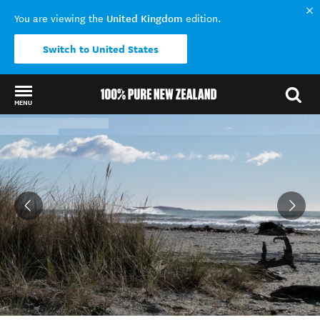
United Kingdom
You are viewing the
edition.
Switch to United States
MENU
Back to my results