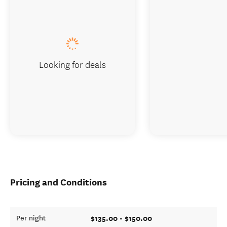
Looking for deals
Pricing and Conditions
$135.00 - $150.00
Per night