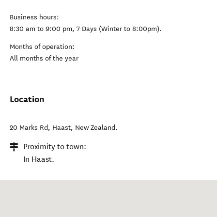
Business hours:
8:30 am to 9:00 pm, 7 Days (Winter to 8:00pm).
Months of operation:
All months of the year
Location
20 Marks Rd
,
Haast
,
New Zealand
.
Proximity to town:
In Haast.