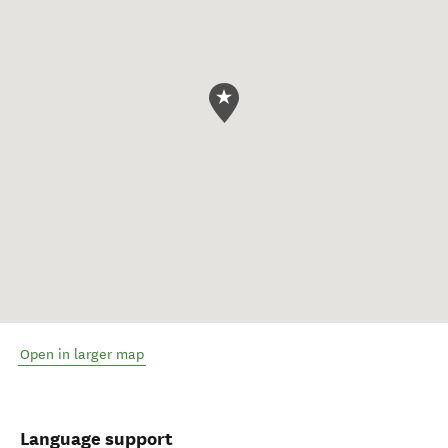
Open in larger map
Language support