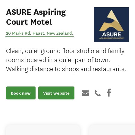
ASURE Aspiring
Court Motel
20 Marks Rd
,
Haast
,
New Zealand
.
Clean, quiet ground floor studio and family
rooms located in a quiet part of town.
Walking distance to shops and restaurants.
Book now
Visit website