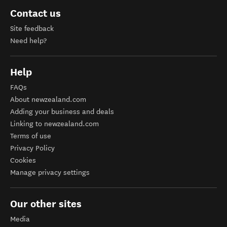
Contact us
Site feedback
Need help?
Help
FAQs
About newzealand.com
Adding your business and deals
Linking to newzealand.com
Terms of use
Privacy Policy
Cookies
Manage privacy settings
Our other sites
Media