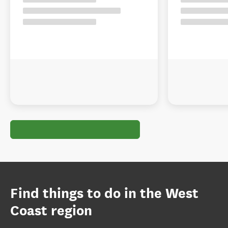
Find things to do in the West
Coast region