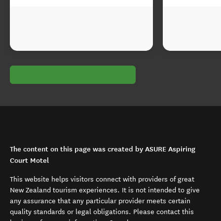
The content on this page was created by ASURE Aspiring
Court Motel
This website helps visitors connect with providers of great
New Zealand tourism experiences. It is not intended to give
any assurance that any particular provider meets certain
quality standards or legal obligations. Please contact this