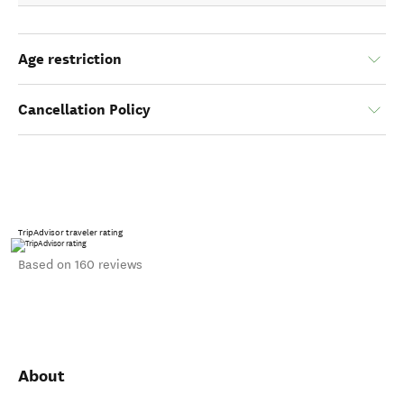
Age restriction
Cancellation Policy
TripAdvisor traveler rating
Based on 160 reviews
About