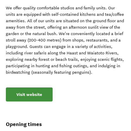
We offer quality comfortable studios and family units. Our
units are equipped with self-contained kitchens and tea/coffee
amenities. All of our units are situated on the ground floor and
away from the street, offering an afternoon sunlit view of the
garden or the natural bush. We're conveniently located a brief
stroll away (200-400 metres) from shops, restaurants, and a
playground. Guests can engage in a variety of activities,
including river safaris along the Haast and Waiatoto Rivers,
exploring nearby forest or beach trails, enjoying scenic flights,
participating in hunting and fishing outings, and indulging in
birdwatching (seasonally featuring penguins).
Visit website
Opening times