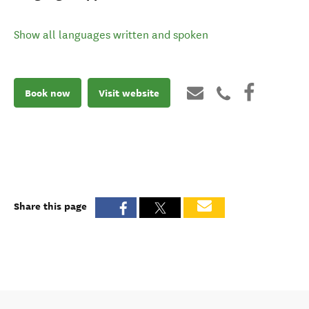
Show all languages written and spoken
Book now
Visit website
Share this page