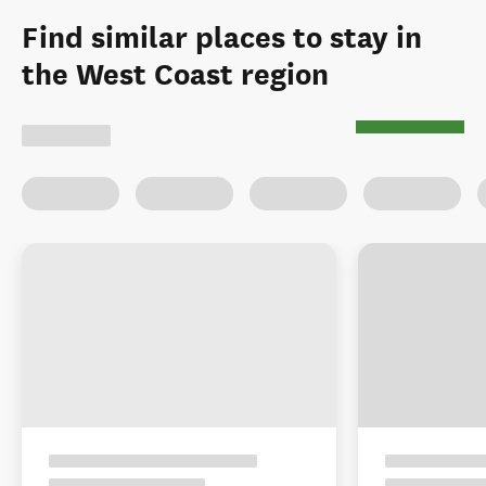
Find similar places to stay in
the West Coast region