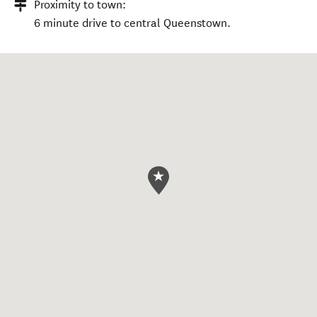
Proximity to town:
6 minute drive to central Queenstown.