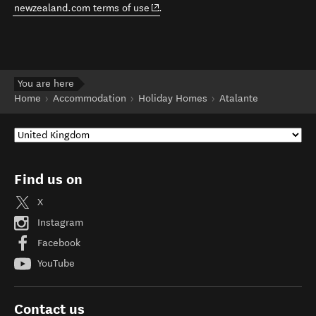
(opens in new window)
newzealand.com terms of use
.
You are here
Home
Accommodation
Holiday Homes
Atalante
Find us on
X
Instagram
Facebook
YouTube
Contact us