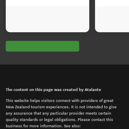
The content on this page was created by Atalante
This website helps visitors connect with providers of great
New Zealand tourism experiences. It is not intended to give
any assurance that any particular provider meets certain
quality standards or legal obligations. Please contact this
business for more information. See also: