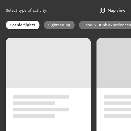
Select type of activity
:
Map view
Scenic flights
Sightseeing
Food & Drink experiences