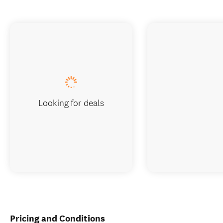
Looking for deals
Pricing and Conditions