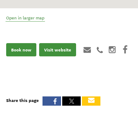
Open in larger map
Book now
Visit website
Share this page