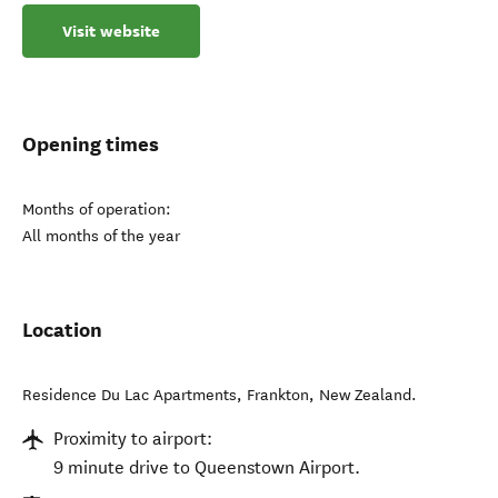
Visit website
Opening times
Months of operation:
All months of the year
Location
Residence Du Lac Apartments
,
Frankton
,
New Zealand
.
Proximity to airport:
9 minute drive to Queenstown Airport.