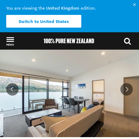
United Kingdom
You are viewing the
edition.
Switch to United States
MENU
Back to my results