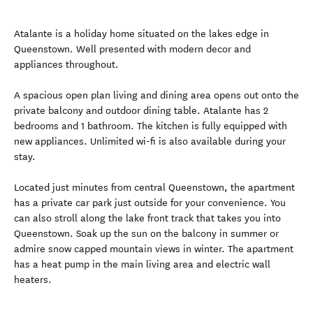
Atalante is a holiday home situated on the lakes edge in
Queenstown. Well presented with modern decor and
appliances throughout.
A spacious open plan living and dining area opens out onto the
private balcony and outdoor dining table. Atalante has 2
bedrooms and 1 bathroom. The kitchen is fully equipped with
new appliances. Unlimited wi-fi is also available during your
stay.
Located just minutes from central Queenstown, the apartment
has a private car park just outside for your convenience. You
can also stroll along the lake front track that takes you into
Queenstown. Soak up the sun on the balcony in summer or
admire snow capped mountain views in winter. The apartment
has a heat pump in the main living area and electric wall
heaters.