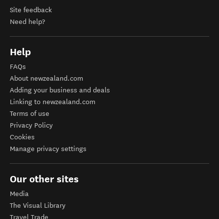
Site feedback
Need help?
Help
FAQs
About newzealand.com
Adding your business and deals
Linking to newzealand.com
Terms of use
Privacy Policy
Cookies
Manage privacy settings
Our other sites
Media
The Visual Library
Travel Trade