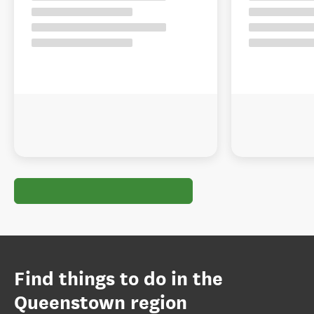
Find things to do in the
Queenstown region