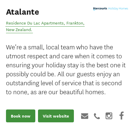
Atalante
Residence Du Lac Apartments
,
Frankton
,
New Zealand
.
We’re a small, local team who have the
utmost respect and care when it comes to
ensuring your holiday stay is the best one it
possibly could be. All our guests enjoy an
outstanding level of service that is second
to none, as are our beautiful homes.
Book now
Visit website