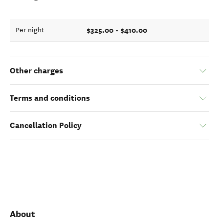
$325.00 - $410.00
Per night
Other charges
Terms and conditions
Cancellation Policy
About