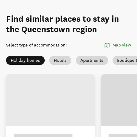
Find similar places to stay in
the Queenstown region
Select type of accommodation
:
Map view
Holiday homes
Hotels
Apartments
Boutique 