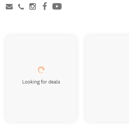
Looking for deals