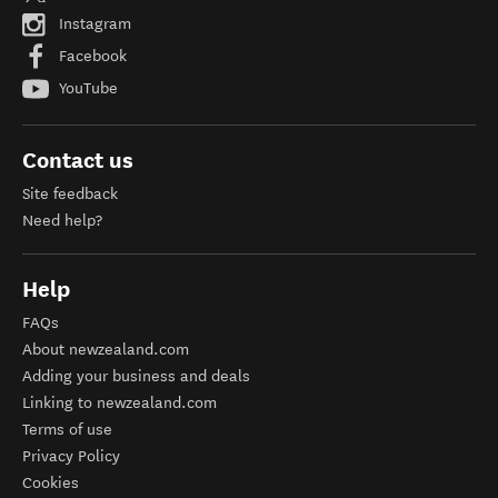
Instagram
Facebook
YouTube
Contact us
Site feedback
Need help?
Help
FAQs
About newzealand.com
Adding your business and deals
Linking to newzealand.com
Terms of use
Privacy Policy
Cookies