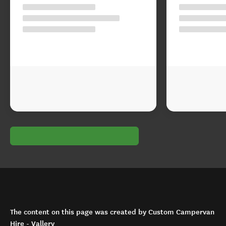
The content on this page was created by Custom Campervan
Hire - Vallery