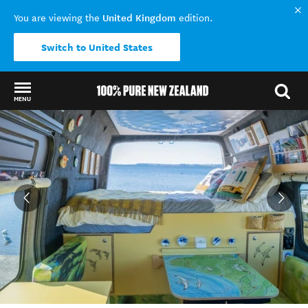
United Kingdom
You are viewing the
edition.
Switch to United States
MENU
Back to my results