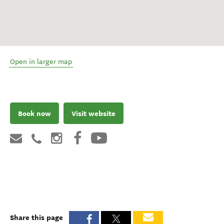
Open in larger map
Book now
Visit website
Share this page