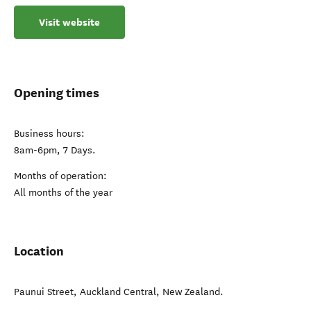
Visit website
Opening times
Business hours:
8am-6pm, 7 Days.
Months of operation:
All months of the year
Location
Paunui Street
,
Auckland Central
,
New Zealand
.