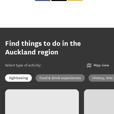
Find things to do in the
Auckland region
Select type of activity
:
Map view
Sightseeing
Food & Drink experiences
History, Arts