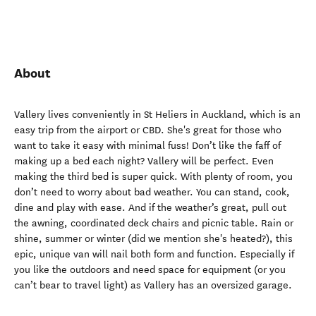
About
Vallery lives conveniently in St Heliers in Auckland, which is an
easy trip from the airport or CBD. She's great for those who
want to take it easy with minimal fuss! Don’t like the faff of
making up a bed each night? Vallery will be perfect. Even
making the third bed is super quick. With plenty of room, you
don’t need to worry about bad weather. You can stand, cook,
dine and play with ease. And if the weather’s great, pull out
the awning, coordinated deck chairs and picnic table. Rain or
shine, summer or winter (did we mention she's heated?), this
epic, unique van will nail both form and function. Especially if
you like the outdoors and need space for equipment (or you
can’t bear to travel light) as Vallery has an oversized garage.