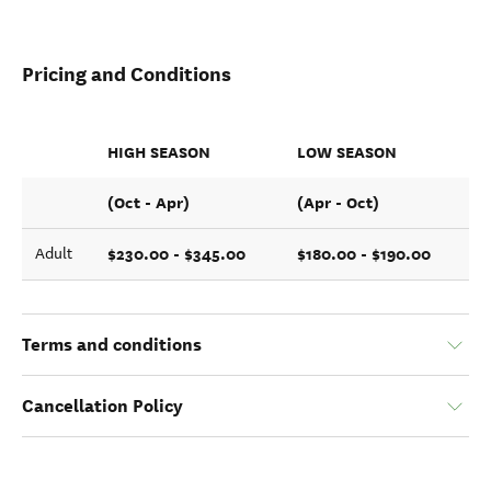
Pricing and Conditions
HIGH SEASON
LOW SEASON
(Oct - Apr)
(Apr - Oct)
$230.00 - $345.00
$180.00 - $190.00
Adult
Terms and conditions
Cancellation Policy