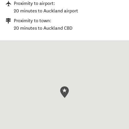
Proximity to airport:
20 minutes to Auckland airport
Proximity to town:
20 minutes to Auckland CBD