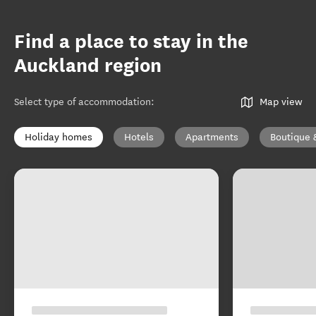
Find a place to stay in the
Auckland region
Select type of accommodation
:
Map view
Holiday homes
Hotels
Apartments
Boutique 