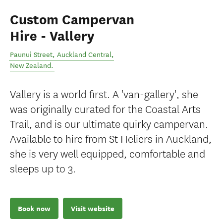
Custom Campervan
Hire - Vallery
Paunui Street
,
Auckland Central
,
New Zealand
.
Vallery is a world first. A 'van-gallery', she
was originally curated for the Coastal Arts
Trail, and is our ultimate quirky campervan.
Available to hire from St Heliers in Auckland,
she is very well equipped, comfortable and
sleeps up to 3.
Book now
Visit website