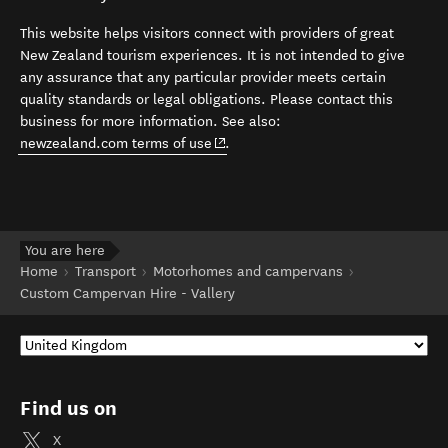
This website helps visitors connect with providers of great
New Zealand tourism experiences. It is not intended to give
any assurance that any particular provider meets certain
quality standards or legal obligations. Please contact this
business for more information. See also:
(opens in new window)
newzealand.com terms of use
.
You are here
Home
Transport
Motorhomes and campervans
Custom Campervan Hire - Vallery
Find us on
X