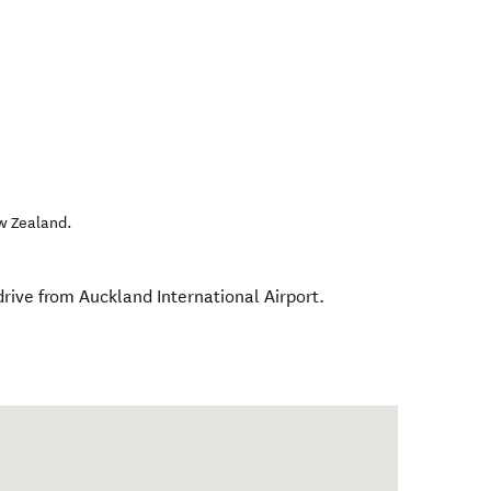
w Zealand
.
rive from Auckland International Airport.