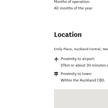
Months of operation:
All months of the year
Location
Emily Place
,
Auckland Central
,
Ne
Proximity to airport:
27km or about 30 minutes d
Proximity to town:
Within the Auckland CBD.