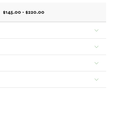
$145.00 - $220.00