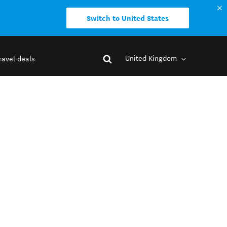
Switch to United States
United Kingdom
ravel deals