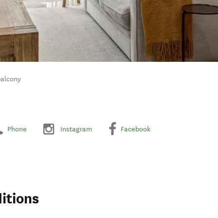
balcony
Phone
Instagram
Facebook
itions