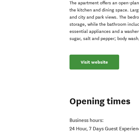
The apartment offers an open-plan 
the kitchen and dining space. Larg
and city and park views. The bedro
storage, while the bathroom inclu
essential appliances and a washer-
sugar, salt and pepper; body wash
Visit website
Opening times
Business hours:
24 Hour, 7 Days Guest Experie