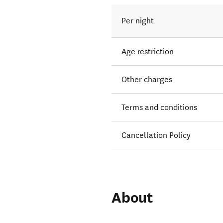
Per night
Age restriction
Other charges
Terms and conditions
Cancellation Policy
About