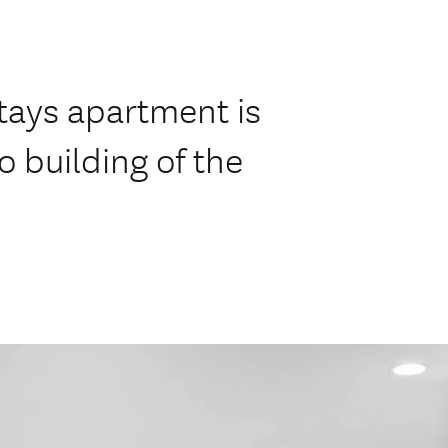
tays apartment is
lo building of the