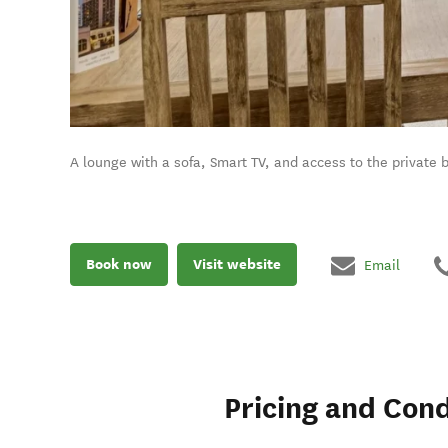
A lounge with a sofa, Smart TV, and access to the private 
Book now
Visit website
Email
Pricing and Cond