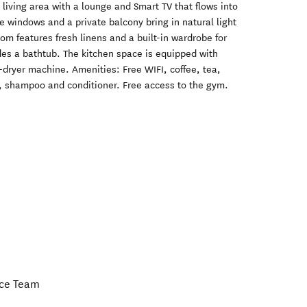
living area with a lounge and Smart TV that flows into
e windows and a private balcony bring in natural light
om features fresh linens and a built-in wardrobe for
des a bathtub. The kitchen space is equipped with
dryer machine. Amenities: Free WIFI, coffee, tea,
, shampoo and conditioner. Free access to the gym.
nce Team