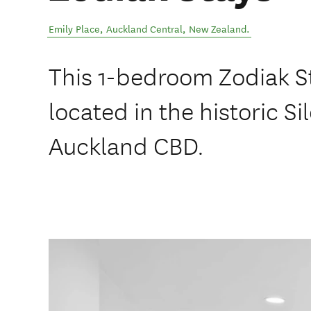
Emily Place
,
Auckland Central
,
New Zealand
.
This 1-bedroom Zodiak S
located in the historic Si
Auckland CBD.