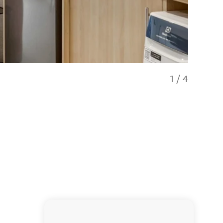
1
/
4