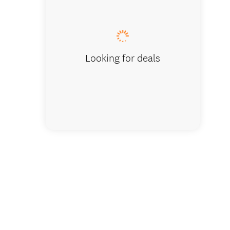
Bedroom wi
Looking for deals