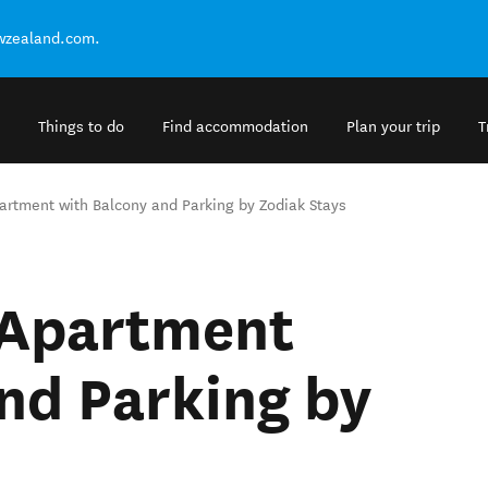
ewzealand.com.
Things to do
Find accommodation
Plan your trip
T
artment with Balcony and Parking by Zodiak Stays
 Apartment
nd Parking by