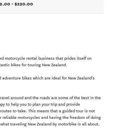
2.00 - $220.00
 motorcycle rental business that prides itself on
ntastic bikes for touring New Zealand.
d adventure bikes which are ideal for New Zealand's
travel around and the roads are some of the best in the
py to help you to plan your trip and provide
outes to take. This means that a guided tour is not
r reliable motorcycles and having the freedom of doing
 what traveling New Zealand by motorbike is all about.