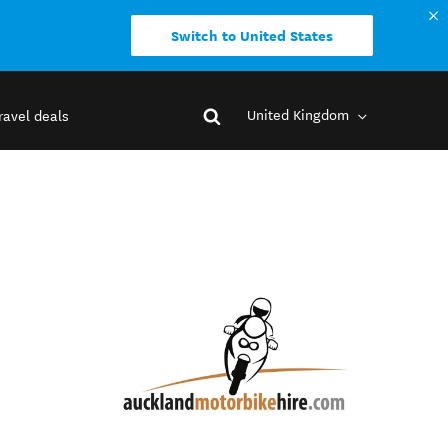
Switch to United States
United Kingdom
ravel deals