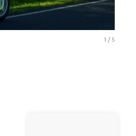
1
/
5
Moleswort