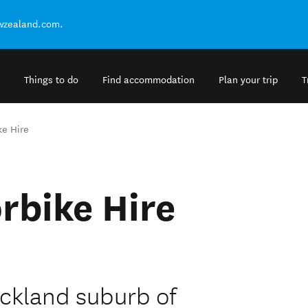
ewzealand.com.
Things to do
Find accommodation
Plan your trip
T
ke Hire
rbike Hire
uckland suburb of