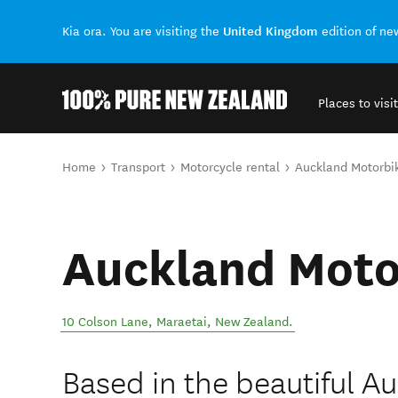
United Kingdom
Kia ora. You are visiting the
edition of n
Places to visit
Back to my results
You are here
Home
Transport
Motorcycle rental
Auckland Motorbi
Auckland Moto
10 Colson Lane
,
Maraetai
,
New Zealand
.
Based in the beautiful A