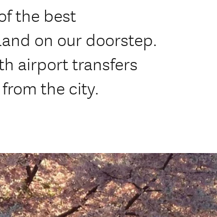
f the best
land on our doorstep.
h airport transfers
 from the city.