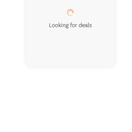
Looking for deals