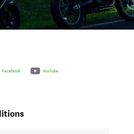
Facebook
YouTube
itions