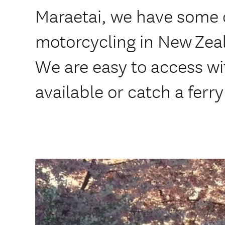
Maraetai, we have some o
motorcycling in New Zea
We are easy to access wit
available or catch a ferry