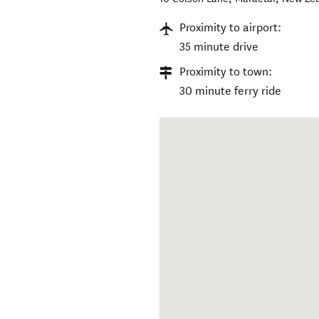
Proximity to airport:
35 minute drive
Proximity to town:
30 minute ferry ride