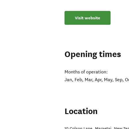
Visit website
Opening times
Months of operation:
Jan, Feb, Mar, Apr, May, Sep, O
Location
10 Colson Lane
,
Maraetai
,
New Ze