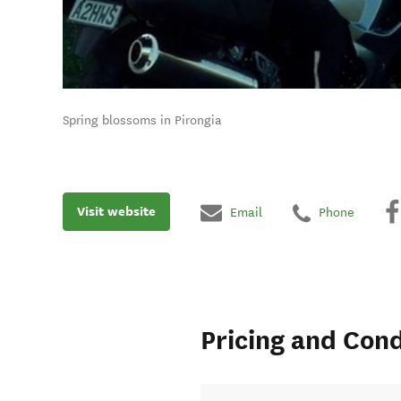
Spring blossoms in Pirongia
Visit website
Email
Phone
Pricing and Cond