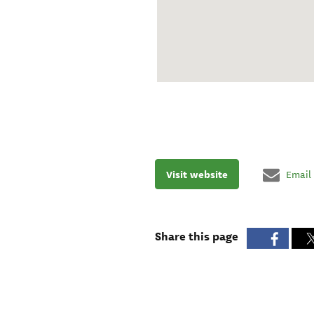
Visit website
Email
Share this page