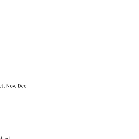
ct, Nov, Dec
aland
.