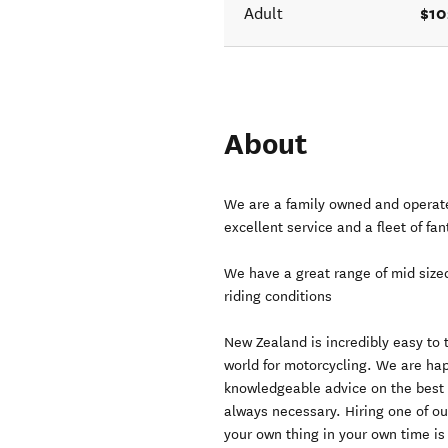
$10
Adult
About
We are a family owned and operated
excellent service and a fleet of fa
We have a great range of mid size
riding conditions
New Zealand is incredibly easy to 
world for motorcycling. We are hap
knowledgeable advice on the best r
always necessary. Hiring one of ou
your own thing in your own time is