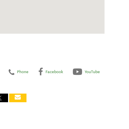
Phone
Facebook
YouTube