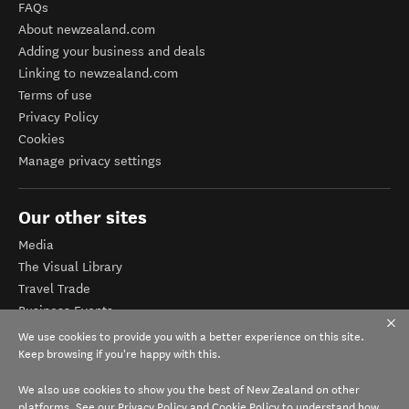
FAQs
About newzealand.com
Adding your business and deals
Linking to newzealand.com
Terms of use
Privacy Policy
Cookies
Manage privacy settings
Our other sites
Media
The Visual Library
Travel Trade
Business Events
Corporate website
We use cookies to provide you with a better experience on this site.
Tourism Business Database
Keep browsing if you're happy with this.
We also use cookies to show you the best of New Zealand on other
platforms. See our
Privacy Policy
and
Cookie Policy
to understand how