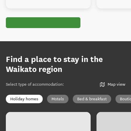
Find a place to stay in the
Waikato region
Select type of accommodation
:
Map view
Holiday homes
Motels
Bed & breakfast
Bouti