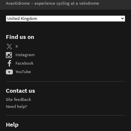
Avantidrome – experience cycling at a velodrome
Find us on
X
Instagram
Facebook
YouTube
Contact us
Site feedback
Need help?
Help