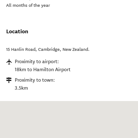
All months of the year
Location
15 Hanlin Road
,
Cambridge
,
New Zealand
.
Proximity to airport:
18km to Hamilton Airport
Proximity to town:
3.5km