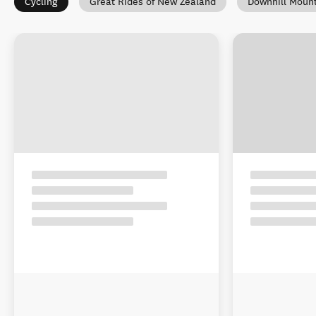
Cycling
Great Rides of New Zealand
Downhill Mount