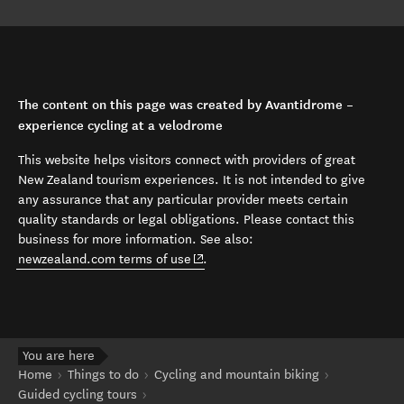
The content on this page was created by Avantidrome –
experience cycling at a velodrome
This website helps visitors connect with providers of great
New Zealand tourism experiences. It is not intended to give
any assurance that any particular provider meets certain
quality standards or legal obligations. Please contact this
business for more information. See also:
(opens in new window)
newzealand.com terms of use
.
You are here
Home
Things to do
Cycling and mountain biking
Guided cycling tours