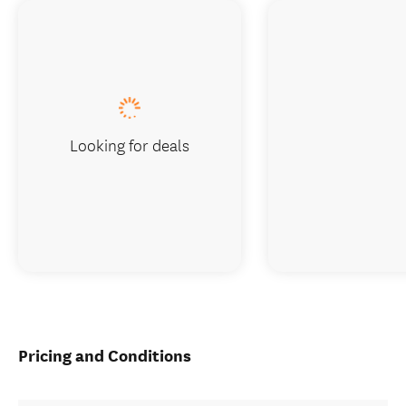
Looking for deals
Pricing and Conditions