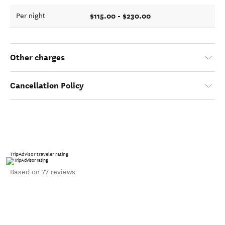
$115.00 - $230.00
Per night
Other charges
Cancellation Policy
TripAdvisor traveler rating
Based on 77 reviews