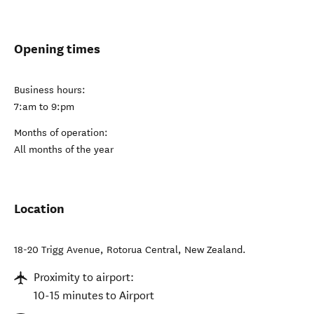
Opening times
Business hours:
7:am to 9:pm
Months of operation:
All months of the year
Location
18-20 Trigg Avenue
,
Rotorua Central
,
New Zealand
.
Proximity to airport:
10-15 minutes to Airport