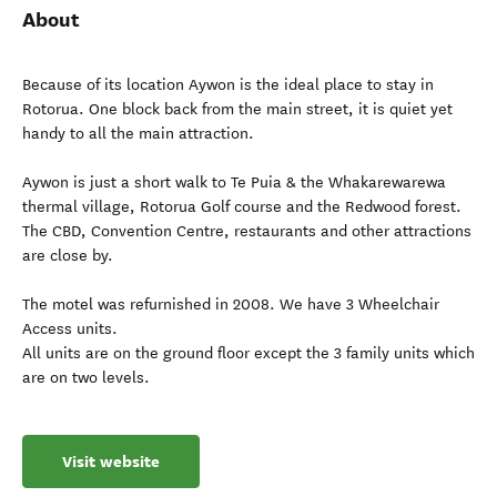
About
Because of its location Aywon is the ideal place to stay in
Rotorua. One block back from the main street, it is quiet yet
handy to all the main attraction.
Aywon is just a short walk to Te Puia & the Whakarewarewa
thermal village, Rotorua Golf course and the Redwood forest.
The CBD, Convention Centre, restaurants and other attractions
are close by.
The motel was refurnished in 2008. We have 3 Wheelchair
Access units.
All units are on the ground floor except the 3 family units which
are on two levels.
Visit website