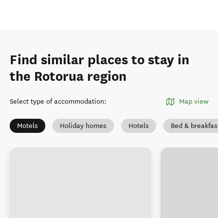
Find similar places to stay in
the Rotorua region
Select type of accommodation
:
Map view
Motels
Holiday homes
Hotels
Bed & breakfas