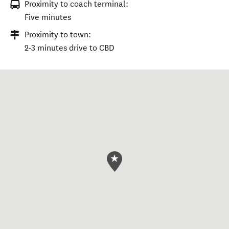
Proximity to coach terminal:
Five minutes
Proximity to town:
2-3 minutes drive to CBD