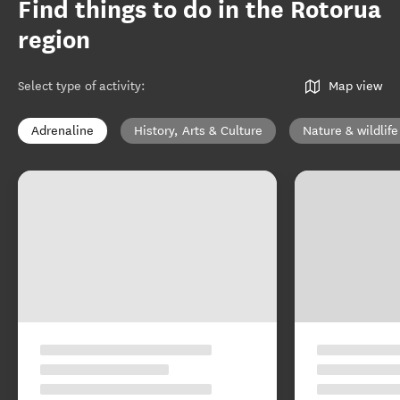
Find things to do in the Rotorua
region
Select type of activity
:
Map view
Adrenaline
History, Arts & Culture
Nature & wildlife