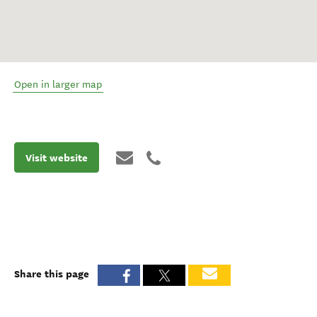
Open in larger map
Visit website
Share this page