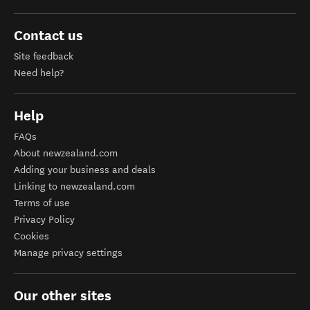
Contact us
Site feedback
Need help?
Help
FAQs
About newzealand.com
Adding your business and deals
Linking to newzealand.com
Terms of use
Privacy Policy
Cookies
Manage privacy settings
Our other sites