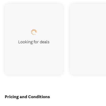
Looking for deals
Pricing and Conditions