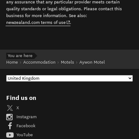
any assurance that any particular provider meets certain
quality standards or legal obligations. Please contact this
business for more information. See also:
(opens in new window)
newzealand.com terms of use
.
You are here
Home
Accommodation
Motels
Aywon Motel
Find us on
X
Instagram
Facebook
YouTube