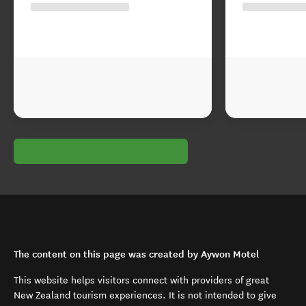
The content on this page was created by Aywon Motel
This website helps visitors connect with providers of great
New Zealand tourism experiences. It is not intended to give