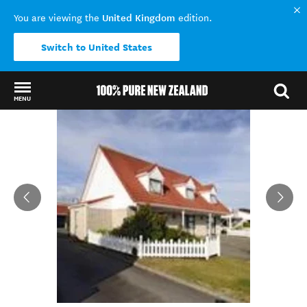
United Kingdom
You are viewing the
edition.
Switch to United States
MENU
Back to my results