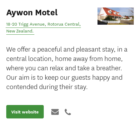
Aywon Motel
18-20 Trigg Avenue
,
Rotorua Central
,
New Zealand
.
We offer a peaceful and pleasant stay, in a
central location, home away from home,
where you can relax and take a breather.
Our aim is to keep our guests happy and
contended during their stay.
Visit website