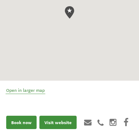
Open in larger map
Book now
Visit website