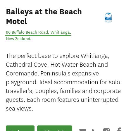
Baileys at the Beach
Motel
66 Buffalo Beach Road
,
Whitianga
,
New Zealand
.
The perfect base to explore Whitianga,
Cathedral Cove, Hot Water Beach and
Coromandel Peninsula's expansive
playground. Ideal accommodation for solo
traveller's, couples, families and corporate
guests. Each room features uninterrupted
sea views.