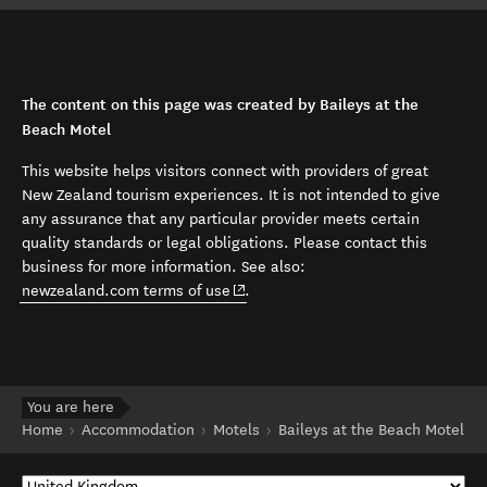
The content on this page was created by Baileys at the
Beach Motel
This website helps visitors connect with providers of great
New Zealand tourism experiences. It is not intended to give
any assurance that any particular provider meets certain
quality standards or legal obligations. Please contact this
business for more information. See also:
(opens in new window)
newzealand.com terms of use
.
You are here
Home
Accommodation
Motels
Baileys at the Beach Motel