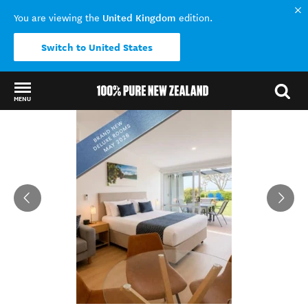
United Kingdom
You are viewing the
edition.
Switch to United States
MENU
Back to my results