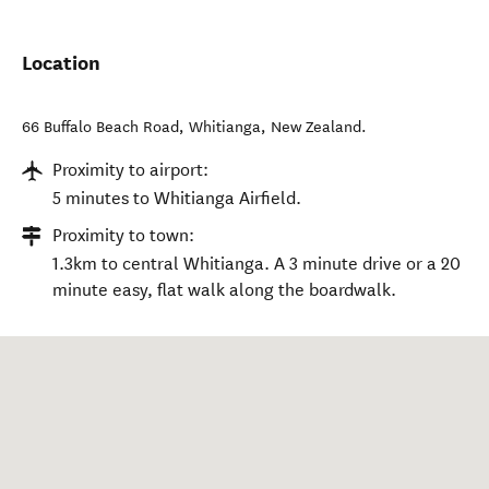
Location
66 Buffalo Beach Road
,
Whitianga
,
New Zealand
.
Proximity to airport:
5 minutes to Whitianga Airfield.
Proximity to town:
1.3km to central Whitianga. A 3 minute drive or a 20
minute easy, flat walk along the boardwalk.