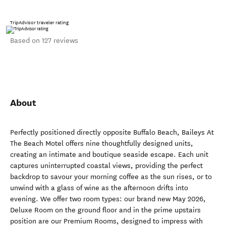
TripAdvisor traveler rating
Based on 127 reviews
About
Perfectly positioned directly opposite Buffalo Beach, Baileys At
The Beach Motel offers nine thoughtfully designed units,
creating an intimate and boutique seaside escape. Each unit
captures uninterrupted coastal views, providing the perfect
backdrop to savour your morning coffee as the sun rises, or to
unwind with a glass of wine as the afternoon drifts into
evening. We offer two room types: our brand new May 2026,
Deluxe Room on the ground floor and in the prime upstairs
position are our Premium Rooms, designed to impress with