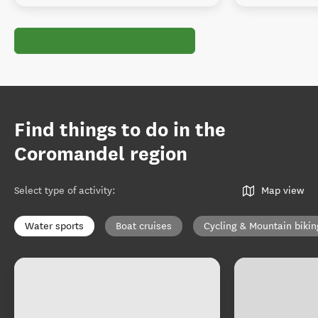
Find things to do in the
Coromandel region
Select type of activity
:
Map view
Water sports
Boat cruises
Cycling & Mountain bikin