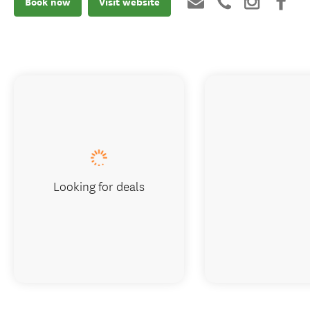
Book now
Visit website
Looking for deals