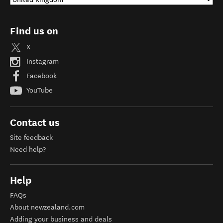
Find us on
X
Instagram
Facebook
YouTube
Contact us
Site feedback
Need help?
Help
FAQs
About newzealand.com
Adding your business and deals