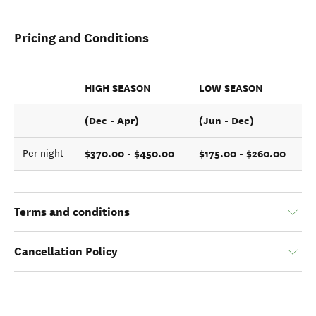
Pricing and Conditions
HIGH SEASON
LOW SEASON
(Dec - Apr)
(Jun - Dec)
$370.00 - $450.00
$175.00 - $260.00
Per night
Terms and conditions
Cancellation Policy