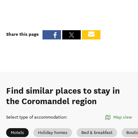
Share this page
Find similar places to stay in
the Coromandel region
Select type of accommodation
:
Map view
Motels
Holiday homes
Bed & breakfast
Bouti