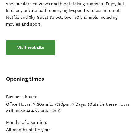
spectacular sea views and breathtaking sunrises. Enjoy full
kitchen, private bathrooms, high-speed wireless internet,
Netflix and Sky Guest Select, over 50 channels including
movies and sport.
Visit website
Opening times
Business hours:
Office Hours: 7:30am to 7:30pm, 7 Days. (Outside these hours
call us on +64 27 866 5500).
Months of operation:
All months of the year