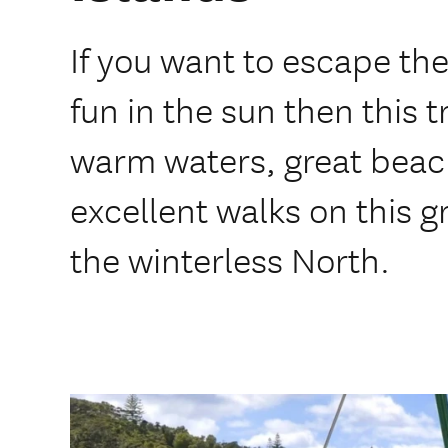
If you want to escape the 
fun in the sun then this t
warm waters, great beac
excellent walks on this 
the winterless North.