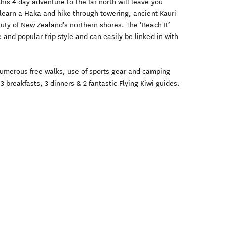
this 4 day adventure to the far north will leave you
learn a Haka and hike through towering, ancient Kauri
auty of New Zealand’s northern shores. The ‘Beach It’
e and popular trip style and can easily be linked in with
umerous free walks, use of sports gear and camping
 breakfasts, 3 dinners & 2 fantastic Flying Kiwi guides.