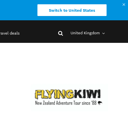
Switch to United States
United Kingdom
ravel deals