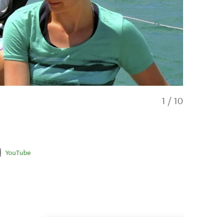
1
/
10
YouTube