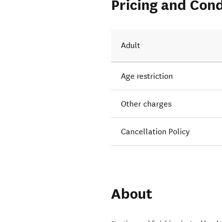
Pricing and Cond
Adult
Age restriction
Other charges
Cancellation Policy
About