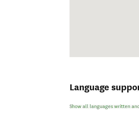
Language suppo
Show all languages written an