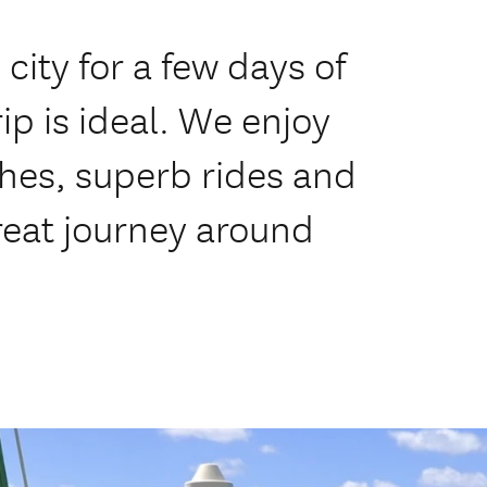
city for a few days of
rip is ideal. We enjoy
hes, superb rides and
great journey around