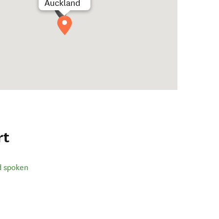
Auckland
rt
d spoken