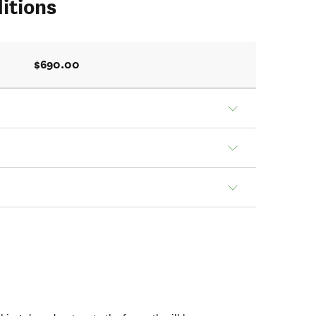
itions
$690.00