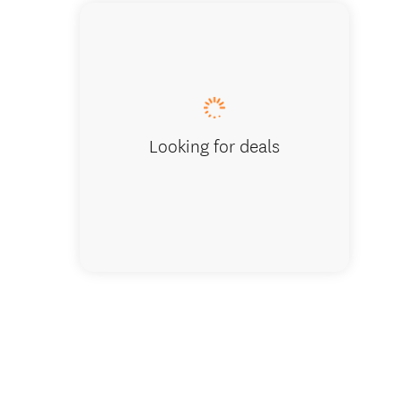
Parasailin
Looking for deals