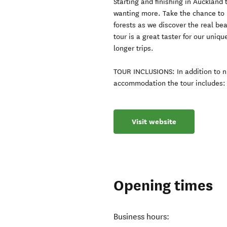
Starting and finishing in Auckland 
wanting more. Take the chance to 
forests as we discover the real be
tour is a great taster for our uniqu
longer trips.
TOUR INCLUSIONS: In addition to n
accommodation the tour includes: 3
Visit website
Opening times
Business hours: