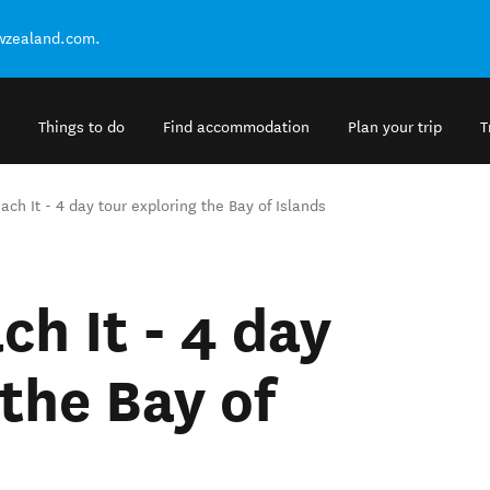
ewzealand.com.
Things to do
Find accommodation
Plan your trip
T
ach It - 4 day tour exploring the Bay of Islands
ch It - 4 day
the Bay of