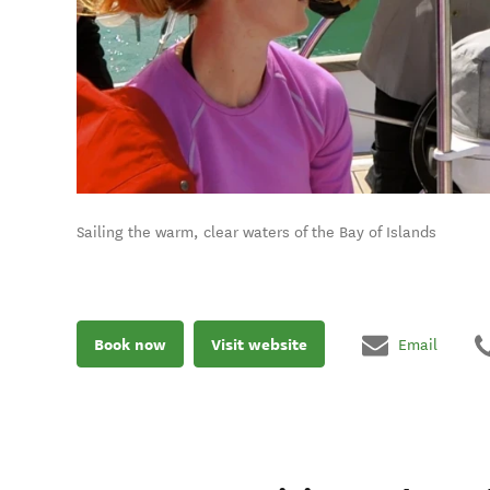
Sailing the warm, clear waters of the Bay of Islands
Book now
Visit website
Email