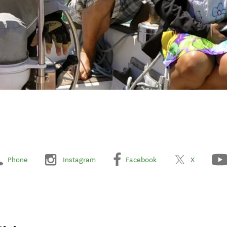
Phone
Instagram
Facebook
X