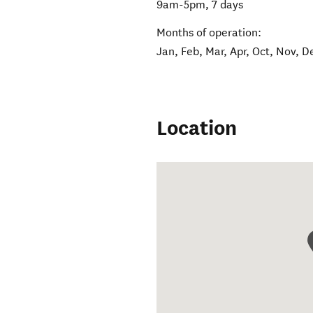
9am-5pm, 7 days
Months of operation:
Jan, Feb, Mar, Apr, Oct, Nov, D
Location