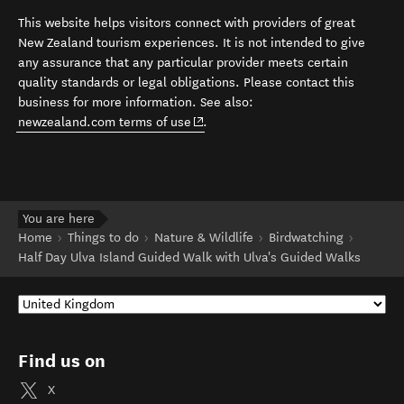
This website helps visitors connect with providers of great
New Zealand tourism experiences. It is not intended to give
any assurance that any particular provider meets certain
quality standards or legal obligations. Please contact this
business for more information. See also:
(opens in new window)
newzealand.com terms of use
.
You are here
Home
Things to do
Nature & Wildlife
Birdwatching
Half Day Ulva Island Guided Walk with Ulva's Guided Walks
Find us on
X