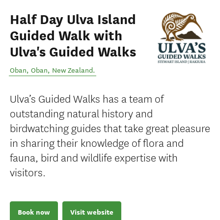
Half Day Ulva Island
Guided Walk with
Ulva's Guided Walks
Oban
,
Oban
,
New Zealand
.
Ulva’s Guided Walks has a team of
outstanding natural history and
birdwatching guides that take great pleasure
in sharing their knowledge of flora and
fauna, bird and wildlife expertise with
visitors.
Book now
Visit website