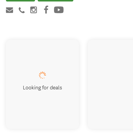
Looking for deals