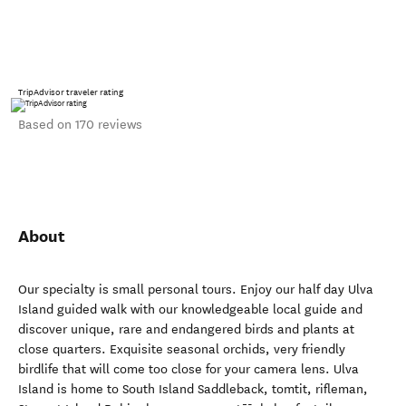
TripAdvisor traveler rating
Based on 170 reviews
About
Our specialty is small personal tours. Enjoy our half day Ulva
Island guided walk with our knowledgeable local guide and
discover unique, rare and endangered birds and plants at
close quarters. Exquisite seasonal orchids, very friendly
birdlife that will come too close for your camera lens. Ulva
Island is home to South Island Saddleback, tomtit, rifleman,