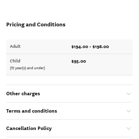
Pricing and Conditions
$194.00 - $198.00
Adult
$95.00
Child
(12 year(s) and under)
Other charges
Terms and conditions
Cancellation Policy