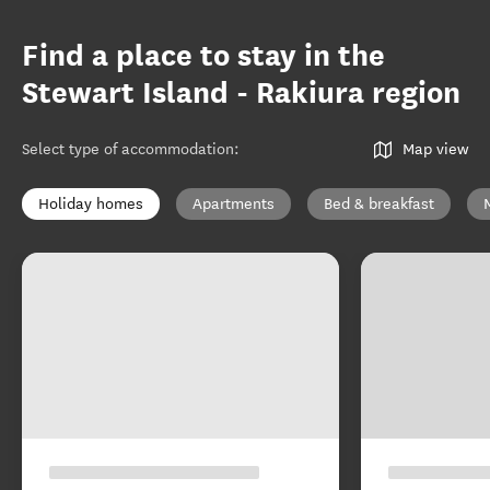
Find a place to stay in the
Stewart Island - Rakiura region
Select type of accommodation
:
Map view
Holiday homes
Apartments
Bed & breakfast