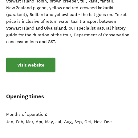
Stewart Island Robin, brown creeper, tūī, kaka, fantail,
New Zealand pigeon, yellow and red-crowned kakariki
(parakeet), Bellbird and yellowhead - the list goes on. Ticket
price is inclusive of return water taxi transport between
Stewart Island and Ulva Island, our specialist natural history
guide for the duration of the tour, Department of Conservation
concession fees and GST.
Visit website
Opening times
Months of operation:
Jan, Feb, Mar, Apr, May, Jul, Aug, Sep, Oct, Nov, Dec