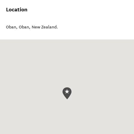
Location
Oban
,
Oban
,
New Zealand
.