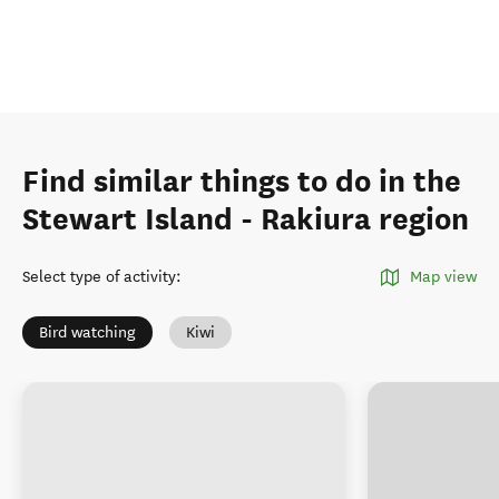
Find similar things to do in the
Stewart Island - Rakiura region
Select type of activity
:
Map view
Bird watching
Kiwi