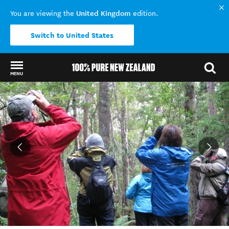
United Kingdom
You are viewing the
edition.
Switch to United States
MENU
Back to my results