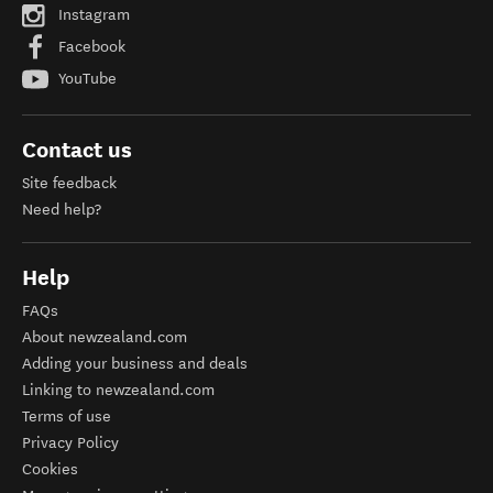
Instagram
Facebook
YouTube
Contact us
Site feedback
Need help?
Help
FAQs
About newzealand.com
Adding your business and deals
Linking to newzealand.com
Terms of use
Privacy Policy
Cookies