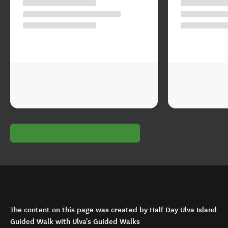
The content on this page was created by Half Day Ulva Island
Guided Walk with Ulva's Guided Walks