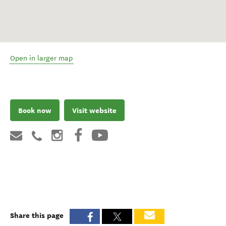
Open in larger map
Book now
Visit website
Share this page