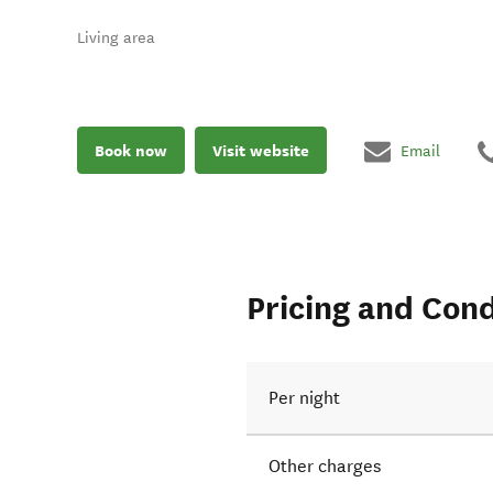
Living area
Book now
Visit website
Email
Pricing and Cond
Per night
Other charges