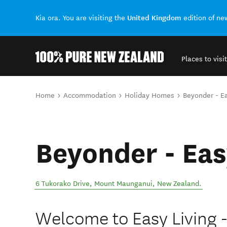
United Kingdom
Kia ora. You are visiting the
edition of n
Places to visit
Back to my results
You are here
Home
Accommodation
Holiday Homes
Beyonder - Ea
Beyonder - Eas
6 Tukorako Drive
,
Mount Maunganui
,
New Zealand
.
Welcome to Easy Living 