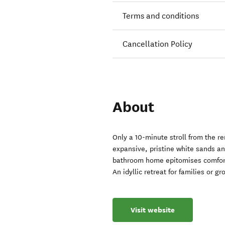
Terms and conditions
Cancellation Policy
About
Only a 10-minute stroll from the 
expansive, pristine white sands a
bathroom home epitomises comfort,
An idyllic retreat for families or 
Visit website