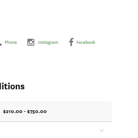
Phone
Instagram
Facebook
itions
$210.00 - $750.00