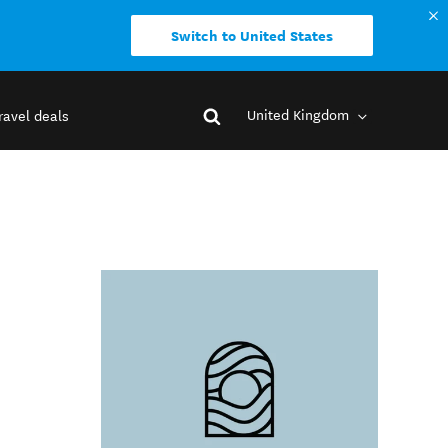
Switch to United States
United Kingdom
ravel deals