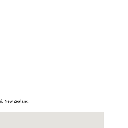
i
,
New Zealand
.