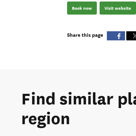
Book now
Visit website
Share this page
Find similar pl
region