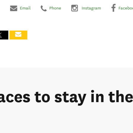
Email
Phone
Instagram
Facebo
aces to stay in th