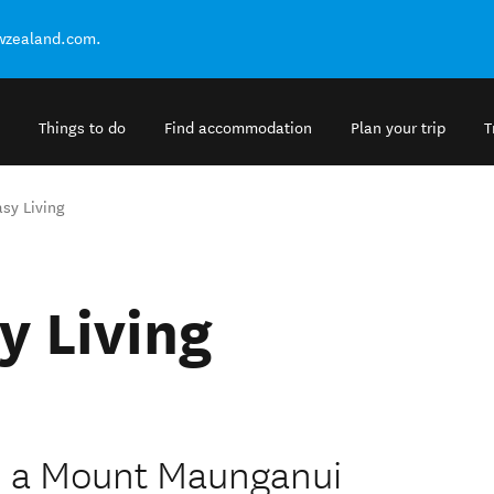
ewzealand.com.
Things to do
Find accommodation
Plan your trip
T
sy Living
y Living
- a Mount Maunganui