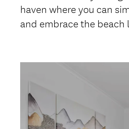
haven where you can sim
and embrace the beach l