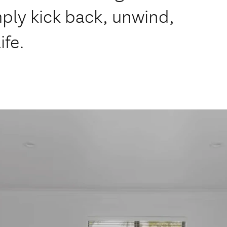
ply kick back, unwind,
ife.