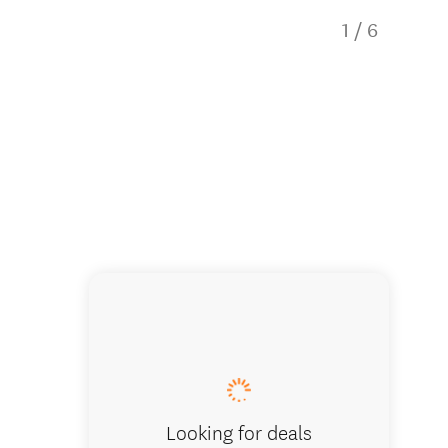
1
/
6
Bedroom o
Looking for deals