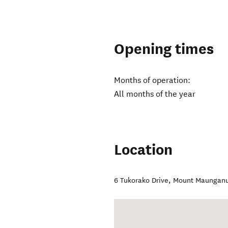
Opening times
Months of operation:
All months of the year
Location
6 Tukorako Drive
,
Mount Maunganu