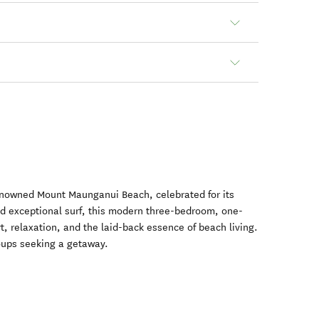
renowned Mount Maunganui Beach, celebrated for its
nd exceptional surf, this modern three-bedroom, one-
 relaxation, and the laid-back essence of beach living.
groups seeking a getaway.