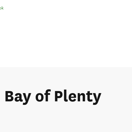
ok
e Bay of Plenty