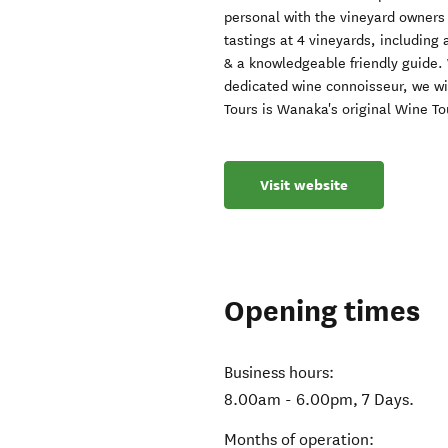
personal with the vineyard owners
tastings at 4 vineyards, including
& a knowledgeable friendly guide.
dedicated wine connoisseur, we w
Tours is Wanaka's original Wine To
Visit website
Opening times
Business hours:
8.00am - 6.00pm, 7 Days.
Months of operation: