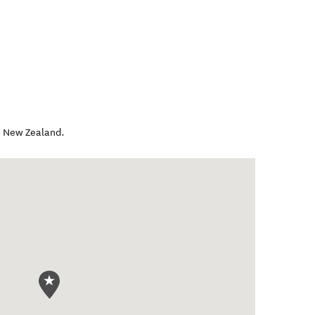
,
New Zealand
.