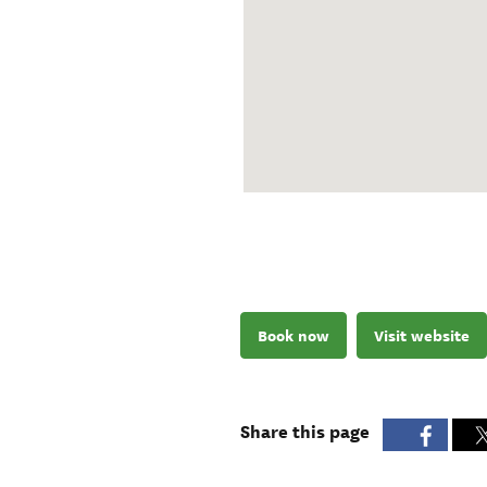
Book now
Visit website
Share this page