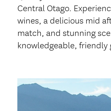
Central Otago. Experien
wines, a delicious mid a
match, and stunning sce
knowledgeable, friendly 