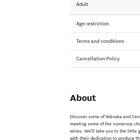
Adult
Age restriction
Terms and conditions
Cancellation Policy
About
Discover some of Wānaka and Centr
meeting some of the numerous cha
wines. We’ll take you to the littl
with their dedication to produce t