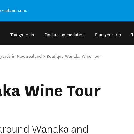
ewzealand.com.
Things to do
Find accommodation
Plan your trip
T
eyards in New Zealand
Boutique Wānaka Wine Tour
ka Wine Tour
d around Wānaka and