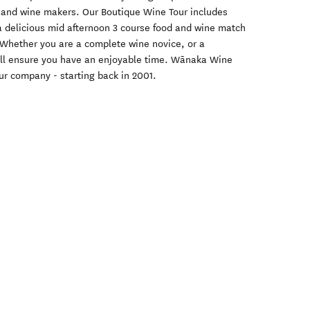
 and wine makers. Our Boutique Wine Tour includes
 a delicious mid afternoon 3 course food and wine match
 Whether you are a complete wine novice, or a
ill ensure you have an enjoyable time. Wānaka Wine
ur company - starting back in 2001.