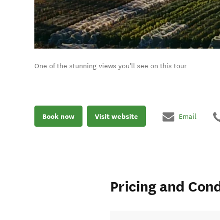
One of the stunning views you'll see on this tour
Book now
Visit website
Email
Pricing and Cond