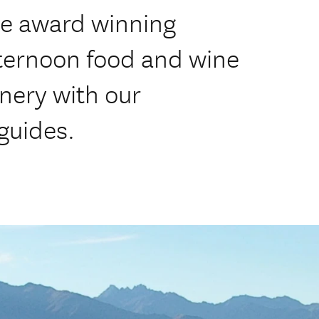
ce award winning
fternoon food and wine
nery with our
guides.