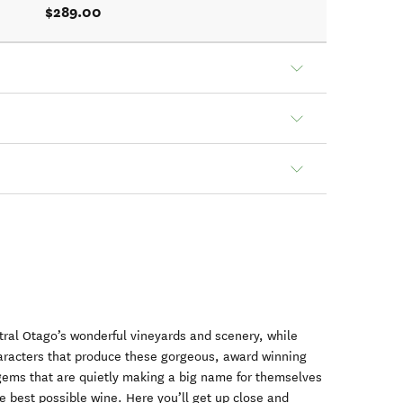
$289.00
al Otago’s wonderful vineyards and scenery, while
racters that produce these gorgeous, award winning
e gems that are quietly making a big name for themselves
he best possible wine. Here you’ll get up close and