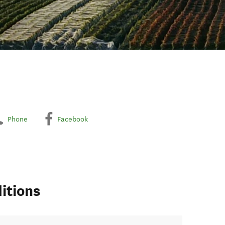
Phone
Facebook
itions