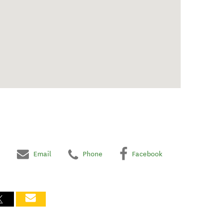
Email
Phone
Facebook