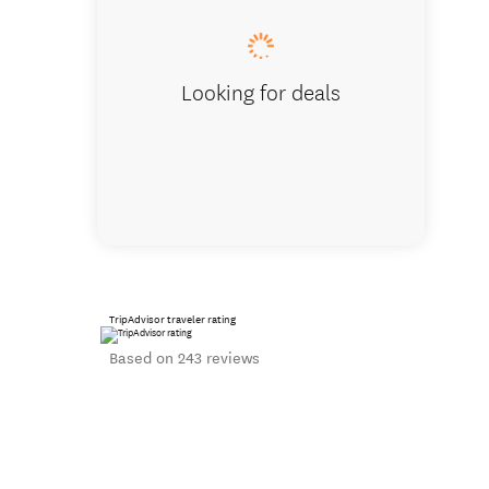
Looking for deals
TripAdvisor traveler rating
Based on 243 reviews