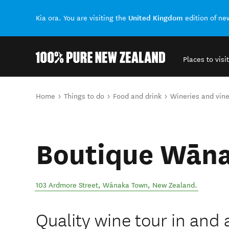
United Kingdom
Kia ora. You are visiting the
edition of n
Places to visit
Back to my results
You are here
Home
Things to do
Food and drink
Wineries and vin
Boutique Wāna
103 Ardmore Street
,
Wānaka Town
,
New Zealand
.
Quality wine tour in an