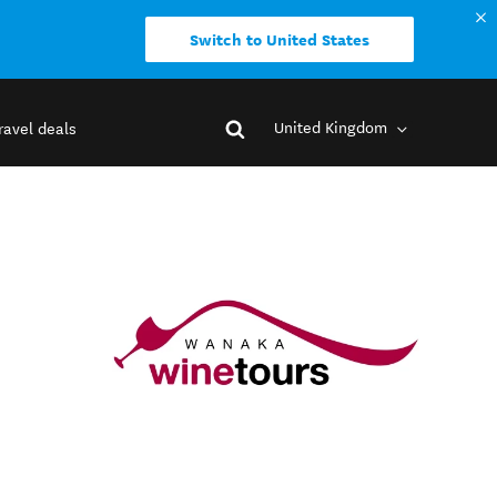
Switch to United States
United Kingdom
ravel deals