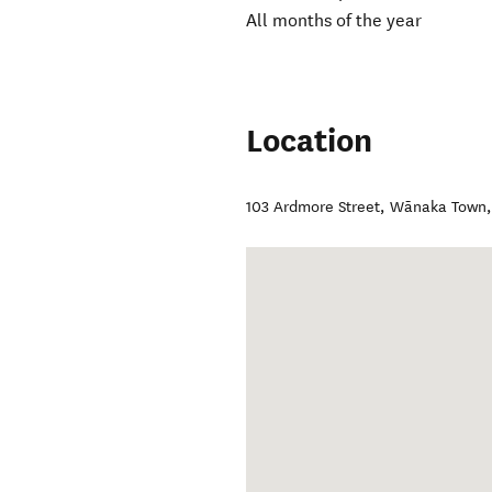
All months of the year
Location
103 Ardmore Street
,
Wānaka Town