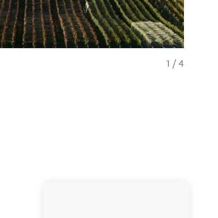
1
/
4
Great vie