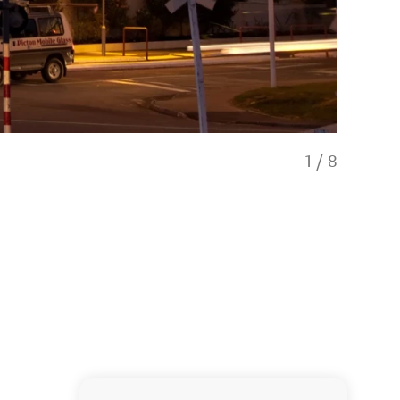
1
/
8