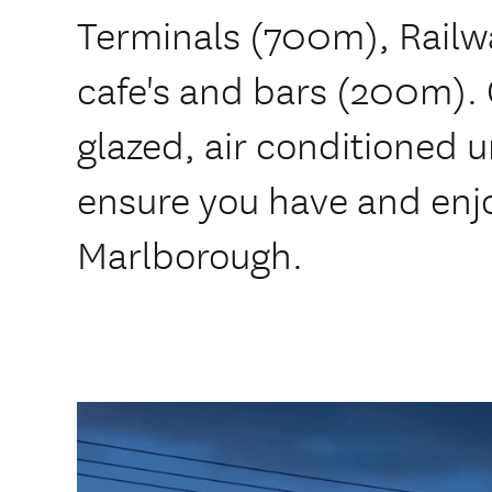
Terminals (700m), Railw
cafe's and bars (200m). 
glazed, air conditioned uni
ensure you have and enjo
Marlborough.