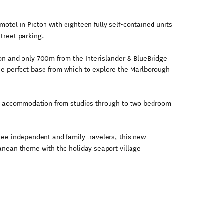
otel in Picton with eighteen fully self-contained units
street parking.
ton and only 700m from the Interislander & BlueBridge
he perfect base from which to explore the Marlborough
t accommodation from studios through to two bedroom
ree independent and family travelers, this new
nean theme with the holiday seaport village