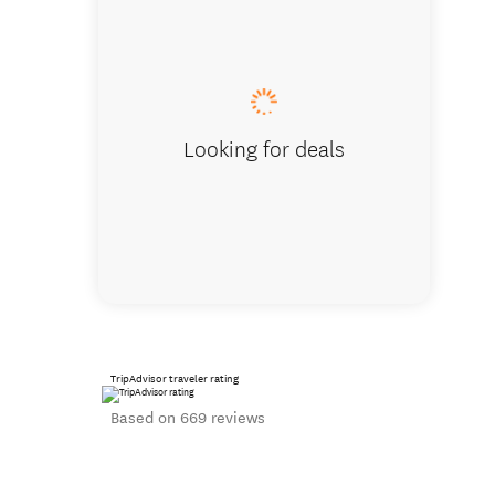
Standard Q
Looking for deals
TripAdvisor traveler rating
Based on 669 reviews