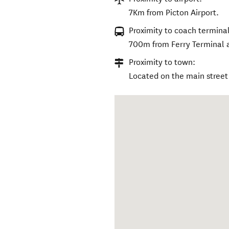
7Km from Picton Airport.
Proximity to coach terminal
700m from Ferry Terminal a
Proximity to town:
Located on the main street