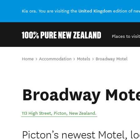
United Kingdom
Kia ora. You are visiting the
edition of n
Places to visit
Back to my results
You are here
Home
Accommodation
Motels
Broadway Motel
Broadway Mot
113 High Street
,
Picton
,
New Zealand
.
Picton’s newest Motel, lo