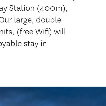
ay Station (400m),
Our large, double
ts, (free Wifi) will
yable stay in