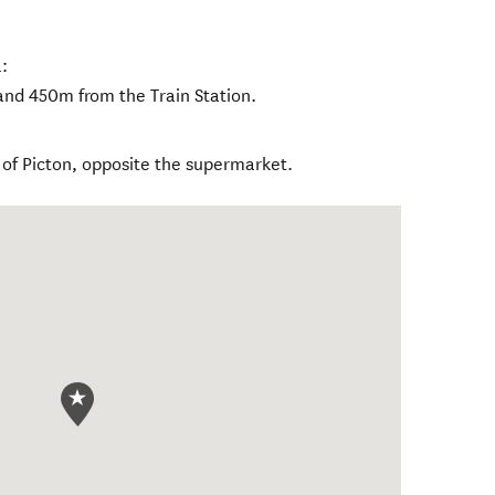
:
nd 450m from the Train Station.
 of Picton, opposite the supermarket.