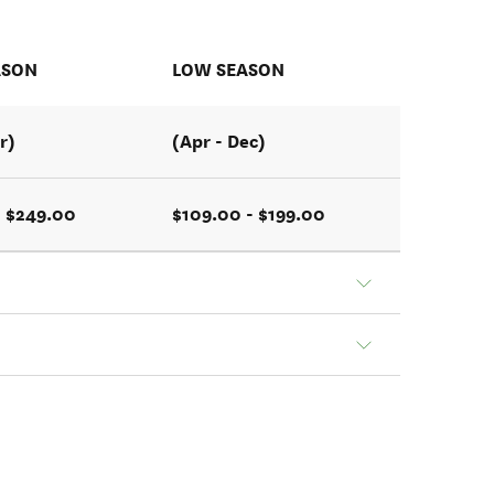
ASON
LOW SEASON
r)
(Apr - Dec)
- $249.00
$109.00 - $199.00