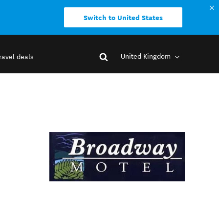
Switch to United States
United Kingdom
ravel deals