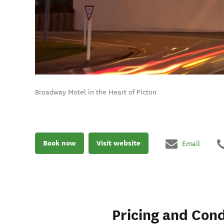
Broadway Motel in the Heart of Picton
Book now
Visit website
Email
Pricing and Cond