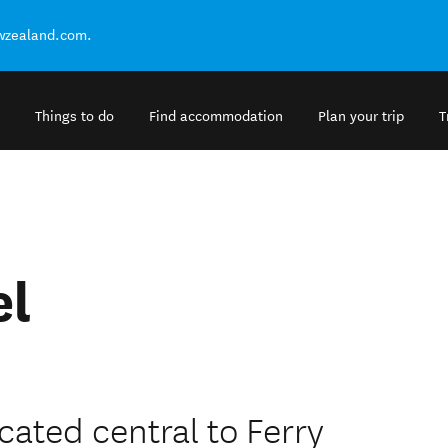
ewzealand.com.
Things to do
Find accommodation
Plan your trip
T
el
cated central to Ferry