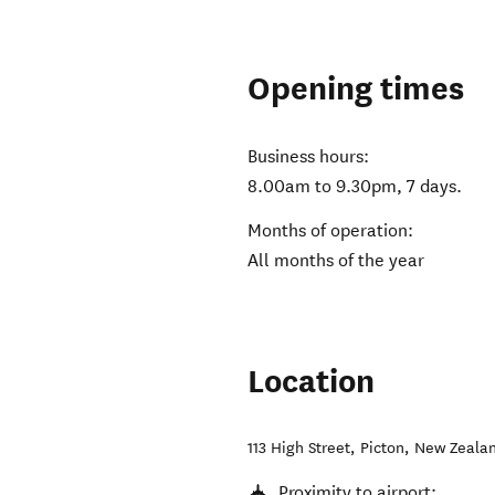
Opening times
Business hours:
8.00am to 9.30pm, 7 days.
Months of operation:
All months of the year
Location
113 High Street
,
Picton
,
New Zeala
Proximity to airport: