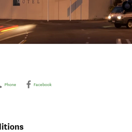
Phone
Facebook
itions