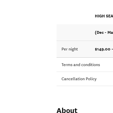
HIGH SE
(Dec - Ma
$149.00 
Per night
Terms and conditions
Cancellation Policy
About