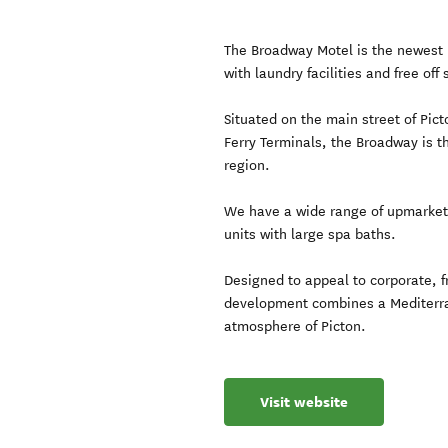
The Broadway Motel is the newest m
with laundry facilities and free off 
Situated on the main street of Pic
Ferry Terminals, the Broadway is t
region.
We have a wide range of upmarke
units with large spa baths.
Designed to appeal to corporate, f
development combines a Mediterra
atmosphere of Picton.
Visit website