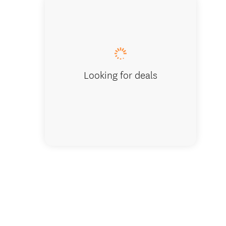
Looking for deals