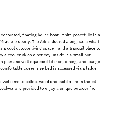
 decorated, floating house boat. It sits peacefully in a
 16 acre property. The Ark is docked alongside a wharf
s a cool outdoor living space - and a tranquil place to
y a cool drink on a hot day. Inside is a small but
en plan and well equipped kitchen, dining, and lounge
comfortable queen size bed is accessed via a ladder in
 welcome to collect wood and build a fire in the pit
 cookware is provided to enjoy a unique outdoor fire