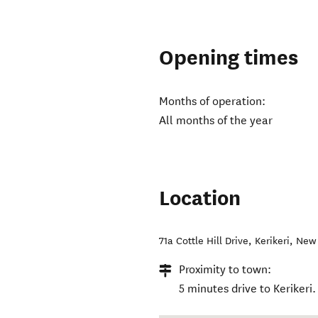
Opening times
Months of operation:
All months of the year
Location
71a Cottle Hill Drive
,
Kerikeri
,
New 
Proximity to town:
5 minutes drive to Kerikeri.