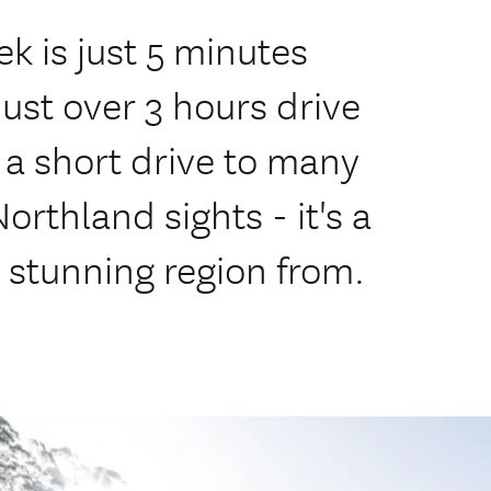
ek is just 5 minutes
just over 3 hours drive
 a short drive to many
orthland sights - it's a
s stunning region from.