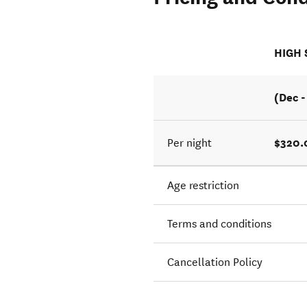
HIGH
(Dec -
$320.
Per night
Age restriction
Terms and conditions
Cancellation Policy