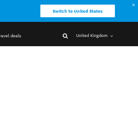
Switch to United States
United Kingdom
ravel deals