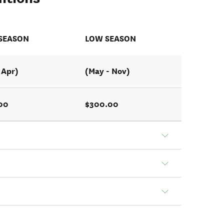
 SEASON
LOW SEASON
 Apr)
(May - Nov)
00
$300.00