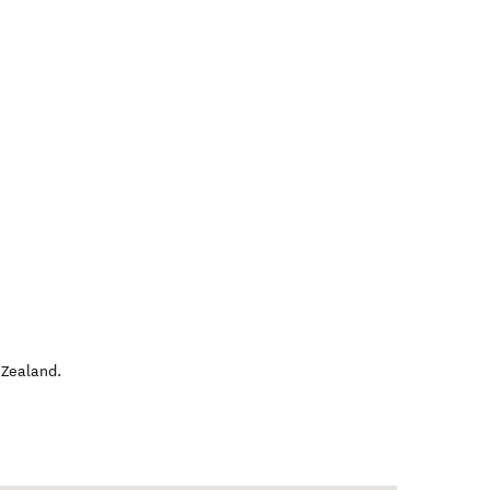
Zealand
.