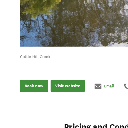
Cottle Hill Creek
Book now
Visit website
Email
Pricing and Cond