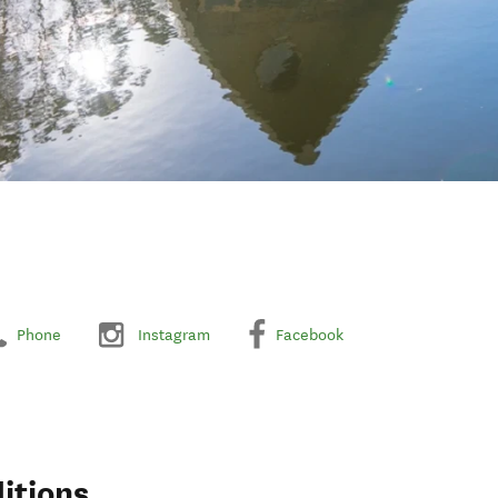
Phone
Instagram
Facebook
itions