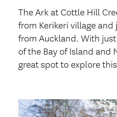
The Ark at Cottle Hill Cre
from Kerikeri village and 
from Auckland. With just
of the Bay of Island and N
great spot to explore thi