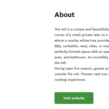
About
The Ark is a unique and beautifully
corner of a small private lake on a
where a nearby willow tree provide
BBQ, sunbathe, read, relax, or enjo
perfectly formed space with an op
area, and bathroom. An incredibly 
the loft.
During open fire season, guests are
outside The Ark. Pioneer cast iron
cooking experience.
Visit website