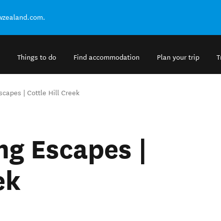
ewzealand.com.
Things to do
Find accommodation
Plan your trip
T
apes | Cottle Hill Creek
g Escapes |
ek