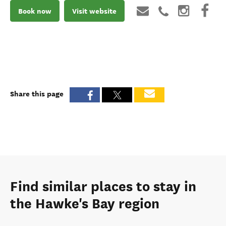
Book now
Visit website
Share this page
Find similar places to stay in
the Hawke's Bay region