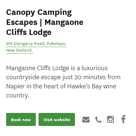
Canopy Camping
Escapes | Mangaone
Cliffs Lodge
914 Glengarry Road
,
Puketapu
,
New Zealand
.
Mangaone Cliffs Lodge is a luxurious
countryside escape just 20 minutes from
Napier in the heart of Hawke’s Bay wine
country.
Book now
Visit website