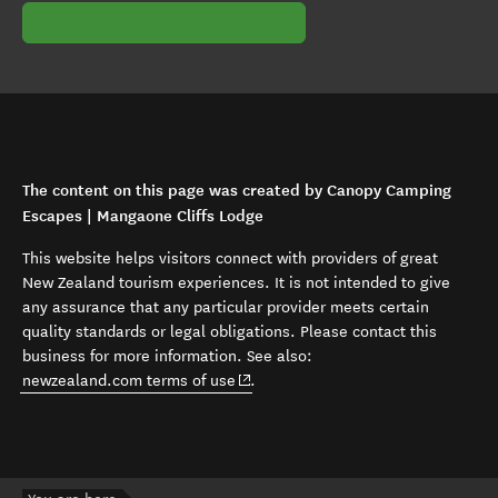
The content on this page was created by Canopy Camping
Escapes | Mangaone Cliffs Lodge
This website helps visitors connect with providers of great
New Zealand tourism experiences. It is not intended to give
any assurance that any particular provider meets certain
quality standards or legal obligations. Please contact this
business for more information. See also:
(opens in new window)
newzealand.com terms of use
.