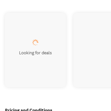
Looking for deals
Pricing and Conditions