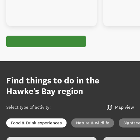
Find things to do in the
Hawke's Bay region
Select type of activity
:
Map view
Food & Drink experiences
Nature & wildlife
Sightse