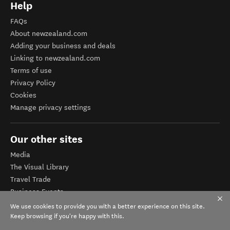
Help
FAQs
About newzealand.com
Adding your business and deals
Linking to newzealand.com
Terms of use
Privacy Policy
Cookies
Manage privacy settings
Our other sites
Media
The Visual Library
Travel Trade
Business Events
Corporate website
We use cookies to provide you with a better experience on this site.
Tourism Business Database
Keep browsing if you're happy with this.