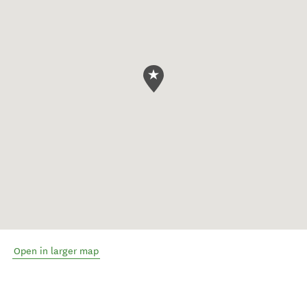
Open in larger map