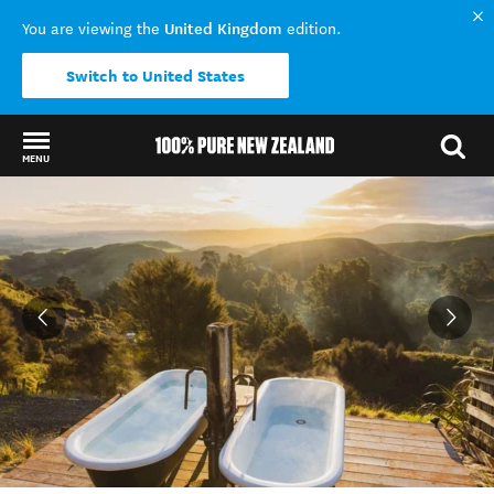
United Kingdom
You are viewing the
edition.
Switch to United States
MENU
Back to my results