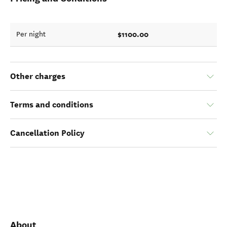
$1100.00
Per night
Other charges
Terms and conditions
Cancellation Policy
About