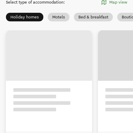
Select type of accommodation
:
Map view
Holiday homes
Motels
Bed & breakfast
Bouti