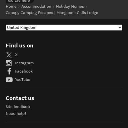
You are here
Home
Accommodation
Holiday Homes
Canopy Camping Escapes | Mangaone Cliffs Lodge
Find us on
X
Instagram
Facebook
YouTube
Contact us
Site feedback
Need help?