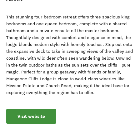
This stunning four-bedroom retreat offers three spacious king
bedrooms and one queen bedroom, complete with a shared
bathroom and a private ensuite off the master bedroom.
Thoughtfully designed with comfort and elegance in mind, the
lodge blends modern style with homely touches. Step out onto
the expansive deck to take in sweeping views of the valley and
coastline, with wild deer often seen wandering below. Unwind
in the twin outdoor baths as the sun sets over the cliffs - pure
magic. Perfect for a group getaway with friends or family,
Mangaone Cliffs Lodge is close to world-class wineries like
Mission Estate and Church Road, making it the ideal base for
exploring everything the region has to offer.
Visit website