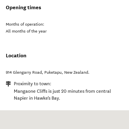
Opening times
Months of operation:
All months of the year
Location
914 Glengarry Road
,
Puketapu
,
New Zealand
.
Proximity to town:
Mangaone Cliffs is just 20 minutes from central
Napier in Hawke's Bay.