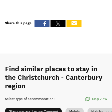
Share this page
Find similar places to stay in
the Christchurch - Canterbury
region
Select type of accommodation
:
Map view
Glamping and Luxury Camping
Motels
Holiday hom