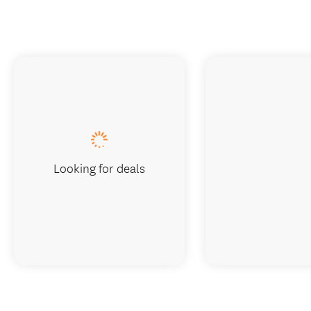
Looking for deals