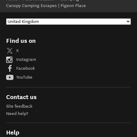
Canopy Camping Escapes | Pigeon Place
Find us on
X
Instagram
Facebook
YouTube
Contact us
Site feedback
Need help?
Help