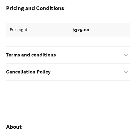
Pricing and Conditions
$325.00
Per night
Terms and conditions
Cancellation Policy
About