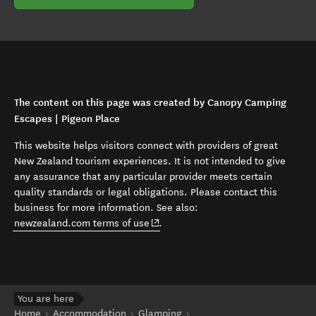
The content on this page was created by Canopy Camping
Escapes | Pigeon Place
This website helps visitors connect with providers of great
New Zealand tourism experiences. It is not intended to give
any assurance that any particular provider meets certain
quality standards or legal obligations. Please contact this
business for more information. See also:
(opens in new window)
newzealand.com terms of use
.
You are here
Home
Accommodation
Glamping