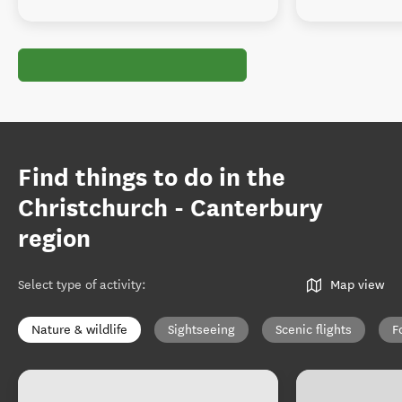
Find things to do in the
Christchurch - Canterbury
region
Select type of activity
:
Map view
Nature & wildlife
Sightseeing
Scenic flights
F