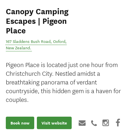
Canopy Camping
Escapes | Pigeon
Place
167 Sladdens Bush Road
,
Oxford
,
New Zealand
.
Pigeon Place is located just one hour from
Christchurch City. Nestled amidst a
breathtaking panorama of verdant
countryside, this hidden gem is a haven for
couples.
Book now
Visit website