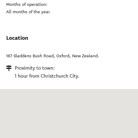
Months of operation:
All months of the year
Location
167 Sladdens Bush Road
,
Oxford
,
New Zealand
.
Proximity to town:
1 hour from Christchurch City.