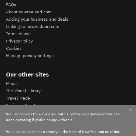
FAQs
About newzealand.com
Adding your business and deals
Linking to newzealand.com
Terms of use
Privacy Policy
Cookies
Manage privacy settings
Our other sites
Media
The Visual Library
Travel Trade
Business Events
Corporate website
We use cookies to provide you with a better experience on this site.
Tourism Business Database
Keep browsing if you're happy with this.
We also use cookies to show you the best of New Zealand on other