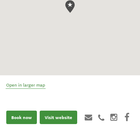
Open in larger map
Book now
Visit website