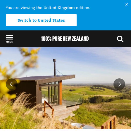
United Kingdom
You are viewing the
edition.
Switch to United States
MENU
Back to my results