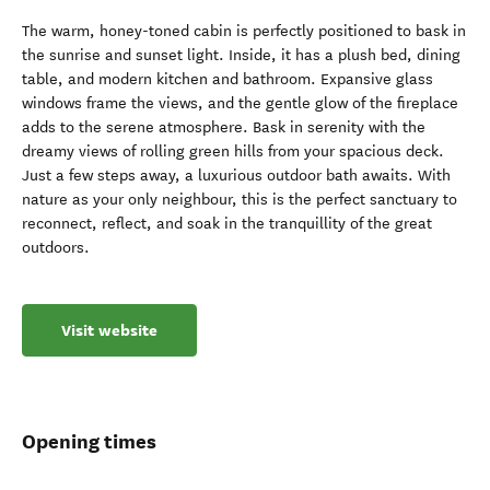
The warm, honey-toned cabin is perfectly positioned to bask in
the sunrise and sunset light. Inside, it has a plush bed, dining
table, and modern kitchen and bathroom. Expansive glass
windows frame the views, and the gentle glow of the fireplace
adds to the serene atmosphere. Bask in serenity with the
dreamy views of rolling green hills from your spacious deck.
Just a few steps away, a luxurious outdoor bath awaits. With
nature as your only neighbour, this is the perfect sanctuary to
reconnect, reflect, and soak in the tranquillity of the great
outdoors.
Visit website
Opening times