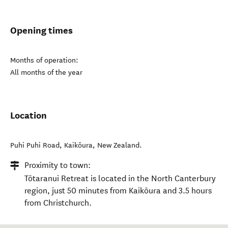
Opening times
Months of operation:
All months of the year
Location
Puhi Puhi Road
,
Kaikōura
,
New Zealand
.
Proximity to town:
Tōtaranui Retreat is located in the North Canterbury
region, just 50 minutes from Kaikōura and 3.5 hours
from Christchurch.