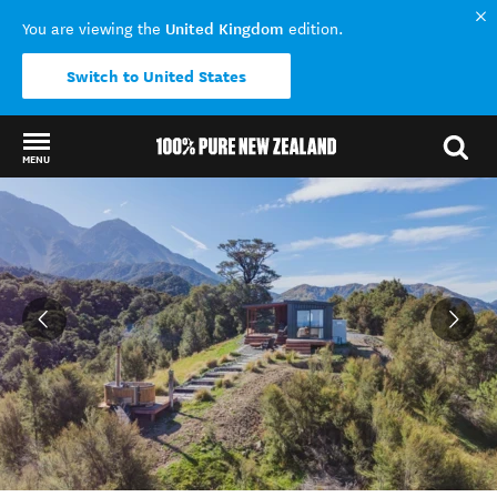
United Kingdom
You are viewing the
edition.
Switch to United States
MENU
Back to my results