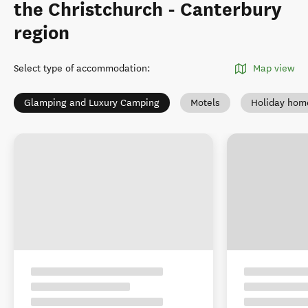
the Christchurch - Canterbury
region
Select type of accommodation
:
Map view
Glamping and Luxury Camping
Motels
Holiday hom