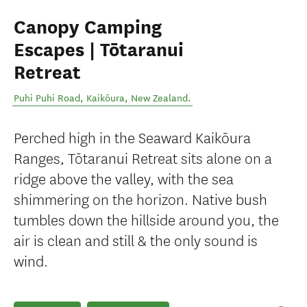
Canopy Camping
Escapes | Tōtaranui
Retreat
Puhi Puhi Road
,
Kaikōura
,
New Zealand
.
Perched high in the Seaward Kaikōura
Ranges, Tōtaranui Retreat sits alone on a
ridge above the valley, with the sea
shimmering on the horizon. Native bush
tumbles down the hillside around you, the
air is clean and still & the only sound is
wind.