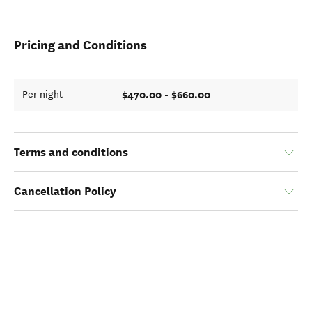
Pricing and Conditions
$470.00 - $660.00
Per night
Terms and conditions
Cancellation Policy