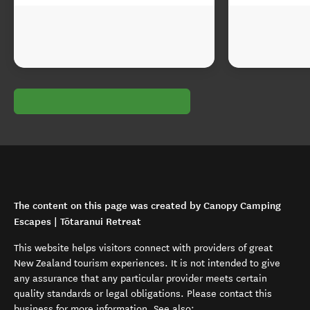
The content on this page was created by Canopy Camping
Escapes | Tōtaranui Retreat
This website helps visitors connect with providers of great
New Zealand tourism experiences. It is not intended to give
any assurance that any particular provider meets certain
quality standards or legal obligations. Please contact this
business for more information. See also: