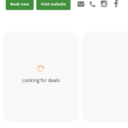
Book now
Visit website
Looking for deals