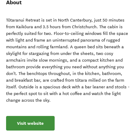
About
Tōtaranui Retreat is set in North Canterbury, just 50 minutes
from Kaikōura and 3.5 hours from Christchurch. The cabin is
perfectly suited for two. Floor-to-ceiling windows fill the space
with light and frame an uninterrupted panorama of rugged
mountains and rolling farmland. A queen bed sits beneath a
skylight for stargazing from under the sheets, two cosy
armchairs invite slow mornings, and a compact kitchen and
bathroom provide everything you need without anything you
don't. The benchtops throughout, in the kitchen, bathroom,
and breakfast bar, are crafted from tōtara milled on the farm
itself. Outside is a spacious deck with a bar leaner and stools -
the perfect spot to sit with a hot coffee and watch the light
change across the sky.
Visit website