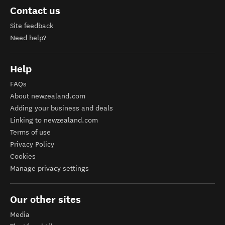
Contact us
Site feedback
Need help?
Help
FAQs
About newzealand.com
Adding your business and deals
Linking to newzealand.com
Terms of use
Privacy Policy
Cookies
Manage privacy settings
Our other sites
Media