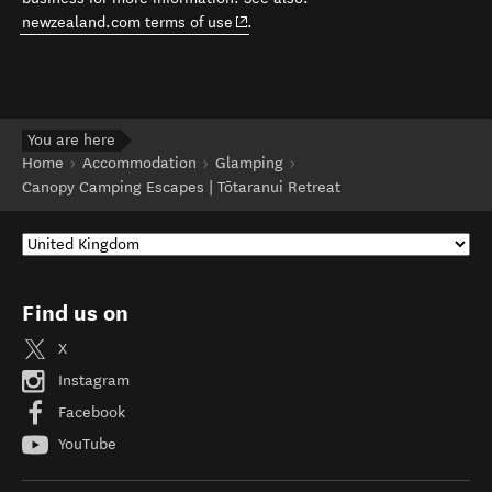
(opens in new window)
newzealand.com terms of use
.
You are here
Home
Accommodation
Glamping
Canopy Camping Escapes | Tōtaranui Retreat
Find us on
X
Instagram
Facebook
YouTube