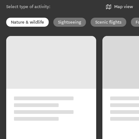
Select type of activity
:
Map view
Nature & wildlife
Sightseeing
Scenic flights
F