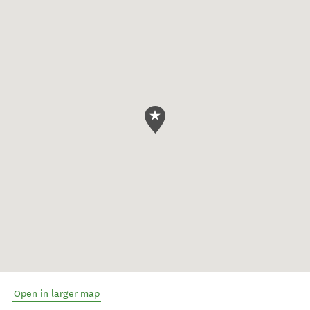
Open in larger map