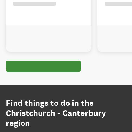
Find things to do in the
Christchurch - Canterbury
region