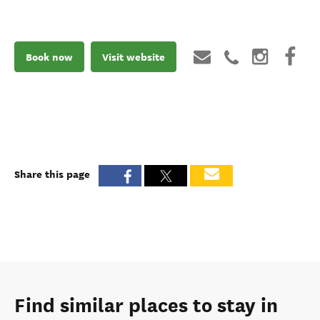
Book now
Visit website
Share this page
Find similar places to stay in