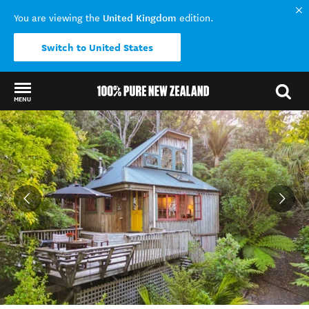
United Kingdom
You are viewing the
edition.
Switch to United States
MENU
Back to my results