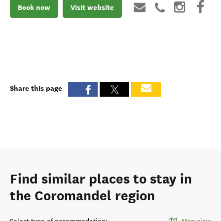
Book now
Visit website
Share this page
Find similar places to stay in
the Coromandel region