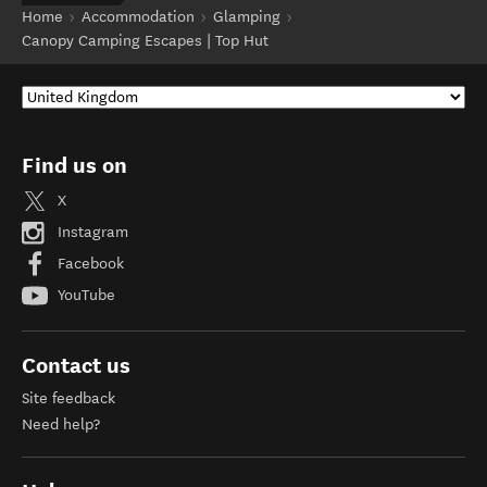
Home
Accommodation
Glamping
Canopy Camping Escapes | Top Hut
Find us on
X
Instagram
Facebook
YouTube
Contact us
Site feedback
Need help?