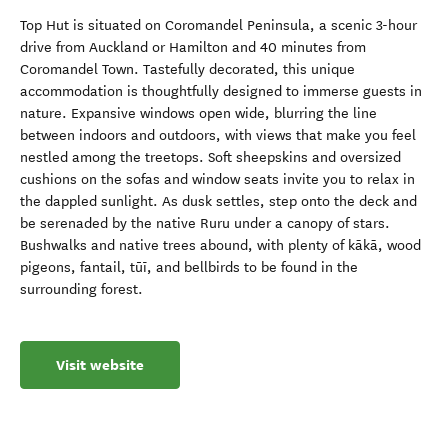
Top Hut is situated on Coromandel Peninsula, a scenic 3-hour
drive from Auckland or Hamilton and 40 minutes from
Coromandel Town. Tastefully decorated, this unique
accommodation is thoughtfully designed to immerse guests in
nature. Expansive windows open wide, blurring the line
between indoors and outdoors, with views that make you feel
nestled among the treetops. Soft sheepskins and oversized
cushions on the sofas and window seats invite you to relax in
the dappled sunlight. As dusk settles, step onto the deck and
be serenaded by the native Ruru under a canopy of stars.
Bushwalks and native trees abound, with plenty of kākā, wood
pigeons, fantail, tūī, and bellbirds to be found in the
surrounding forest.
Visit website