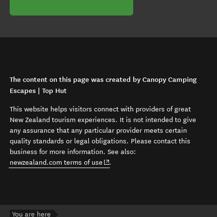
The content on this page was created by Canopy Camping
Escapes | Top Hut
This website helps visitors connect with providers of great
New Zealand tourism experiences. It is not intended to give
any assurance that any particular provider meets certain
quality standards or legal obligations. Please contact this
business for more information. See also:
(opens in new window)
newzealand.com terms of use
.
You are here