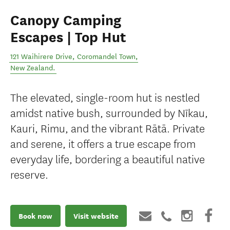
Canopy Camping
Escapes | Top Hut
121 Waihirere Drive
,
Coromandel Town
,
New Zealand
.
The elevated, single-room hut is nestled
amidst native bush, surrounded by Nīkau,
Kauri, Rimu, and the vibrant Rātā. Private
and serene, it offers a true escape from
everyday life, bordering a beautiful native
reserve.
Book now
Visit website