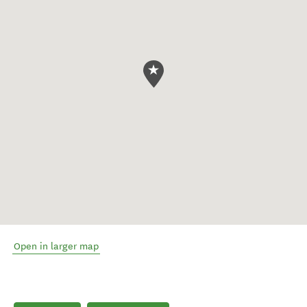
Open in larger map