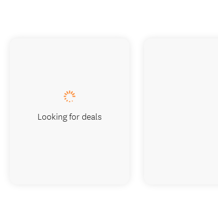
Looking for deals