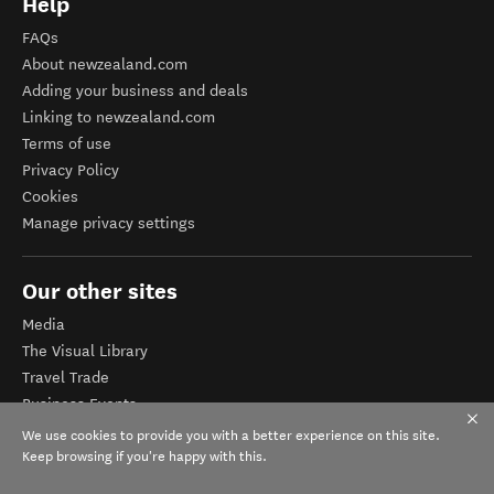
Help
FAQs
About newzealand.com
Adding your business and deals
Linking to newzealand.com
Terms of use
Privacy Policy
Cookies
Manage privacy settings
Our other sites
Media
The Visual Library
Travel Trade
Business Events
Corporate website
We use cookies to provide you with a better experience on this site.
Tourism Business Database
Keep browsing if you're happy with this.