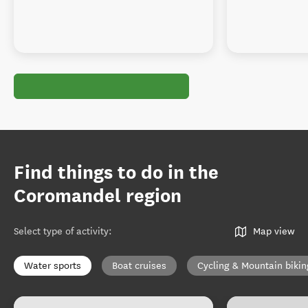
Find things to do in the
Coromandel region
Select type of activity
:
Map view
Water sports
Boat cruises
Cycling & Mountain bikin