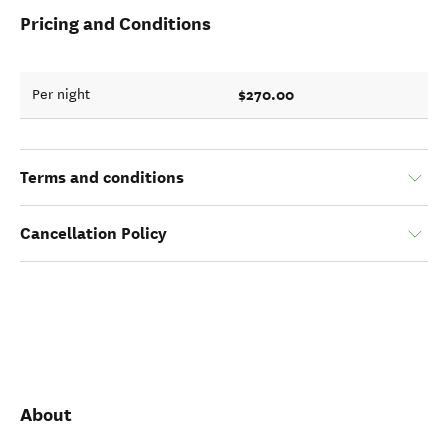
Pricing and Conditions
$270.00
Per night
Terms and conditions
Cancellation Policy
About