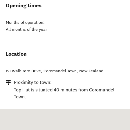
Opening times
Months of operation:
All months of the year
Location
121 Waihirere Drive
,
Coromandel Town
,
New Zealand
.
Proximity to town:
Top Hut is situated 40 minutes from Coromandel
Town.