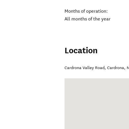
Months of operation:
All months of the year
Location
Cardrona Valley Road
,
Cardrona
,
N