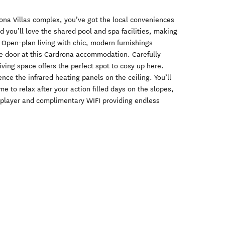
ona Villas complex, you’ve got the local conveniences
nd you’ll love the shared pool and spa facilities, making
. Open-plan living with chic, modern furnishings
e door at this Cardrona accommodation. Carefully
iving space offers the perfect spot to cosy up here.
ce the infrared heating panels on the ceiling. You’ll
 to relax after your action filled days on the slopes,
 player and complimentary WIFI providing endless