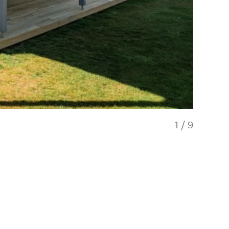
1
/
9