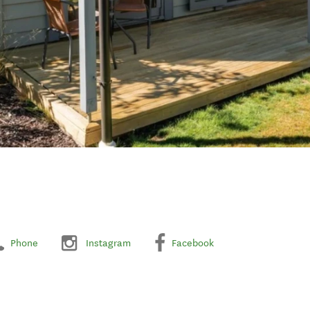
Phone
Instagram
Facebook