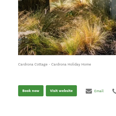
Cardrona Cottage - Cardrona Holiday Home
Book now
Visit website
Email