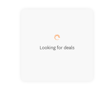
Cardrona 
Looking for deals