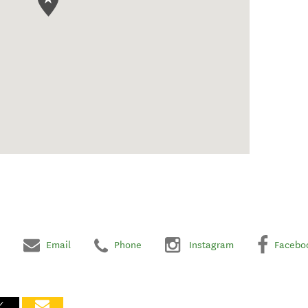
Email
Phone
Instagram
Facebo