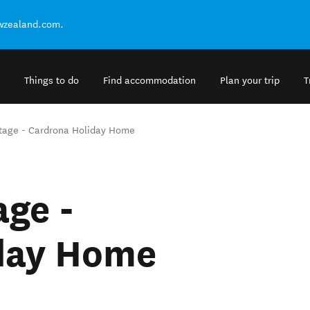
ewzealand.com.
Things to do
Find accommodation
Plan your trip
T
tage - Cardrona Holiday Home
ge -
day Home