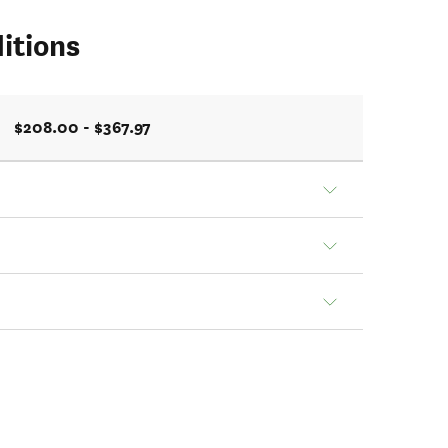
itions
$208.00 - $367.97