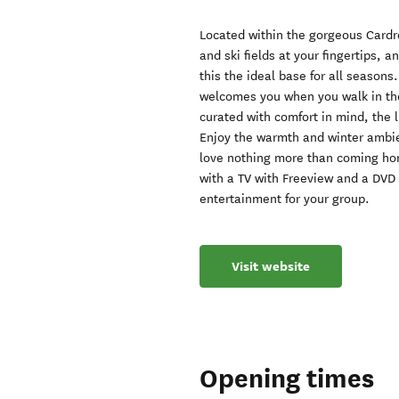
Located within the gorgeous Cardr
and ski fields at your fingertips, a
this the ideal base for all seasons
welcomes you when you walk in th
curated with comfort in mind, the l
Enjoy the warmth and winter ambien
love nothing more than coming home
with a TV with Freeview and a DVD
entertainment for your group.
Visit website
Opening times