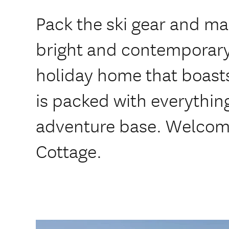
Pack the ski gear and ma
bright and contempora
holiday home that boast
is packed with everythin
adventure base. Welcom
Cottage.