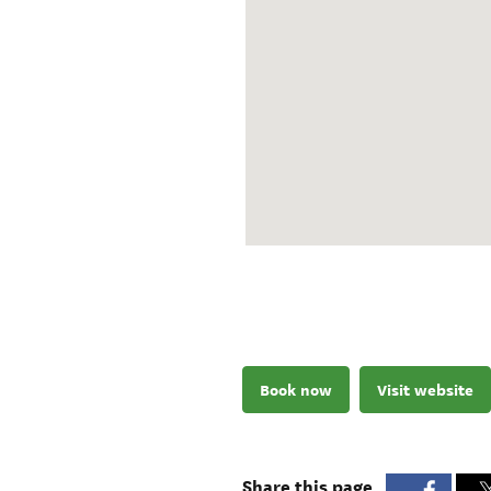
Book now
Visit website
Share this page