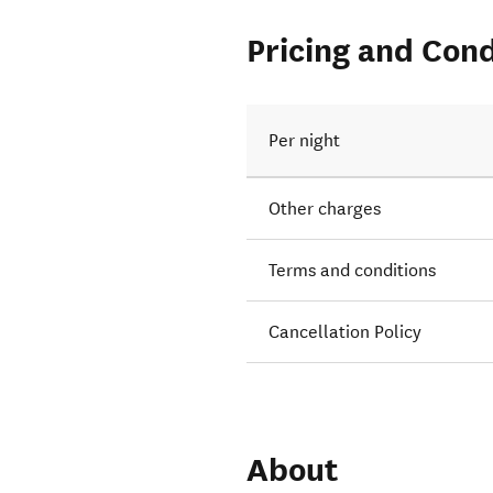
Pricing and Cond
Per night
Other charges
Terms and conditions
Cancellation Policy
About