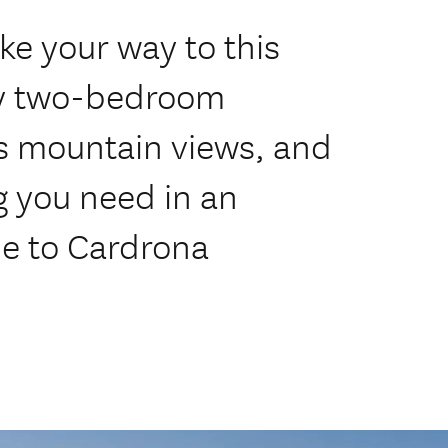
ke your way to this
ry two-bedroom
s mountain views, and
g you need in an
e to Cardrona