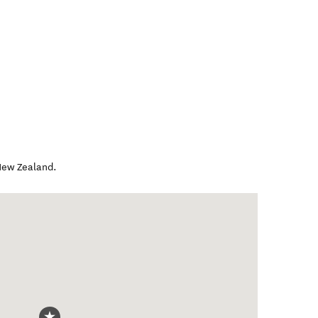
ew Zealand
.