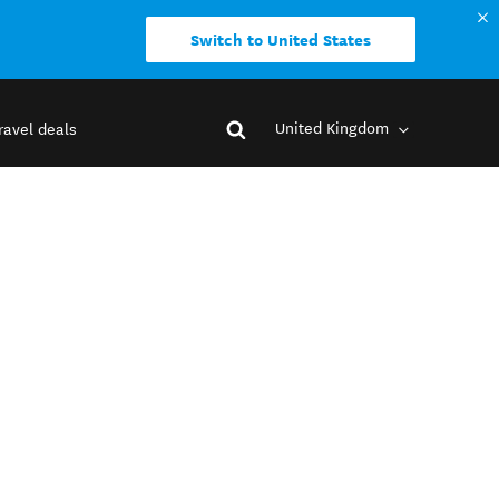
Switch to United States
United Kingdom
ravel deals