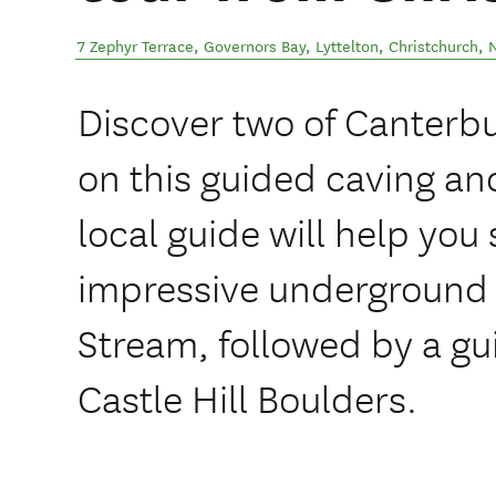
7 Zephyr Terrace, Governors Bay, Lyttelton
,
Christchurch
,
Discover two of Canterb
on this guided caving and
local guide will help you 
impressive underground
Stream, followed by a gu
Castle Hill Boulders.