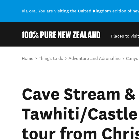
United Kingdom
Kia ora. You are visiting the
edition of n
Places to visit
Back to my results
You are here
Home
Things to do
Adventure and Adrenaline
Canyo
Cave Stream &
Tawhiti/Castle
tour from Chri