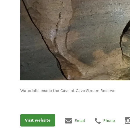
Waterfalls inside the Cave at Cave Stream Reserve
Visit website
Email
Phone