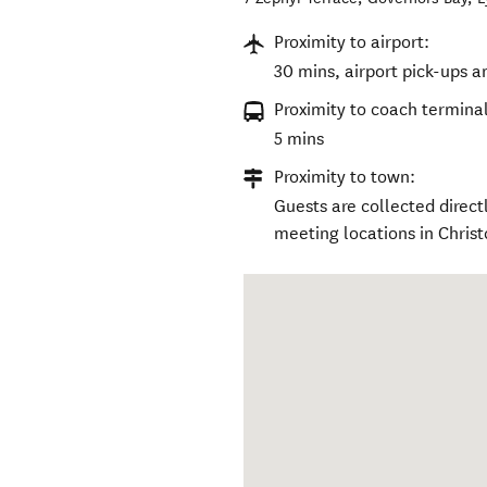
Proximity to airport:
30 mins, airport pick-ups a
Proximity to coach terminal
5 mins
Proximity to town:
Guests are collected direc
meeting locations in Christ