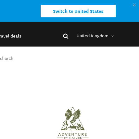
Switch to United States
United Kingdom
ravel deals
tchurch