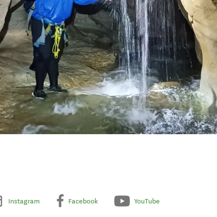
Instagram
Facebook
YouTube