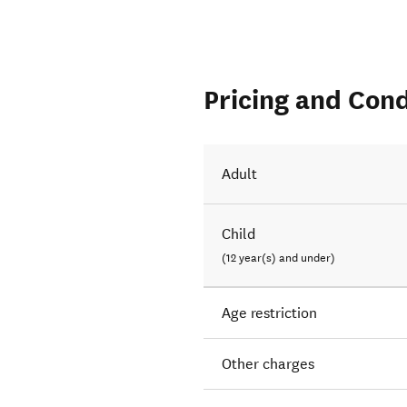
Pricing and Cond
Adult
Child
(12 year(s) and under)
Age restriction
Other charges