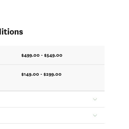
itions
$499.00 - $549.00
$149.00 - $299.00