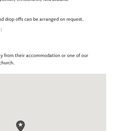
nd drop offs can be arranged on request.
:
tly from their accommodation or one of our
church.