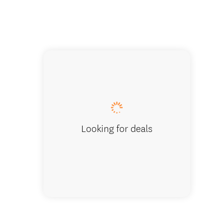
Limestone 
Looking for deals