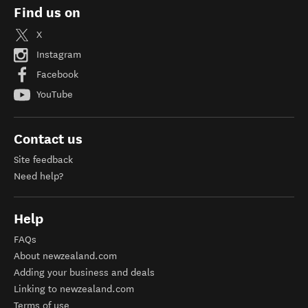
Find us on
X
Instagram
Facebook
YouTube
Contact us
Site feedback
Need help?
Help
FAQs
About newzealand.com
Adding your business and deals
Linking to newzealand.com
Terms of use