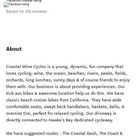
TripAdvisor traveler rating
Based on 133 reviews
About
Coastal Wine Cycles is a young, dynamic, fun company that
loves cycling, wine, the ocean, beaches, rivers, peaks, fields,
orchards, long lunches, sunny days & of course friends to enjoy
them with. Our business is about providing experiences. Our
kick-ass bikes & awesome location help us do this. We have
classic beach cruiser bikes from California. They have wide
comfortable seats, swept back handlebars, baskets, bells, &
oversize tire, perfect for relaxed cycling. Our driveway is
directly connected to Hawke's Bay dedicated cycleway.
We have suggested routes - The Coastal Dash, The Coast &