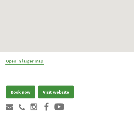
Open in larger map
Book now
Visit website