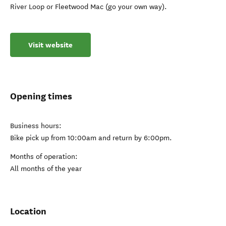
River Loop or Fleetwood Mac (go your own way).
Visit website
Opening times
Business hours:
Bike pick up from 10:00am and return by 6:00pm.
Months of operation:
All months of the year
Location