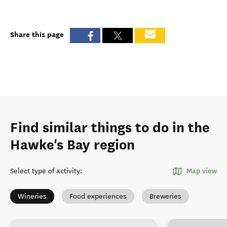
Share this page
Find similar things to do in the
Hawke's Bay region
Select type of activity
:
Map view
Wineries
Food experiences
Breweries