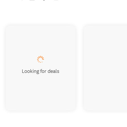
Looking for deals