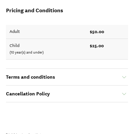
Pricing and Conditions
$50.00
Adult
$25.00
Child
(10 year(s) and under)
Terms and conditions
Cancellation Policy