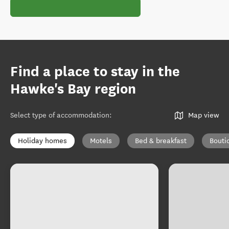
Find a place to stay in the
Hawke's Bay region
Select type of accommodation
:
Map view
Holiday homes
Motels
Bed & breakfast
Bouti