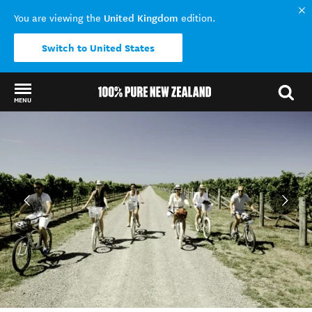
United Kingdom
You are viewing the
edition.
Switch to United States
MENU
Back to my results