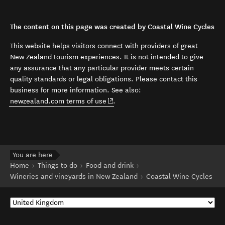
The content on this page was created by Coastal Wine Cycles
This website helps visitors connect with providers of great
New Zealand tourism experiences. It is not intended to give
any assurance that any particular provider meets certain
quality standards or legal obligations. Please contact this
business for more information. See also:
(opens in new window)
newzealand.com terms of use
.
You are here
Home
Things to do
Food and drink
Wineries and vineyards in New Zealand
Coastal Wine Cycles