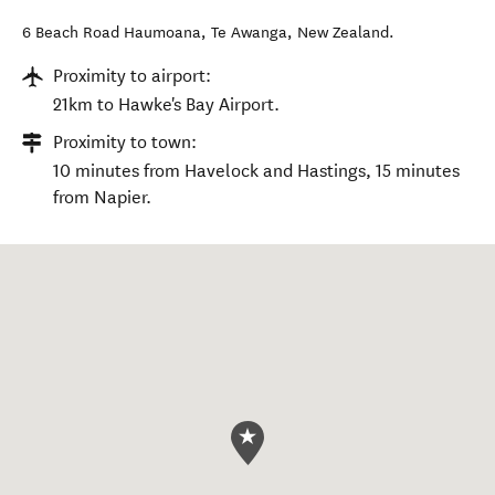
6 Beach Road Haumoana
,
Te Awanga
,
New Zealand
.
Proximity to airport:
21km to Hawke's Bay Airport.
Proximity to town:
10 minutes from Havelock and Hastings, 15 minutes
from Napier.