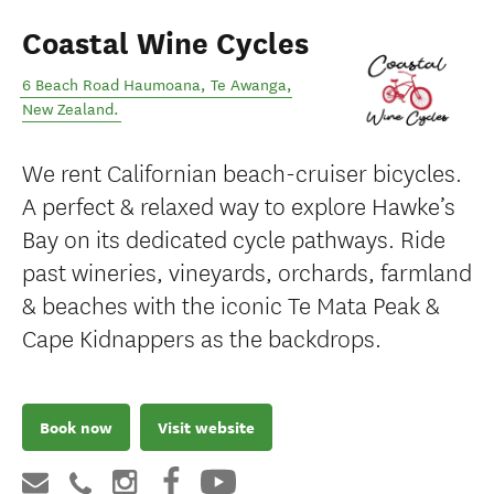
Coastal Wine Cycles
6 Beach Road Haumoana
,
Te Awanga
,
New Zealand
.
We rent Californian beach-cruiser bicycles.
A perfect & relaxed way to explore Hawke’s
Bay on its dedicated cycle pathways. Ride
past wineries, vineyards, orchards, farmland
& beaches with the iconic Te Mata Peak &
Cape Kidnappers as the backdrops.
Book now
Visit website