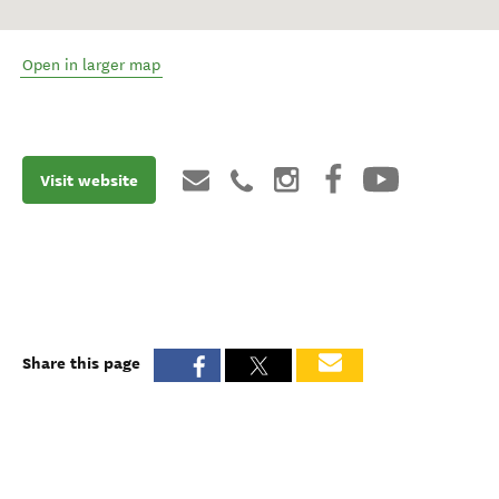
Open in larger map
Visit website
Share this page