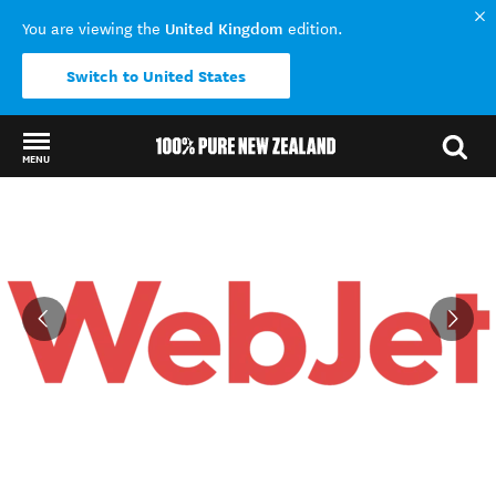
United Kingdom
You are viewing the
edition.
Switch to United States
MENU
Back to my results