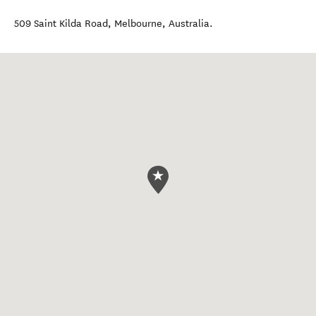
509 Saint Kilda Road
,
Melbourne
,
Australia
.