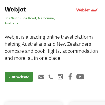
Webjet
509 Saint Kilda Road
,
Melbourne
,
Australia
.
Webjet is a leading online travel platform
helping Australians and New Zealanders
compare and book flights, accommodation
and more, all in one place.
Visit website