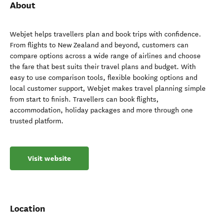
About
Webjet helps travellers plan and book trips with confidence.
From flights to New Zealand and beyond, customers can
compare options across a wide range of airlines and choose
the fare that best suits their travel plans and budget. With
easy to use comparison tools, flexible booking options and
local customer support, Webjet makes travel planning simple
from start to finish. Travellers can book flights,
accommodation, holiday packages and more through one
trusted platform.
Visit website
Location