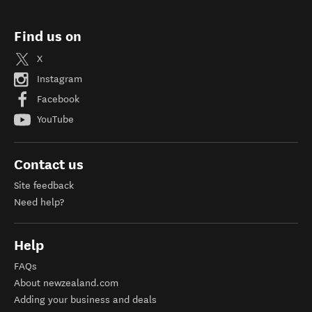
Find us on
X
Instagram
Facebook
YouTube
Contact us
Site feedback
Need help?
Help
FAQs
About newzealand.com
Adding your business and deals