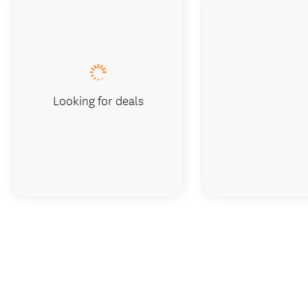
Looking for deals