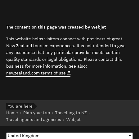
The content on this page was created by Webjet
This website helps visitors connect with providers of great
New Zealand tourism experiences. It is not intended to give
any assurance that any particular provider meets certain
quality standards or legal obligations. Please contact this
business for more information. See also:
(opens in new window)
newzealand.com terms of use
.
You are here
Home
Plan your trip
Travelling to NZ
Travel agents and agencies
Webjet