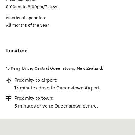
8.00am to 8.00pm/7 days.
Months of operation:
All months of the year
Location
15 Kerry Drive
,
Central Queenstown
,
New Zealand
.
Proximity to airport:
15 minutes drive to Queenstown Airport.
Proximity to town:
5 minutes drive to Queenstown centre.