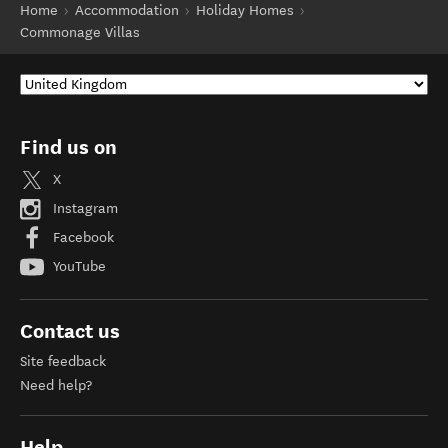
Home
Accommodation
Holiday Homes
Commonage Villas
Find us on
X
Instagram
Facebook
YouTube
Contact us
Site feedback
Need help?
Help