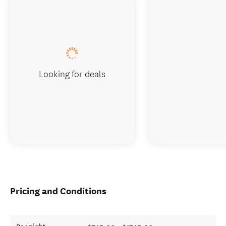
Looking for deals
Pricing and Conditions