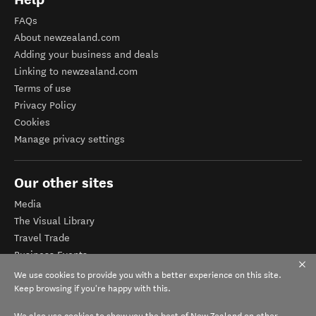
FAQs
About newzealand.com
Adding your business and deals
Linking to newzealand.com
Terms of use
Privacy Policy
Cookies
Manage privacy settings
Our other sites
Media
The Visual Library
Travel Trade
Business Events
Corporate website
We use cookies to provide you with a better experience on this site.
Tourism Business Database
Keep browsing if you're happy with this.
We also use cookies to show you the best of New Zealand on other