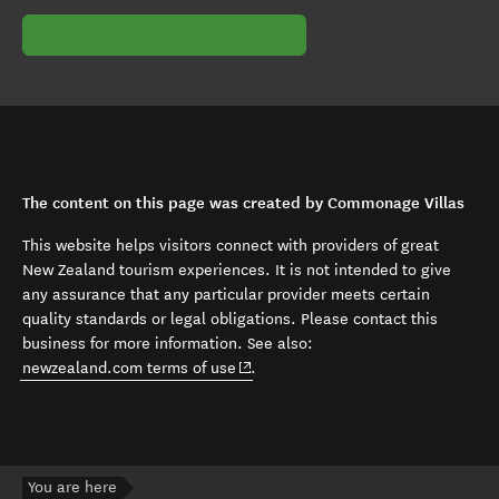
The content on this page was created by Commonage Villas
This website helps visitors connect with providers of great
New Zealand tourism experiences. It is not intended to give
any assurance that any particular provider meets certain
quality standards or legal obligations. Please contact this
business for more information. See also:
(opens in new window)
newzealand.com terms of use
.
You are here