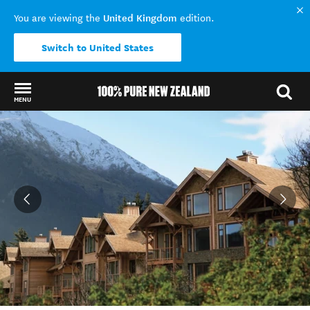
United Kingdom
You are viewing the
edition.
Switch to United States
MENU
Back to my results