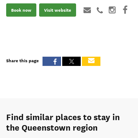
Book now
Visit website
Share this page
Find similar places to stay in
the Queenstown region