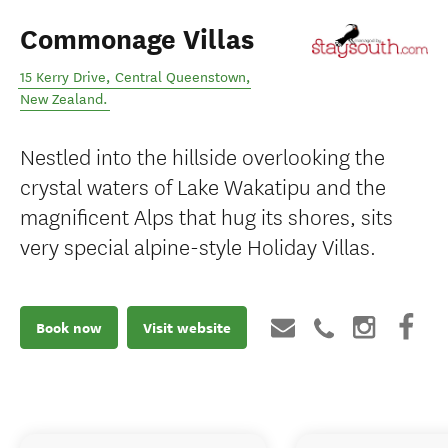
Commonage Villas
15 Kerry Drive
,
Central Queenstown
,
New Zealand
.
Nestled into the hillside overlooking the
crystal waters of Lake Wakatipu and the
magnificent Alps that hug its shores, sits
very special alpine-style Holiday Villas.
Book now
Visit website