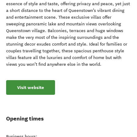
essence of style and taste, offering privacy and peace, yet just
a short distance to the heart of Queenstown’s vibrant dining
and entertainment scene. These exclusive villas offer
sweeping panoramic lake and mountain views overlooking
Queenstown village. Balconies, terraces and huge windows
make the very most of the inspiring surroundings and the
stunning decor exudes comfort and style. Ideal for families or
couples travelling together, these spacious penthouse style
villas feature all the luxuries and comfort of home but with
views you won’t find anywhere else in the world.
Visit website
Opening times
Business hours: