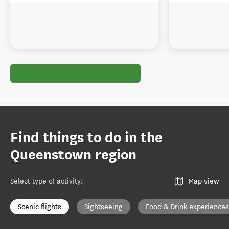
Find things to do in the
Queenstown region
Select type of activity
:
Map view
Scenic flights
Sightseeing
Food & Drink experiences