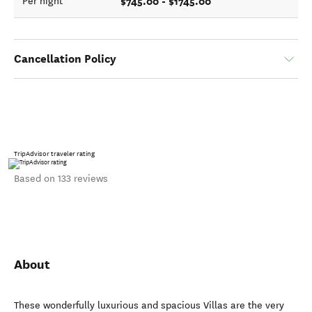
$745.00 - $1745.00
Per night
Cancellation Policy
TripAdvisor traveler rating
Based on 133 reviews
About
These wonderfully luxurious and spacious Villas are the very