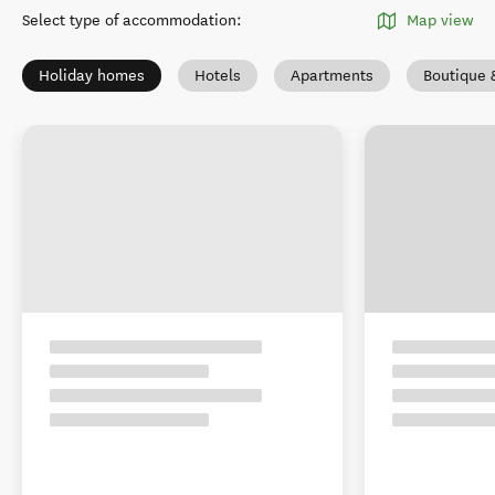
Select type of accommodation
:
Map view
Holiday homes
Hotels
Apartments
Boutique 