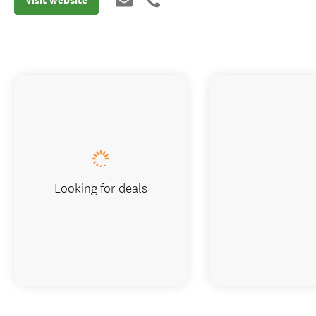
Looking for deals