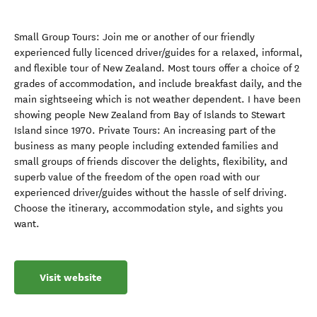
Small Group Tours: Join me or another of our friendly
experienced fully licenced driver/guides for a relaxed, informal,
and flexible tour of New Zealand. Most tours offer a choice of 2
grades of accommodation, and include breakfast daily, and the
main sightseeing which is not weather dependent. I have been
showing people New Zealand from Bay of Islands to Stewart
Island since 1970. Private Tours: An increasing part of the
business as many people including extended families and
small groups of friends discover the delights, flexibility, and
superb value of the freedom of the open road with our
experienced driver/guides without the hassle of self driving.
Choose the itinerary, accommodation style, and sights you
want.
Visit website