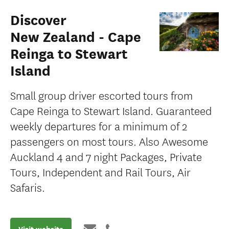
Discover
New Zealand - Cape
Reinga to Stewart
Island
Small group driver escorted tours from
Cape Reinga to Stewart Island. Guaranteed
weekly departures for a minimum of 2
passengers on most tours. Also Awesome
Auckland 4 and 7 night Packages, Private
Tours, Independent and Rail Tours, Air
Safaris.
Visit website