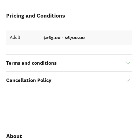
Pricing and Conditions
$269.00 - $6700.00
Adult
Terms and conditions
Cancellation Policy
About