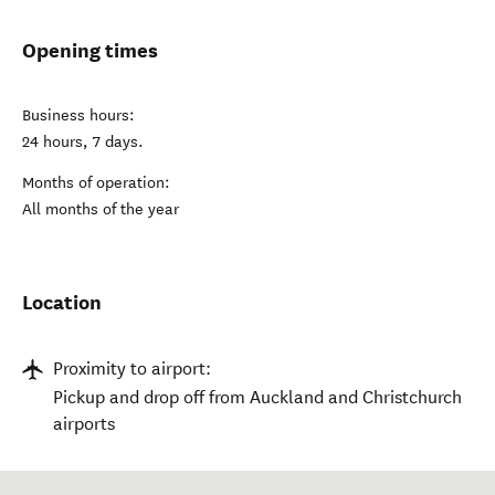
Opening times
Business hours:
24 hours, 7 days.
Months of operation:
All months of the year
Location
Proximity to airport:
Pickup and drop off from Auckland and Christchurch
airports