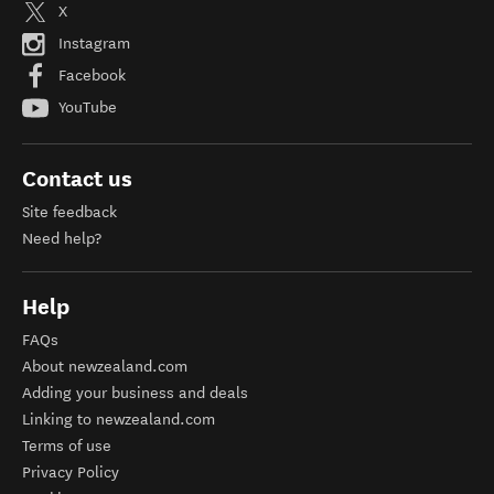
X
Instagram
Facebook
YouTube
Contact us
Site feedback
Need help?
Help
FAQs
About newzealand.com
Adding your business and deals
Linking to newzealand.com
Terms of use
Privacy Policy