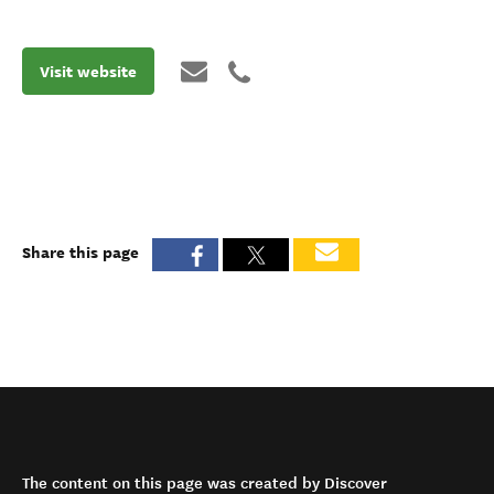
Visit website
Share this page
The content on this page was created by Discover