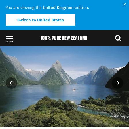
United Kingdom
You are viewing the
edition.
Switch to United States
MENU
Back to my results