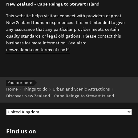
New Zealand - Cape Reinga to Stewart Island
This website helps visitors connect with providers of great
New Zealand tourism experiences. It is not intended to give
any assurance that any particular provider meets certain
quality standards or legal obligations. Please contact this
business for more information. See also:
(opens in new window)
newzealand.com terms of use
.
You are here
Home
Things to do
Urban and Scenic Attractions
Discover New Zealand - Cape Reinga to Stewart Island
Find us on